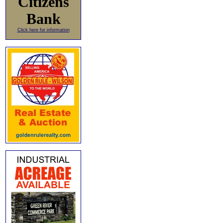
Citizens
Bank
Click here for information