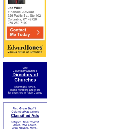
Visit
ColumbiaMagazine's
Directory of
Churches
Addresses, times,
phone numbers and more
for churches in Adair County
Find
Great Stuff
in
ColumbiaMagazine's
Classified Ads
Antiques, Help Wanted,
Autos, Real Estate,
Legal Notices, More...