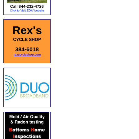
Rex's
CYCLE SHOP
384-6018
rexscycleshop.com