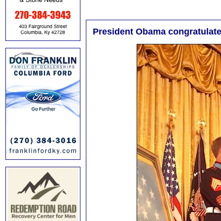
President Obama congratulat