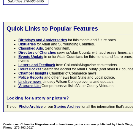
Quick Links to Popular Features
Birthdays and Anniversaries
for this month and future ones
Obituaries
for Adair and Surrounding Counties.
Classified Ads
. Send your item.
Directory of Churches
serving Adair County, with addresses, times, a
Events Update
in or for Adair Countians for this month and future ones.
events.
Letters and Feedback
from ColumbiaMagazine.com readers.
Court Docket
Search the docket for Adair County (and other KY counties)
Chamber Insights
Chamber of Commerce news.
Police Reports
and other news from State and Local police.
Lindsey news
Lindsey Wilson College events and updates.
Veterans List
Comprehensive list of Adair County Veterans.
Looking for a story or picture?
Try our
Photo Archive
or our
Stories Archive
for all the information that's 
Contact us: Columbia Magazine and columbiamagazine.com are published by Linda Wag
Phone: 270.403.0017