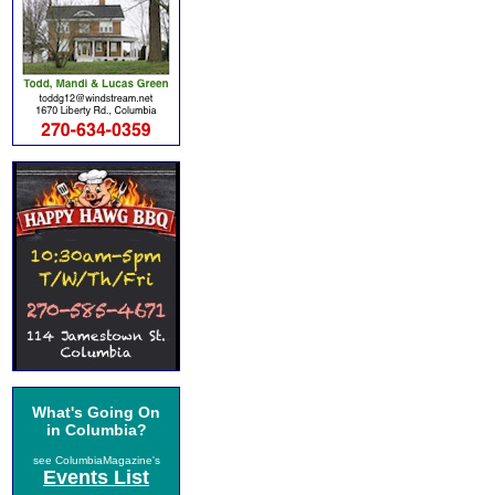
What's Going On
in Columbia?
see ColumbiaMagazine's
Events List