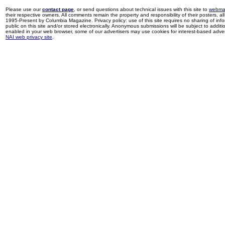
Please use our
contact page
, or send questions about technical issues with this site to
webma
their respective owners. All comments remain the property and responsibility of their posters, all 
1995-Present by Columbia Magazine. Privacy policy: use of this site requires no sharing of inf
public on this site and/or stored electronically. Anonymous submissions will be subject to additi
enabled in your web browser, some of our advertisers may use cookies for interest-based adverti
NAI web privacy site
.