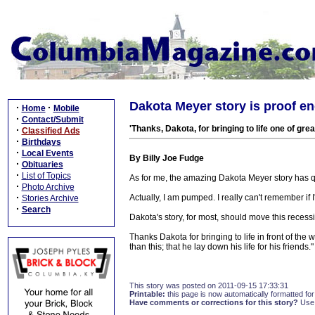
Dakota Meyer story is proof en
·
·
Home
Mobile
·
Contact/Submit
'Thanks, Dakota, for bringing to life one of g
·
Classified Ads
·
Birthdays
·
Local Events
By Billy Joe Fudge
·
Obituaries
·
List of Topics
As for me, the amazing Dakota Meyer story has q
·
Photo Archive
·
Actually, I am pumped. I really can't remember if
Stories Archive
·
Search
Dakota's story, for most, should move this recess
Thanks Dakota for bringing to life in front of the
than this; that he lay down his life for his frien
This story was posted on 2011-09-15 17:33:31
Printable:
this page is now automatically formatted for 
Have comments or corrections for this story?
Use