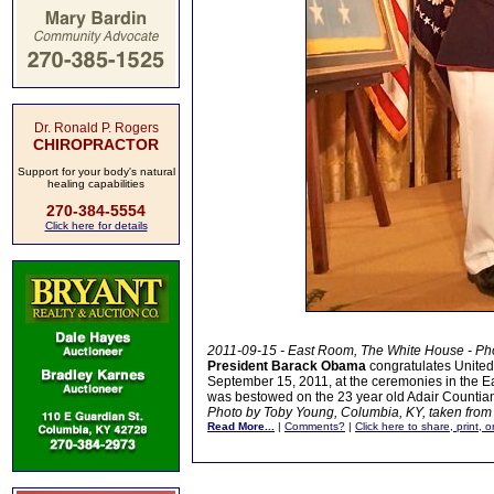
Dr. Ronald P. Rogers
CHIROPRACTOR
Support for your body's natural
healing capabilities
270-384-5554
Click here for details
2011-09-15 - East Room, The White House - Ph
President Barack Obama
congratulates United
September 15, 2011, at the ceremonies in the Ea
was bestowed on the 23 year old Adair Countian
Photo by Toby Young, Columbia, KY, taken from 
Read More...
|
Comments?
|
Click here to share, print, 