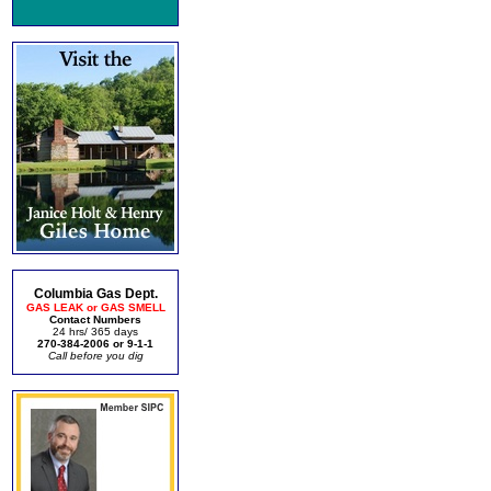
Columbia Gas Dept.
GAS LEAK or GAS SMELL
Contact Numbers
24 hrs/ 365 days
270-384-2006 or 9-1-1
Call before you dig