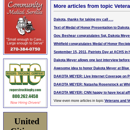
More articles from topic Veter
Dakota, thanks for taking my call . . .
Text of Medal of Honor Presentation to Dakot
Gov. Beshear congratulates Sgt. Dakota Meye
Whitfield congratulates Medal of Honor Recip
September 15, 2011, Patriots Day at ACHS in 
Dakota Meyer allows one last interview befo
Awesome idea to honor Dakota Meyer at Blue
DAKOTA MEYER: Live Internet Coverage on P
DAKOTA MEYER: Natasha Rosenstock at Whit
DAKOTA MEYER: CNN happy to have local affi
View even more articles in topic
Veterans and V
United