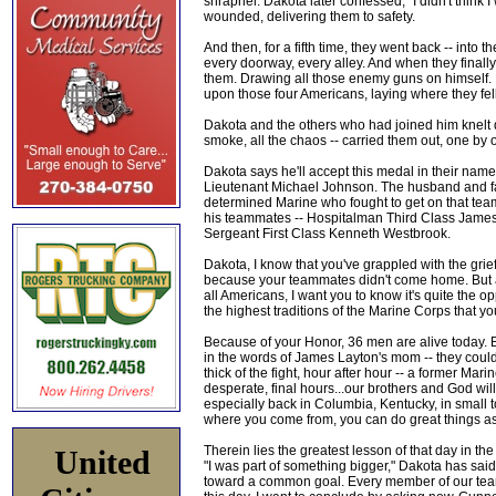
shrapnel. Dakota later confessed, "I didn't think I
wounded, delivering them to safety.
And then, for a fifth time, they went back -- into 
every doorway, every alley. And when they finall
them. Drawing all those enemy guns on himself. B
upon those four Americans, laying where they fel
Dakota and the others who had joined him knelt d
smoke, all the chaos -- carried them out, one by 
Dakota says he'll accept this medal in their na
Lieutenant Michael Johnson. The husband and fa
determined Marine who fought to get on that team
his teammates -- Hospitalman Third Class James 
Sergeant First Class Kenneth Westbrook.
Dakota, I know that you've grappled with the grief
because your teammates didn't come home. But 
all Americans, I want you to know it's quite the 
the highest traditions of the Marine Corps that yo
Because of your Honor, 36 men are alive today.
in the words of James Layton's mom -- they could 
thick of the fight, hour after hour -- a former M
desperate, final hours...our brothers and God wil
especially back in Columbia, Kentucky, in small t
where you come from, you can do great things as
Therein lies the greatest lesson of that day in th
United
"I was part of something bigger," Dakota has said,
toward a common goal. Every member of our team 