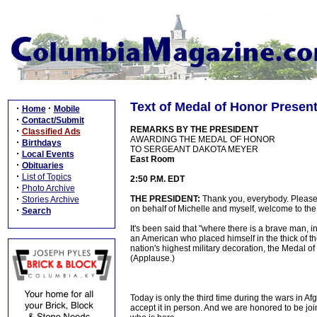
Text of Medal of Honor Presen
·
·
Home
Mobile
·
Contact/Submit
REMARKS BY THE PRESIDENT
·
Classified Ads
AWARDING THE MEDAL OF HONOR
·
Birthdays
TO SERGEANT DAKOTA MEYER
·
Local Events
East Room
·
Obituaries
·
List of Topics
2:50 P.M. EDT
·
Photo Archive
·
THE PRESIDENT:
Thank you, everybody. Please
Stories Archive
on behalf of Michelle and myself, welcome to th
·
Search
It's been said that "where there is a brave man, in 
an American who placed himself in the thick of th
nation's highest military decoration, the Medal 
(Applause.)
Today is only the third time during the wars in A
accept it in person. And we are honored to be joi