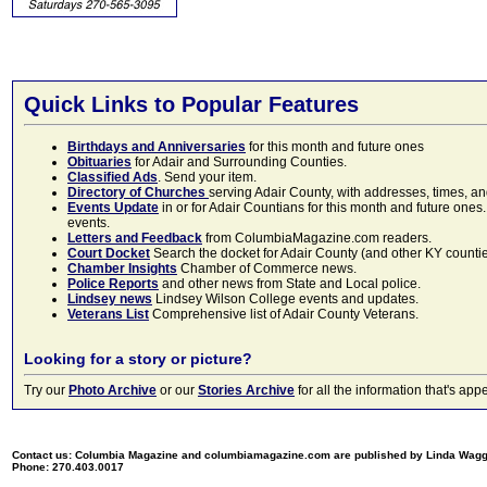
Quick Links to Popular Features
Birthdays and Anniversaries
for this month and future ones
Obituaries
for Adair and Surrounding Counties.
Classified Ads
. Send your item.
Directory of Churches
serving Adair County, with addresses, times, a
Events Update
in or for Adair Countians for this month and future ones.
events.
Letters and Feedback
from ColumbiaMagazine.com readers.
Court Docket
Search the docket for Adair County (and other KY counties)
Chamber Insights
Chamber of Commerce news.
Police Reports
and other news from State and Local police.
Lindsey news
Lindsey Wilson College events and updates.
Veterans List
Comprehensive list of Adair County Veterans.
Looking for a story or picture?
Try our
Photo Archive
or our
Stories Archive
for all the information that's 
Contact us: Columbia Magazine and columbiamagazine.com are published by Linda Wag
Phone: 270.403.0017