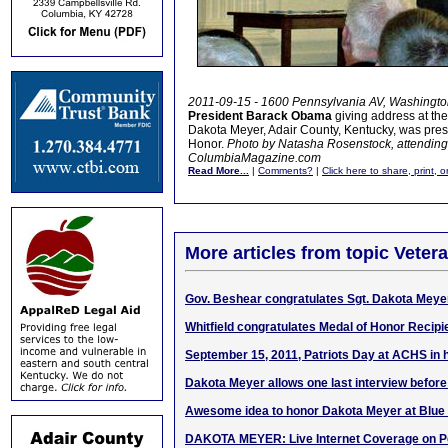
2011-09-15 - 1600 Pennsylvania AV, Washingto
President Barack Obama
giving address at t
Dakota Meyer, Adair County, Kentucky, was prese
Honor.
Photo by Natasha Rosenstock, attending
ColumbiaMagazine.com
Read More...
|
Comments?
|
Click here to share, print, 
More articles from topic Veter
Gov. Beshear congratulates Sgt. Dakota Meye
Whitfield congratulates Medal of Honor Recip
September 15, 2011, Patriots Day at ACHS in 
Dakota Meyer allows one last interview befo
Awesome idea to honor Dakota Meyer at Blue
DAKOTA MEYER: Live Internet Coverage on P