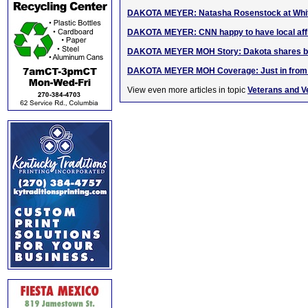
DAKOTA MEYER: Natasha Rosenstock at Whit
DAKOTA MEYER: CNN happy to have local affi
DAKOTA MEYER MOH Story: Dakota shares bee
DAKOTA MEYER MOH Coverage: Just in from 
View even more articles in topic
Veterans and V