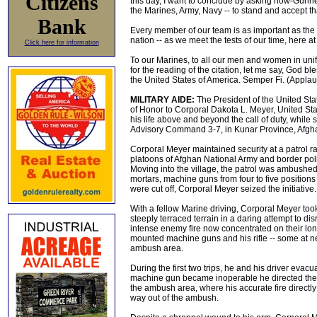
Citizens
this day, I want to conclude by asking now-Gun
the Marines, Army, Navy -- to stand and accept th
Bank
Every member of our team is as important as the o
nation -- as we meet the tests of our time, here 
Click here for information
To our Marines, to all our men and women in unifo
for the reading of the citation, let me say, God 
the United States of America. Semper Fi. (Applau
MILITARY AIDE:
The President of the United Sta
of Honor to Corporal Dakota L. Meyer, United Stat
his life above and beyond the call of duty, whi
Advisory Command 3-7, in Kunar Province, Afgh
Corporal Meyer maintained security at a patrol r
platoons of Afghan National Army and border polic
Moving into the village, the patrol was ambushed
mortars, machine guns from four to five position
were cut off, Corporal Meyer seized the initiative.
With a fellow Marine driving, Corporal Meyer too
steeply terraced terrain in a daring attempt to d
intense enemy fire now concentrated on their lon
mounted machine guns and his rifle -- some at nea
ambush area.
During the first two trips, he and his driver e
machine gun became inoperable he directed the retu
the ambush area, where his accurate fire directl
way out of the ambush.