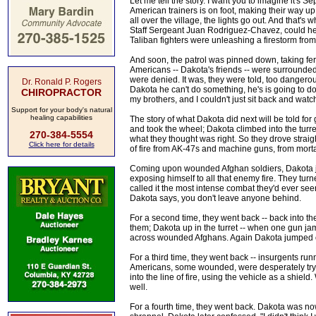
Let me tell the story. I want you to imagine it's 
American trainers is on foot, making their way up
all over the village, the lights go out. And that
Staff Sergeant Juan Rodriguez-Chavez, could hear
Taliban fighters were unleashing a firestorm from 
And soon, the patrol was pinned down, taking fer
Americans -- Dakota's friends -- were surrounded
were denied. It was, they were told, too dangerou
Dr. Ronald P. Rogers
Dakota he can't do something, he's is going to d
CHIROPRACTOR
my brothers, and I couldn't just sit back and watch
Support for your body's natural
healing capabilities
The story of what Dakota did next will be told f
and took the wheel; Dakota climbed into the tur
270-384-5554
what they thought was right. So they drove straig
Click here for details
of fire from AK-47s and machine guns, from mort
Coming upon wounded Afghan soldiers, Dakota j
exposing himself to all that enemy fire. They t
called it the most intense combat they'd ever se
Dakota says, you don't leave anyone behind.
For a second time, they went back -- back into th
them; Dakota up in the turret -- when one gun j
across wounded Afghans. Again Dakota jumped ou
For a third time, they went back -- insurgents ru
Americans, some wounded, were desperately tryi
into the line of fire, using the vehicle as a shie
well.
For a fourth time, they went back. Dakota was no