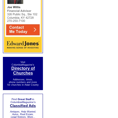
Visit
ColumbiaMagazine's
Directory of
Churches
Addresses, times,
phone numbers and more
for churches in Adair County
Find
Great Stuff
in
ColumbiaMagazine's
Classified Ads
Antiques, Help Wanted,
Autos, Real Estate,
Legal Notices, More...