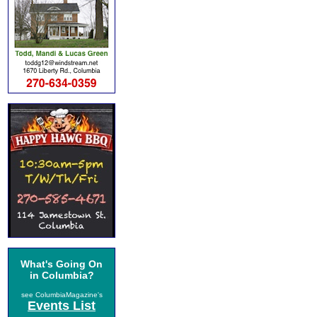
What's Going On
in Columbia?
see ColumbiaMagazine's
Events List