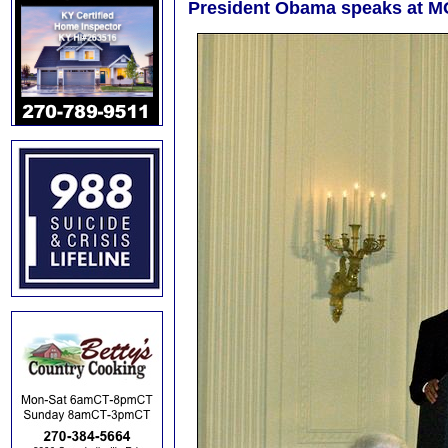
President Obama speaks at 