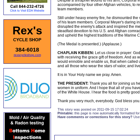
Despite a shrapnel wound to his arm, Corporal Me
accompanied by four other Afghan vehicles, to r
team members.
Still under heavy enemy fire, he dismounted the v
of his team members. Corporal Meyer's daring initi
Rex's
disrupted the enemy's attack and inspired the m
steadfast devotion to his U.S. and Afghan comrades
and upheld the highest traditions of the Marine 
CYCLE SHOP
(The Medal is presented.) (Applause.)
384-6018
CHAPLAIN KIBBEN:
Let us close in prayer: God
rexscycleshop.com
with receiving the grace gift of freedom. And as w
would ennoble and enable us, that when called 
and all those who wear the stars of valor, and live
It is in Your Holy name we pray. Amen.
THE PRESIDENT:
Thank you all for joining us he
women in uniform. And I hope that all of you have 
of the White House. I hear the food is pretty good
Thank you very much, everybody. God bless you.
This story was posted on 2011-09-15 17:02:24
Printable:
this page is now automatically formatted for 
Have comments or corrections for this story?
Use