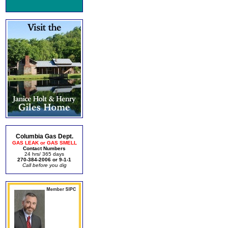
Columbia Gas Dept.
GAS LEAK or GAS SMELL
Contact Numbers
24 hrs/ 365 days
270-384-2006 or 9-1-1
Call before you dig