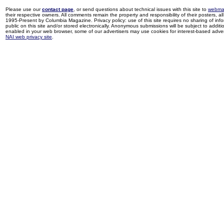
Please use our
contact page
, or send questions about technical issues with this site to
webma
their respective owners. All comments remain the property and responsibility of their posters, all 
1995-Present by Columbia Magazine. Privacy policy: use of this site requires no sharing of inf
public on this site and/or stored electronically. Anonymous submissions will be subject to additi
enabled in your web browser, some of our advertisers may use cookies for interest-based adverti
NAI web privacy site
.