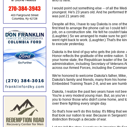
who is here.
I would point out something else -- of all the Me
youngest. He's 23 years old. And he performed t
was just 21 years old.
Despite all this, I have to say Dakota is one of t
first tried to arrange the phone call so I could te
job, on a construction site. He felt he couldn't take
(Laughter.) So we arranged to make sure he got th
went right back to work. (Laughter.) That's the k
to execute yesterday.
Dakota is the kind of guy who gets the job done. 
Honor reflects the gratitude of the entire natio
your home state, the Republican leader of the S
administration, including Secretary of Veterans 
across our Armed Forces, including the Comman
We're honored to welcome Dakota's father, Mike,
Dakota's family and friends, many from his home
Embedded Training Team 2-8, and we are humble
Dakota, I realize the past two years have not been
You're a very modest young man. But, as you've sai
you to honor those who didn't come home, and t
over there fighting every single day.
So that's how we'll do this today. It's fitting tha
that took our nation to war. Because in Sergeant
distinction through a decade of war.