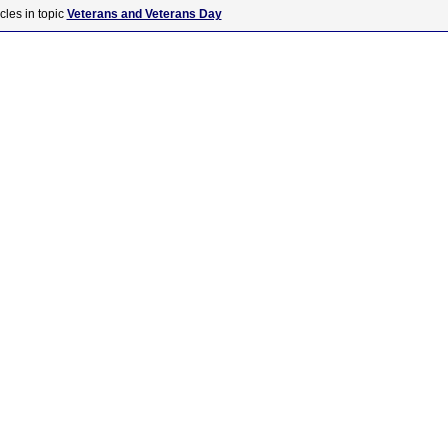
cles in topic
Veterans and Veterans Day