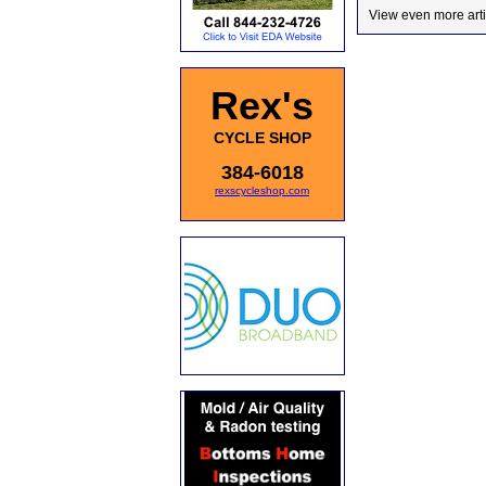
View even more arti
Rex's
CYCLE SHOP
384-6018
rexscycleshop.com