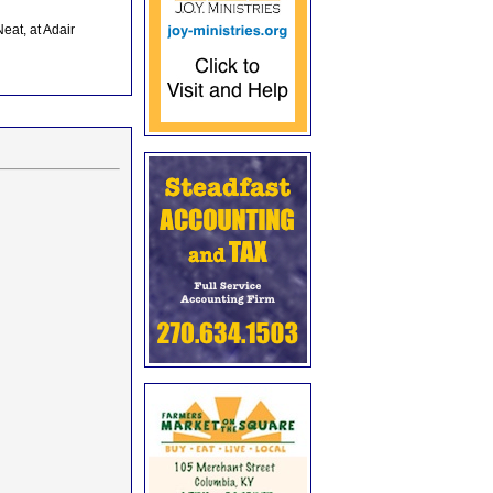
eat, at Adair