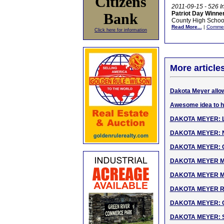
Citizens
2011-09-15 - 526 I
Patriot Day Winne
Bank
County High School
Read More...
|
Comme
Click here for information
More article
Dakota Meyer allow
Awesome idea to h
DAKOTA MEYER: Liv
DAKOTA MEYER: Na
DAKOTA MEYER: CNN
DAKOTA MEYER MOH 
DAKOTA MEYER MOH
DAKOTA MEYER Rec
DAKOTA MEYER: Oct
DAKOTA MEYER: So