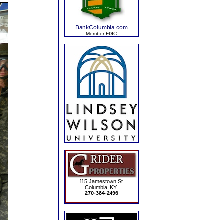
BankColumbia.com
Member FDIC
115 Jamestown St.
Columbia, KY.
270-384-2496