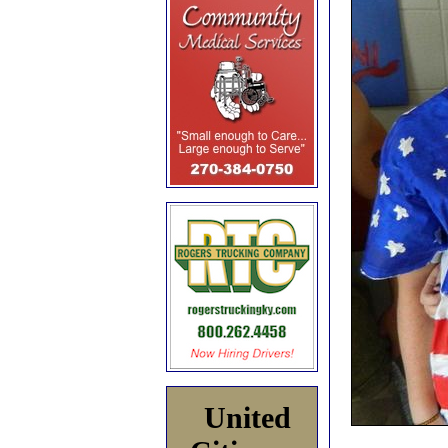
United