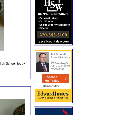
High School, today,