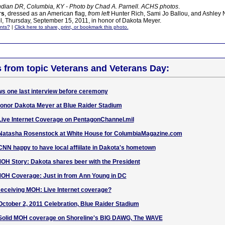
ndian DR, Columbia, KY - Photo by Chad A. Parnell. ACHS photos
.
rs
, dressed as an American flag,
from left
Hunter Rich, Sami Jo Ballou, and Ashley N
, Thursday, September 15, 2011, in honor of Dakota Meyer.
nts?
|
Click here to share, print, or bookmark this photo.
s from topic Veterans and Veterans Day:
s one last interview before ceremony
onor Dakota Meyer at Blue Raider Stadium
e Internet Coverage on PentagonChannel.mil
tasha Rosenstock at White House for ColumbiaMagazine.com
 happy to have local affiilate in Dakota's hometown
Story: Dakota shares beer with the President
 Coverage: Just in from Ann Young in DC
eiving MOH: Live Internet coverage?
ober 2, 2011 Celebration, Blue Raider Stadium
lid MOH coverage on Shoreline's BIG DAWG, The WAVE