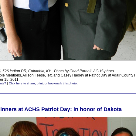
 526 Indian DR, Columbia, KY - Photo by Chad Parnell. ACHS photo
.
le Mentions, Allison Feese, left, and Casey Hadley at Patriot Day at Adair County 
r 15, 2011.
nts?
|
Click here to share, print, or bookmark this photo.
inners at ACHS Patriot Day: in honor of Dakota