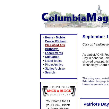
September 15
·
·
Home
Mobile
·
Contact/Submit
Click on headline fo
·
Classified Ads
·
Birthdays
·
Local Events
As part of ACHS Foo
·
Obituaries
Day in honor of Dak
·
List of Topics
showed great partici
·
Photo Archive
Technology Coordina
·
Stories Archive
·
Search
This story was posted
Printable:
this page is
Have comments or cor
Patriots Da