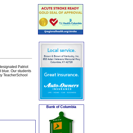
esignated Patriot
 blue. Our students
gy TeacherSchool
Bank of Columbia