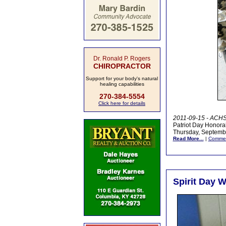
Dr. Ronald P. Rogers
CHIROPRACTOR
Support for your body's natural
healing capabilities
270-384-5554
Click here for details
2011-09-15 - ACHS,
Patriot Day Honorab
Thursday, Septembe
Read More...
|
Comme
Spirit Day W