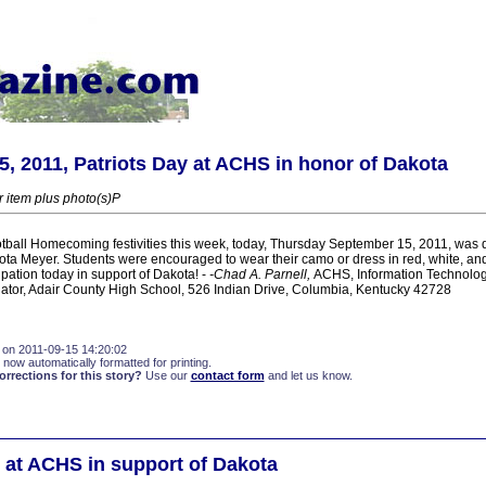
, 2011, Patriots Day at ACHS in honor of Dakota
r item plus photo(s)P
tball Homecoming festivities this week, today, Thursday September 15, 2011, was d
ota Meyer. Students were encouraged to wear their camo or dress in red, white, and
pation today in support of Dakota! -
-Chad A. Parnell,
ACHS, Information Technolo
tor, Adair County High School, 526 Indian Drive, Columbia, Kentucky 42728
 on 2011-09-15 14:20:02
 now automatically formatted for printing.
rections for this story?
Use our
contact form
and let us know.
y at ACHS in support of Dakota