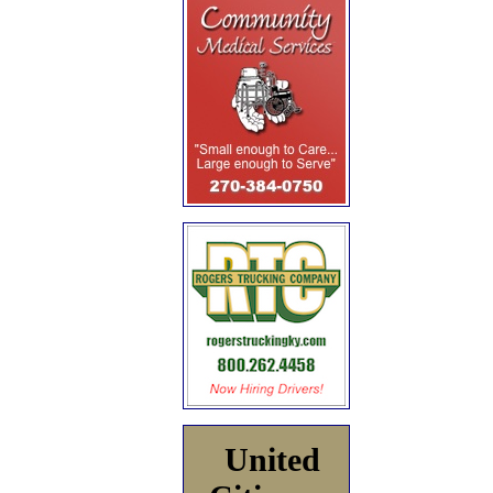
United