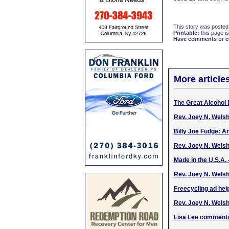
This story was posted
Printable:
this page is
Have comments or cor
More article
The Great Alcohol 
Rev. Joey N. Wels
Billy Joe Fudge: An
Rev. Joey N. Wels
Made in the U.S.A. 
Rev. Joey N. Welsh
Freecycling ad help
Rev. Joey N. Welsh
Lisa Lee comments