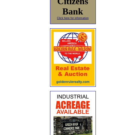
Citizens
Bank
Click here for information