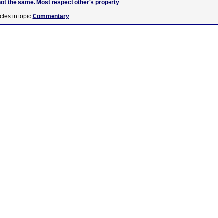
not the same. Most respect other's property
cles in topic
Commentary