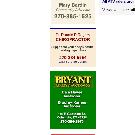
All ATV riders are 
View even more arti
Dr. Ronald P. Rogers
CHIROPRACTOR
Support for your body's natural
healing capabilities
270-384-5554
Click here for details