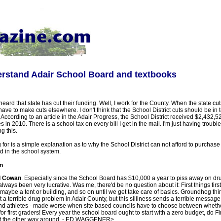
erstand Adair School Board and textbooks
eard that state has cut their funding. Well, I work for the County. When the state cut
ave to make cuts elsewhere. I don't think that the School District cuts should be in t
 According to an article in the Adair Progress, the School District received $2,432,5
s in 2010. There is a school tax on every bill I get in the mail. I'm just having trouble
g this.
g for is a simple explanation as to why the School District can not afford to purchase
ld in the school system.
n
l Cowan
. Especially since the School Board has $10,000 a year to piss away on drug
ways been very lucrative. Was me, there'd be no question about it: First things fi
e a tent or building, and so on until we get take care of basics. Groundhog thinki
a terrible drug problem in Adair County, but this silliness sends a terrible message
and athletes - made worse when site based councils have to choose between wheth
r first graders! Every year the school board ought to start with a zero budget, do Fir
not the other way around. - ED WAGGENER>