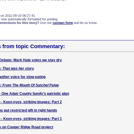
 on 2011-09-10 06:27:41
 now automatically formatted for printing.
rections for this story?
Use our
contact form
and let us know.
s from topic Commentary:
Debate: Mark Hale votes we stay dry
h:
That was her story
other voice for slow eating
h:
From The Mouth Of Satchel Paige
- One Adair County family's patriotic plan
 - Keen eyes, striking images: Part 2
s put restricted gift in right hands
 - Keen eyes, striking images: Part 1
 on Cooper Ridge Road project