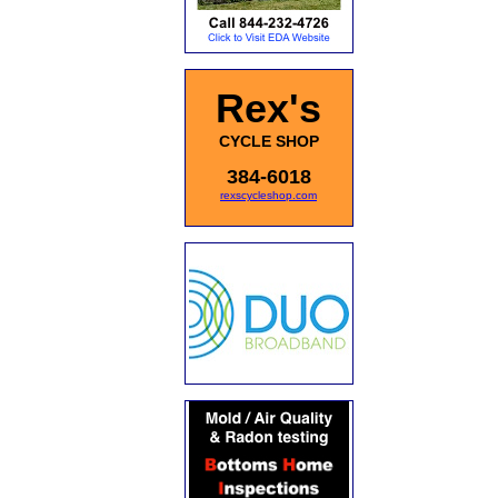
Rex's
CYCLE SHOP
384-6018
rexscycleshop.com