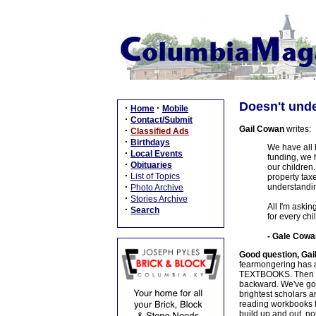
Doesn't und
·
·
Home
Mobile
·
Contact/Submit
Gail Cowan
writes:
·
Classified Ads
·
Birthdays
We have all h
·
Local Events
funding, we h
·
Obituaries
our children.
·
List of Topics
property taxe
·
understandin
Photo Archive
·
Stories Archive
All I'm askin
·
Search
for every chi
- Gale Cowa
Good question, Gai
fearmongering has al
TEXTBOOKS. Then mayb
backward. We've got 
brightest scholars 
reading workbooks fo
build up and out, 