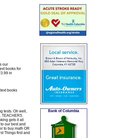
s our
ext books for
23.99 in
 text books
Bank of Columbia
 tests. Oh well,
rst. TEACHERS.
ng gets it all
 to our best and
er to buy math OR
st Things first and