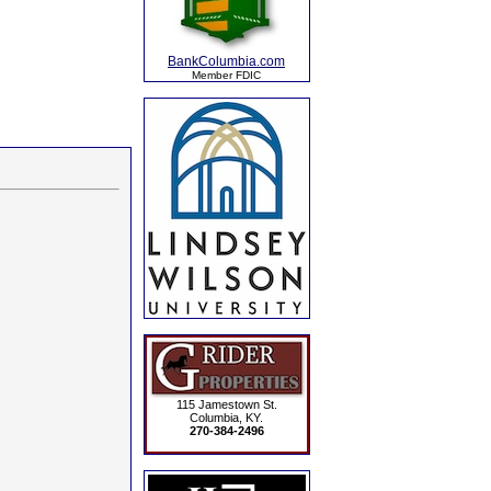
BankColumbia.com
Member FDIC
115 Jamestown St.
Columbia, KY.
270-384-2496