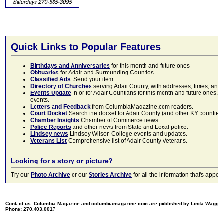
Quick Links to Popular Features
Birthdays and Anniversaries
for this month and future ones
Obituaries
for Adair and Surrounding Counties.
Classified Ads
. Send your item.
Directory of Churches
serving Adair County, with addresses, times, a
Events Update
in or for Adair Countians for this month and future ones.
events.
Letters and Feedback
from ColumbiaMagazine.com readers.
Court Docket
Search the docket for Adair County (and other KY counties)
Chamber Insights
Chamber of Commerce news.
Police Reports
and other news from State and Local police.
Lindsey news
Lindsey Wilson College events and updates.
Veterans List
Comprehensive list of Adair County Veterans.
Looking for a story or picture?
Try our
Photo Archive
or our
Stories Archive
for all the information that's 
Contact us: Columbia Magazine and columbiamagazine.com are published by Linda Wag
Phone: 270.403.0017