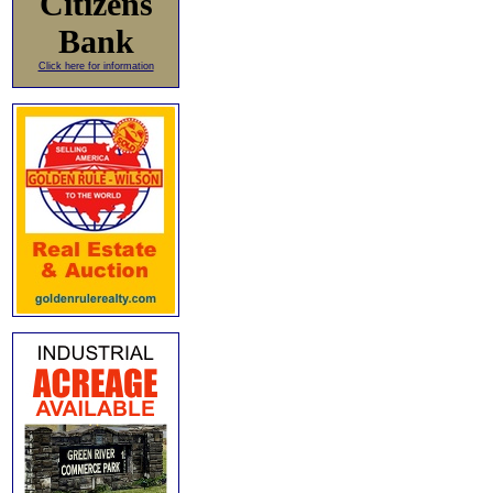
Citizens
Bank
Click here for information