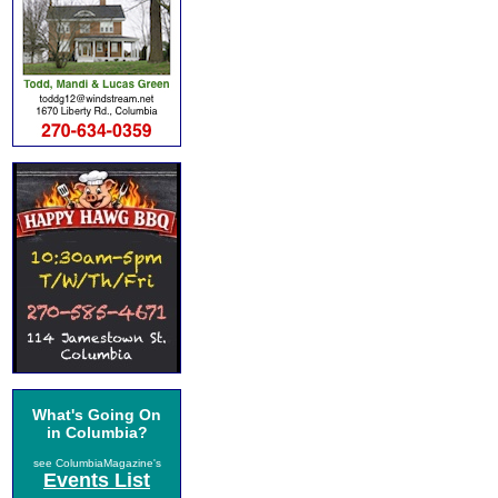
What's Going On
in Columbia?
see ColumbiaMagazine's
Events List