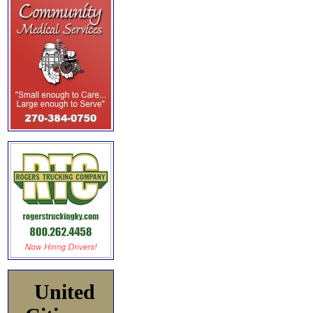
United