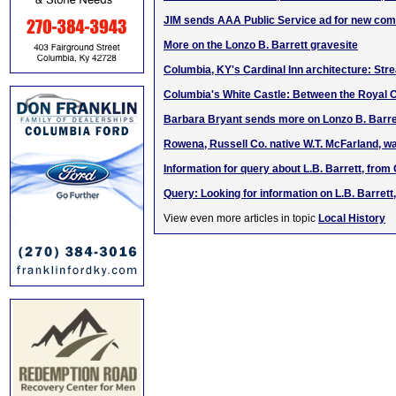
JIM sends AAA Public Service ad for new co
More on the Lonzo B. Barrett gravesite
Columbia, KY's Cardinal Inn architecture: St
Columbia's White Castle: Between the Royal C
Barbara Bryant sends more on Lonzo B. Barre
Rowena, Russell Co. native W.T. McFarland, w
Information for query about L.B. Barrett, from 
Query: Looking for information on L.B. Barret
View even more articles in topic
Local History