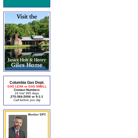
Columbia Gas Dept.
GAS LEAK or GAS SMELL
Contact Numbers
24 hrs/ 365 days
270-384-2006 or 9-1-1
Call before you dig