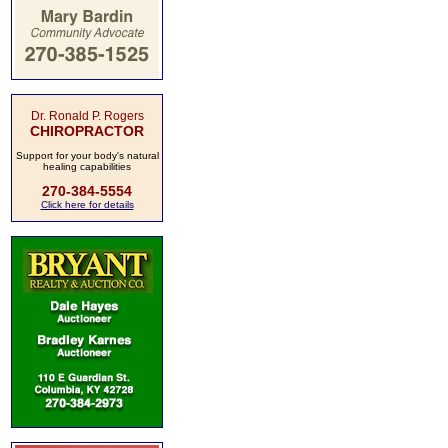
Dr. Ronald P. Rogers
CHIROPRACTOR
Support for your body's natural
healing capabilities
270-384-5554
Click here for details