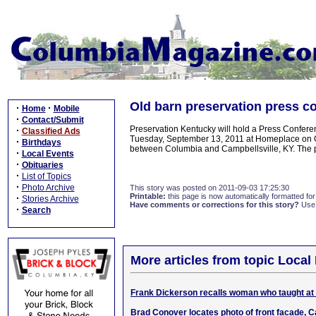
Old barn preservation press c
·
·
Home
Mobile
·
Contact/Submit
Preservation Kentucky will hold a Press Conferen
·
Classified Ads
Tuesday, September 13, 2011 at Homeplace on G
·
Birthdays
between Columbia and Campbellsville, KY. The pub
·
Local Events
·
Obituaries
·
List of Topics
·
Photo Archive
This story was posted on 2011-09-03 17:25:30
Printable:
this page is now automatically formatted for 
·
Stories Archive
Have comments or corrections for this story?
Use
·
Search
More articles from topic Local 
Frank Dickerson recalls woman who taught a
Brad Conover locates photo of front facade, Ca