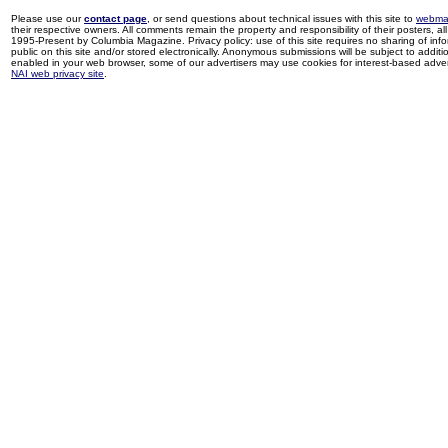
Please use our
contact page
, or send questions about technical issues with this site to
webma
their respective owners. All comments remain the property and responsibility of their posters, all 
1995-Present by Columbia Magazine. Privacy policy: use of this site requires no sharing of inf
public on this site and/or stored electronically. Anonymous submissions will be subject to additi
enabled in your web browser, some of our advertisers may use cookies for interest-based adverti
NAI web privacy site
.