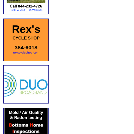
Rex's
CYCLE SHOP
384-6018
rexscycleshop.com