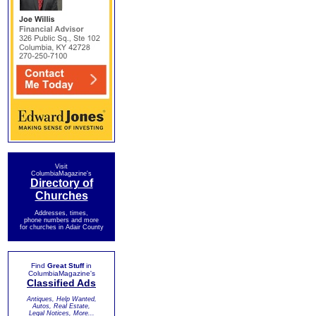
Visit
ColumbiaMagazine's
Directory of
Churches
Addresses, times,
phone numbers and more
for churches in Adair County
Find
Great Stuff
in
ColumbiaMagazine's
Classified Ads
Antiques, Help Wanted,
Autos, Real Estate,
Legal Notices, More...