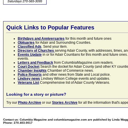
Quick Links to Popular Features
Birthdays and Anniversaries
for this month and future ones
Obituaries
for Adair and Surrounding Counties.
Classified Ads
. Send your item.
Directory of Churches
serving Adair County, with addresses, times, a
Events Update
in or for Adair Countians for this month and future ones.
events.
Letters and Feedback
from ColumbiaMagazine.com readers.
Court Docket
Search the docket for Adair County (and other KY counties)
Chamber Insights
Chamber of Commerce news.
Police Reports
and other news from State and Local police.
Lindsey news
Lindsey Wilson College events and updates.
Veterans List
Comprehensive list of Adair County Veterans.
Looking for a story or picture?
Try our
Photo Archive
or our
Stories Archive
for all the information that's 
Contact us: Columbia Magazine and columbiamagazine.com are published by Linda Wag
Phone: 270.403.0017