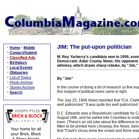
JIM: The put-upon politician
·
·
Home
Mobile
·
Contact/Submit
M. Rey Yarberry's candidate won in 1906, even 
·
Classified Ads
Democratic
Adair County News
. His opponent
·
Birthdays
whiskey, which draws sharp rebuke, by "Jim," 
·
Local Events
·
Obituaries
·
List of Topics
By "Jim"
·
Photo Archive
·
In the course of doing a bit of research (a fine e
Stories Archive
this snippet of political news came to light.
·
Search
The July 25, 1906
News
reported that "Col. Clar
well patronized." It was quite too well patronized 
D.C. Edwards was a Republican candidate for Cong
August 18th, and he sailed into Columbia to orat
town. (There's an old joke about the difference in 
fitten to be printed here.) Anyway, the
News
, bei
that "Clark's circus drew the crowd and there wa