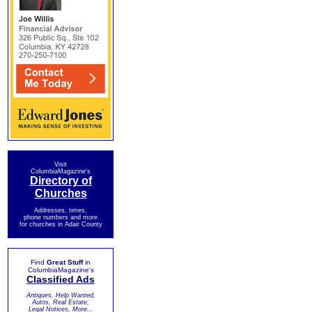
Visit
ColumbiaMagazine's
Directory of
Churches
Addresses, times,
phone numbers and more
for churches in Adair County
Find
Great Stuff
in
ColumbiaMagazine's
Classified Ads
Antiques, Help Wanted,
Autos, Real Estate,
Legal Notices, More...