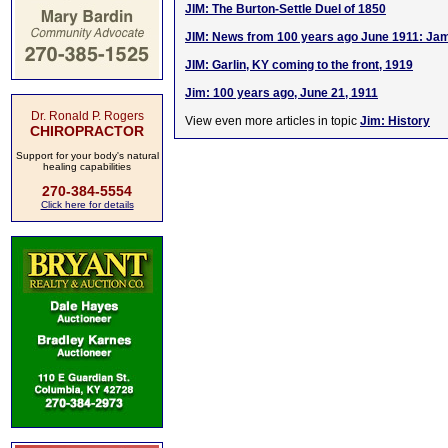
JIM: The Burton-Settle Duel of 1850
JIM: News from 100 years ago June 1911: Ja
JIM: Garlin, KY coming to the front, 1919
Jim: 100 years ago, June 21, 1911
Dr. Ronald P. Rogers
View even more articles in topic
Jim: History
CHIROPRACTOR
Support for your body's natural
healing capabilities
270-384-5554
Click here for details