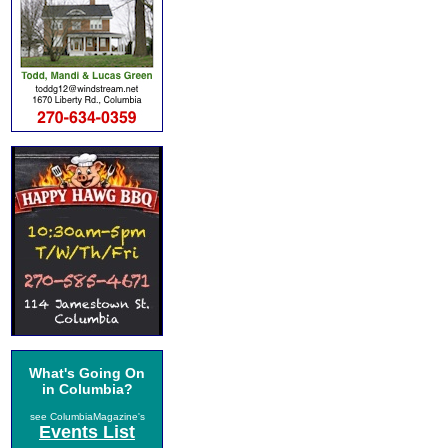
What's Going On
in Columbia?
see ColumbiaMagazine's
Events List