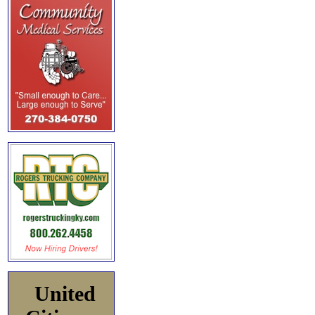
United