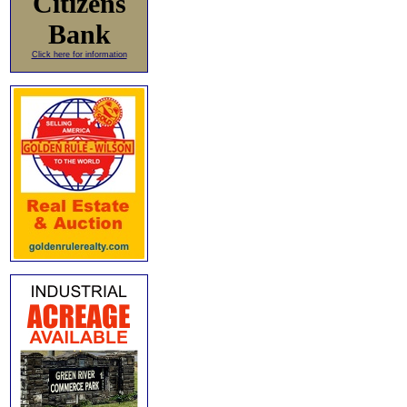
Citizens
Bank
Click here for information