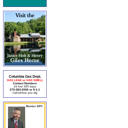
Columbia Gas Dept.
GAS LEAK or GAS SMELL
Contact Numbers
24 hrs/ 365 days
270-384-2006 or 9-1-1
Call before you dig