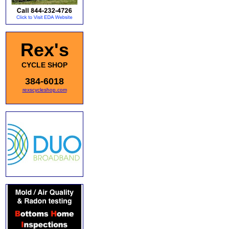
Rex's
CYCLE SHOP
384-6018
rexscycleshop.com