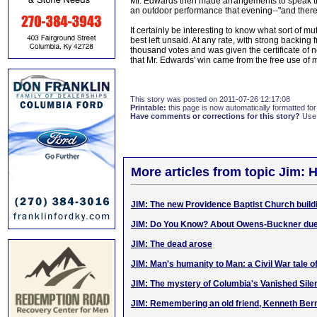
Mr. Edwards then made arrangements to speak th
an outdoor performance that evening--"and ther
It certainly be interesting to know what sort of
best left unsaid. At any rate, with strong backin
thousand votes and was given the certificate of
that Mr. Edwards' win came from the free use of 
This story was posted on 2011-07-26 12:17:08
Printable:
this page is now automatically formatted for 
Have comments or corrections for this story?
Use
More articles from topic Jim: H
JIM: The new Providence Baptist Church build
JIM: Do You Know? About Owens-Buckner due
JIM: The dead arose
JIM: Man's humanity to Man: a Civil War tale 
JIM: The mystery of Columbia's Vanished Silen
JIM: Remembering an old friend, Kenneth Ber