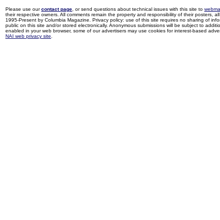
Please use our
contact page
, or send questions about technical issues with this site to
webma
their respective owners. All comments remain the property and responsibility of their posters, all 
1995-Present by Columbia Magazine. Privacy policy: use of this site requires no sharing of inf
public on this site and/or stored electronically. Anonymous submissions will be subject to additi
enabled in your web browser, some of our advertisers may use cookies for interest-based adverti
NAI web privacy site
.