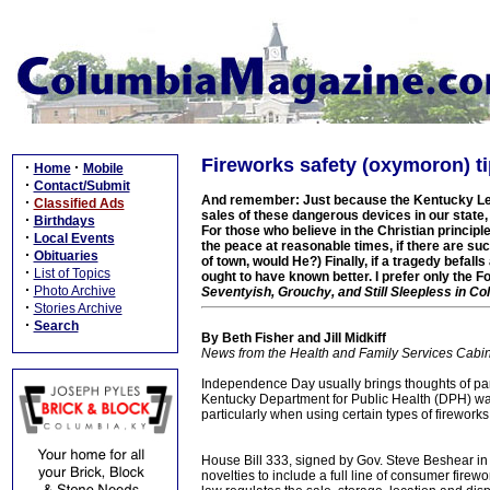
Fireworks safety (oxymoron) t
·
·
Home
Mobile
·
Contact/Submit
And remember: Just because the Kentucky Legi
·
Classified Ads
sales of these dangerous devices in our state,
·
Birthdays
For those who believe in the Christian principl
·
Local Events
the peace at reasonable times, if there are su
·
Obituaries
of town, would He?) Finally, if a tragedy befal
·
List of Topics
ought to have known better. I prefer only the 
·
Photo Archive
Seventyish, Grouchy, and Still Sleepless in C
·
Stories Archive
·
Search
By Beth Fisher and Jill Midkiff
News from the Health and Family Services Cabi
Independence Day usually brings thoughts of par
Kentucky Department for Public Health (DPH) wants
particularly when using certain types of fireworks
House Bill 333, signed by Gov. Steve Beshear in
novelties to include a full line of consumer firew