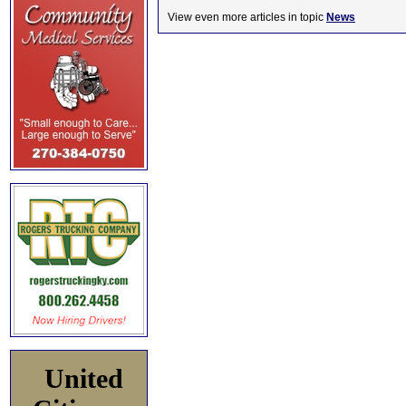
View even more articles in topic
News
United