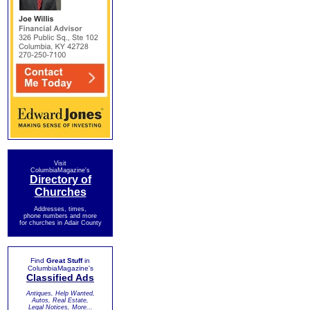
Visit
ColumbiaMagazine's
Directory of
Churches
Addresses, times,
phone numbers and more
for churches in Adair County
Find
Great Stuff
in
ColumbiaMagazine's
Classified Ads
Antiques, Help Wanted,
Autos, Real Estate,
Legal Notices, More...