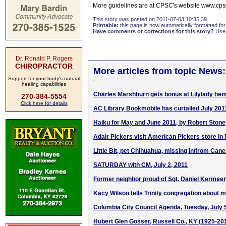
More guidelines are at CPSC's website www.cpsc.
This story was posted on 2011-07-03 10:35:39
Printable:
this page is now automatically formatted for 
Have comments or corrections for this story?
Use
Dr. Ronald P. Rogers
CHIROPRACTOR
More articles from topic News:
Support for your body's natural
healing capabilities
Charles Marshburn gets bonus at Lilylady hem
270-384-5554
Click here for details
AC Library Bookmobile has curtailed July 201
Haiku for May and June 2011, by Robert Stone
Adair Pickers visit American Pickers store in 
Little Bit, pet Chihuahua, missing in/from Cane
SATURDAY with CM, July 2, 2011
Former neighbor proud of Sgt. Daniel Kermeen
Kacy Wilson tells Trinity congregation about 
Columbia City Council Agenda, Tuesday, July 
Hubert Glen Gosser, Russell Co., KY (1925-20