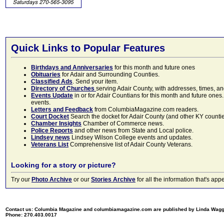
Quick Links to Popular Features
Birthdays and Anniversaries
for this month and future ones
Obituaries
for Adair and Surrounding Counties.
Classified Ads
. Send your item.
Directory of Churches
serving Adair County, with addresses, times, a
Events Update
in or for Adair Countians for this month and future ones.
events.
Letters and Feedback
from ColumbiaMagazine.com readers.
Court Docket
Search the docket for Adair County (and other KY counties)
Chamber Insights
Chamber of Commerce news.
Police Reports
and other news from State and Local police.
Lindsey news
Lindsey Wilson College events and updates.
Veterans List
Comprehensive list of Adair County Veterans.
Looking for a story or picture?
Try our
Photo Archive
or our
Stories Archive
for all the information that's 
Contact us: Columbia Magazine and columbiamagazine.com are published by Linda Wag
Phone: 270.403.0017