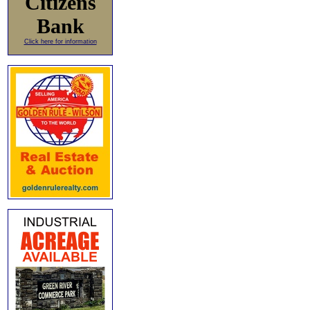
Citizens
Bank
Click here for information