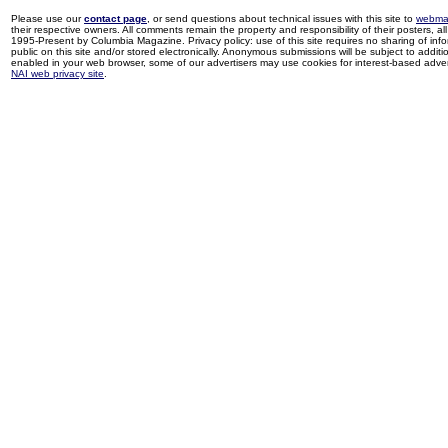
Please use our
contact page
, or send questions about technical issues with this site to
webma
their respective owners. All comments remain the property and responsibility of their posters, all 
1995-Present by Columbia Magazine. Privacy policy: use of this site requires no sharing of inf
public on this site and/or stored electronically. Anonymous submissions will be subject to additi
enabled in your web browser, some of our advertisers may use cookies for interest-based adverti
NAI web privacy site
.