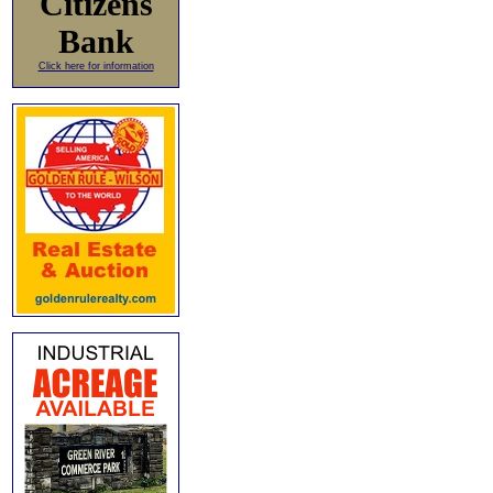
Citizens
Bank
Click here for information