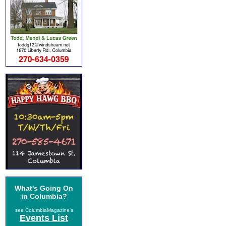
What's Going On
in Columbia?
see ColumbiaMagazine's
Events List