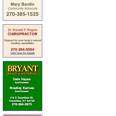
Dr. Ronald P. Rogers
CHIROPRACTOR
Support for your body's natural
healing capabilities
270-384-5554
Click here for details