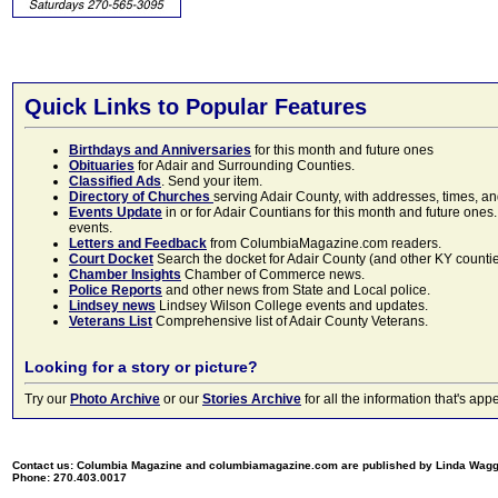
Quick Links to Popular Features
Birthdays and Anniversaries
for this month and future ones
Obituaries
for Adair and Surrounding Counties.
Classified Ads
. Send your item.
Directory of Churches
serving Adair County, with addresses, times, a
Events Update
in or for Adair Countians for this month and future ones.
events.
Letters and Feedback
from ColumbiaMagazine.com readers.
Court Docket
Search the docket for Adair County (and other KY counties)
Chamber Insights
Chamber of Commerce news.
Police Reports
and other news from State and Local police.
Lindsey news
Lindsey Wilson College events and updates.
Veterans List
Comprehensive list of Adair County Veterans.
Looking for a story or picture?
Try our
Photo Archive
or our
Stories Archive
for all the information that's 
Contact us: Columbia Magazine and columbiamagazine.com are published by Linda Wag
Phone: 270.403.0017