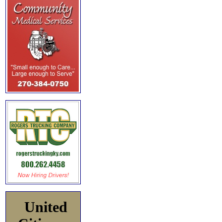
United