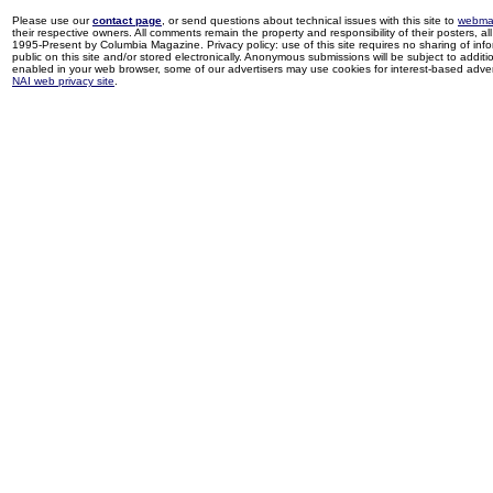
Please use our
contact page
, or send questions about technical issues with this site to
webma
their respective owners. All comments remain the property and responsibility of their posters, all 
1995-Present by Columbia Magazine. Privacy policy: use of this site requires no sharing of inf
public on this site and/or stored electronically. Anonymous submissions will be subject to additi
enabled in your web browser, some of our advertisers may use cookies for interest-based adverti
NAI web privacy site
.