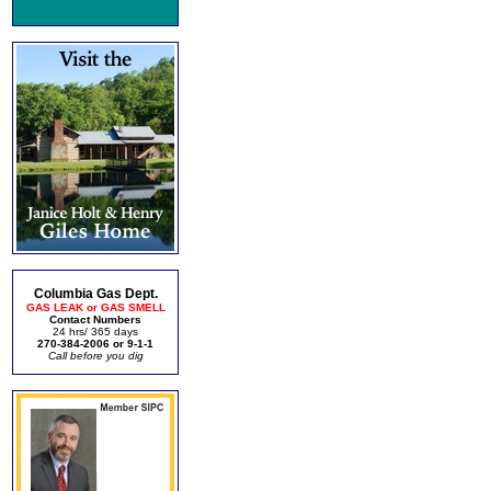
Columbia Gas Dept.
GAS LEAK or GAS SMELL
Contact Numbers
24 hrs/ 365 days
270-384-2006 or 9-1-1
Call before you dig