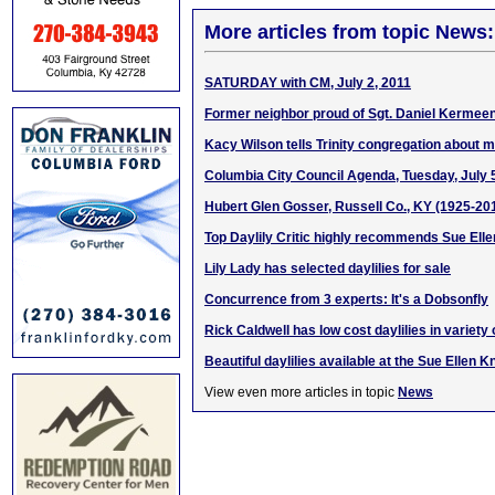
More articles from topic News:
SATURDAY with CM, July 2, 2011
Former neighbor proud of Sgt. Daniel Kermeen
Kacy Wilson tells Trinity congregation about 
Columbia City Council Agenda, Tuesday, July 
Hubert Glen Gosser, Russell Co., KY (1925-20
Top Daylily Critic highly recommends Sue Elle
Lily Lady has selected daylilies for sale
Concurrence from 3 experts: It's a Dobsonfly
Rick Caldwell has low cost daylilies in variety 
Beautiful daylilies available at the Sue Ellen K
View even more articles in topic
News