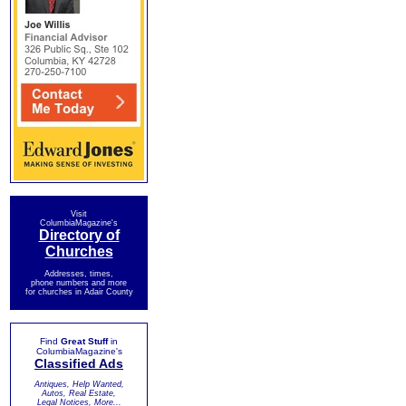
Visit
ColumbiaMagazine's
Directory of
Churches
Addresses, times,
phone numbers and more
for churches in Adair County
Find
Great Stuff
in
ColumbiaMagazine's
Classified Ads
Antiques, Help Wanted,
Autos, Real Estate,
Legal Notices, More...