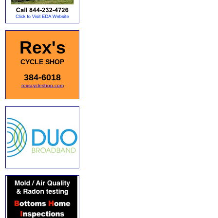
Rex's
CYCLE SHOP
384-6018
rexscycleshop.com