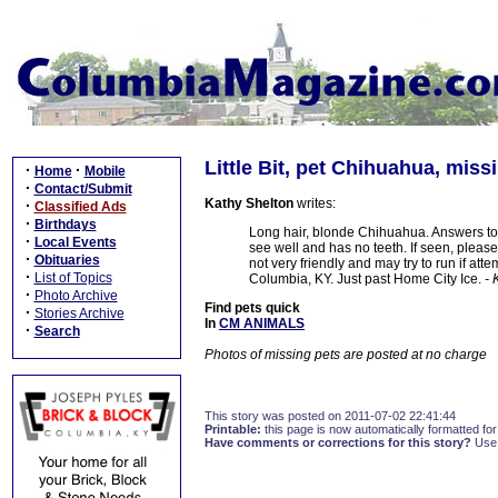
Little Bit, pet Chihuahua, miss
·
·
Home
Mobile
·
Contact/Submit
Kathy Shelton
writes:
·
Classified Ads
·
Birthdays
Long hair, blonde Chihuahua. Answers to 
·
Local Events
see well and has no teeth. If seen, please
·
Obituaries
not very friendly and may try to run if a
·
List of Topics
Columbia, KY. Just past Home City Ice.
- 
·
Photo Archive
Find pets quick
·
Stories Archive
In
CM ANIMALS
·
Search
Photos of missing pets are posted at no charge
This story was posted on 2011-07-02 22:41:44
Printable:
this page is now automatically formatted for 
Have comments or corrections for this story?
Use