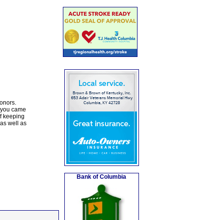
honors.
d you came
of keeping
as well as
Bank of Columbia