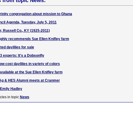
s from topic News:
Trinity congregation about mission to Ghana
cil Agenda, Tuesday, July 5, 2011
, Russell Co., KY (1925-2011)
 highly recommends Sue Ellen Knifley farm
ted daylilies for sale
 experts: It's a Dobsonfly
ow cost daylilies in variety of colors
available at the Sue Ellen Knifley farm
Ag & HES Alumni meets at Cranmer
 Emily Hadley
cles in topic
News