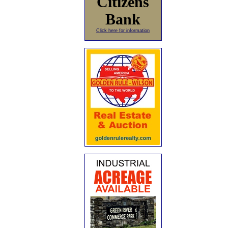
Citizens
Bank
Click here for information