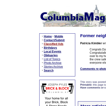
Former neigh
·
·
Home
Mobile
·
Contact/Submit
Patricia Kimbler
wr
·
Classified Ads
·
Birthdays
Congrats Dyll
·
Local Events
Congratulati
·
Obituaries
over to my h
·
List of Topics
the crew saf
·
everyone els
Photo Archive
·
Stories Archive
Comments re photo
·
Search
This story was posted
Printable:
this page is
Have comments or cor