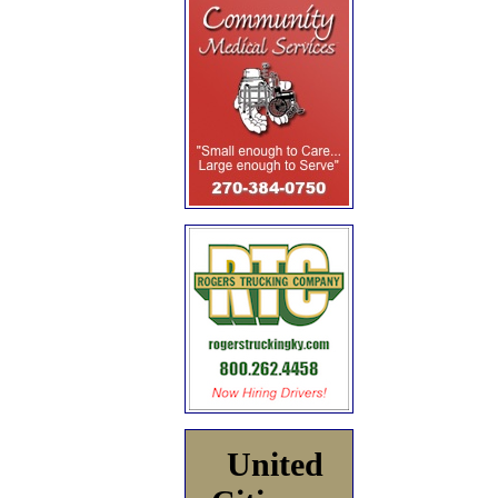
United