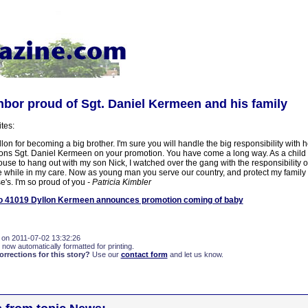
bor proud of Sgt. Daniel Kermeen and his family
ites:
on for becoming a big brother. I'm sure you will handle the big responsibility with 
ons Sgt. Daniel Kermeen on your promotion. You have come a long way. As a chil
ouse to hang out with my son Nick, I watched over the gang with the responsibility 
e while in my care. Now as young man you serve our country, and protect my family 
e's. I'm so proud of you
- Patricia Kimbler
 41019 Dyllon Kermeen announces promotion coming of baby
 on 2011-07-02 13:32:26
 now automatically formatted for printing.
rections for this story?
Use our
contact form
and let us know.