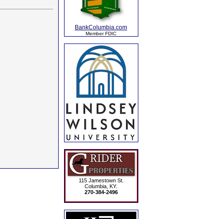
BankColumbia.com
Member FDIC
115 Jamestown St.
Columbia, KY.
270-384-2496