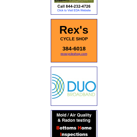
Rex's
CYCLE SHOP
384-6018
rexscycleshop.com