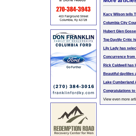
More article
Kacy Wilson tells 
Columbia City Coun
Hubert Glen Gosser
Top Daylily Critic
Lily Lady has selec
Concurrence from 3
Rick Caldwell has l
Beautiful daylilies 
Lake Cumberland 
Congratulations to
View even more arti