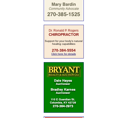
Dr. Ronald P. Rogers
CHIROPRACTOR
Support for your body's natural
healing capabilities
270-384-5554
Click here for details