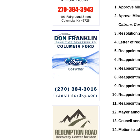
Approve Min
Aprove Minu
Citizens Co
Resolution 
Letter of re
Reappointme
Reappointm
Reappointm
Reappointm
Reappointm
Reappointm
Reappointm
Mayor annou
Council an
Motion to ad