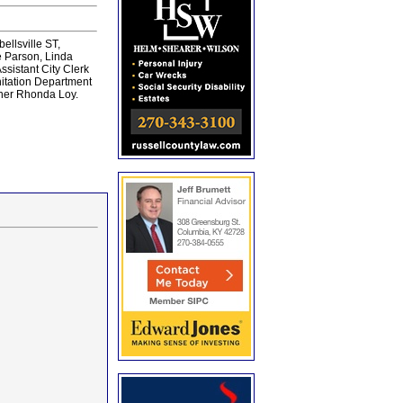
llsville ST,
e Parson, Linda
ssistant City Clerk
itation Department
nner Rhonda Loy.