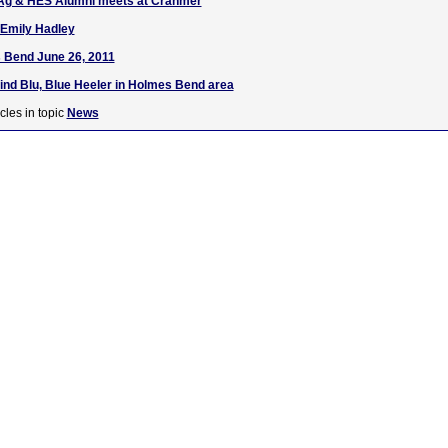
Ag & HES Alumni meets at Cranmer
 Emily Hadley
 Bend June 26, 2011
find Blu, Blue Heeler in Holmes Bend area
cles in topic
News