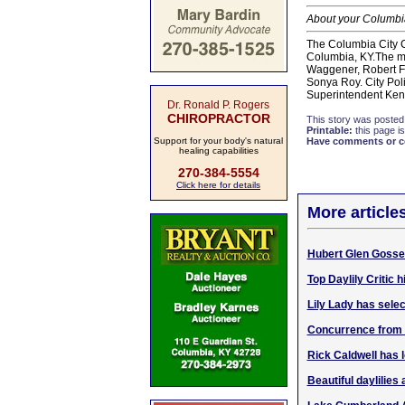
About your Columbia
The Columbia City C
Columbia, KY.The me
Waggener, Robert Flo
Sonya Roy. City Pol
Superintendent Kenn
Dr. Ronald P. Rogers
CHIROPRACTOR
This story was posted
Printable:
this page is
Support for your body's natural
Have comments or cor
healing capabilities
270-384-5554
Click here for details
More article
Hubert Glen Gosser
Top Daylily Critic
Lily Lady has selec
Concurrence from 3
Rick Caldwell has l
Beautiful daylilies 