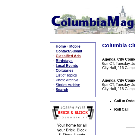
Columbia Cit
·
·
Home
Mobile
·
Contact/Submit
·
Classified Ads
Agenda, City Counc
·
Birthdays
6pmCT, Tuesday, Ju
·
Local Events
City Hall, 116 Camp
·
Obituaries
·
List of Topics
·
Photo Archive
Agenda, City Counc
·
6pmCT, Tuesday, Ju
Stories Archive
City Hall, 116 Camp
·
Search
Call to Orde
Roll Call
____
____
____