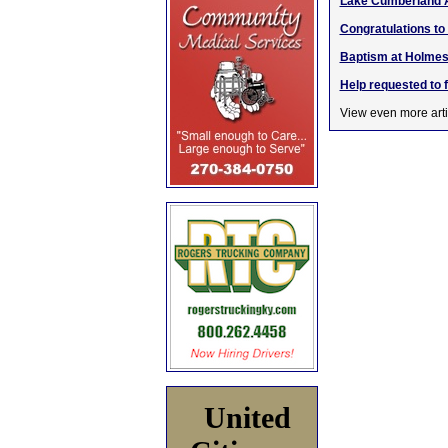
Lake Cumberland 
Congratulations to
Baptism at Holmes
Help requested to 
View even more arti
United