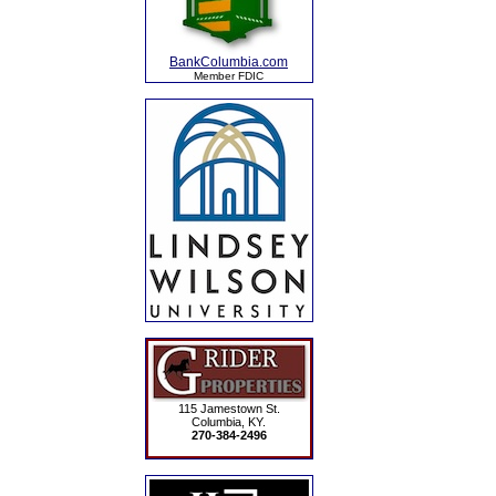
BankColumbia.com
Member FDIC
115 Jamestown St.
Columbia, KY.
270-384-2496