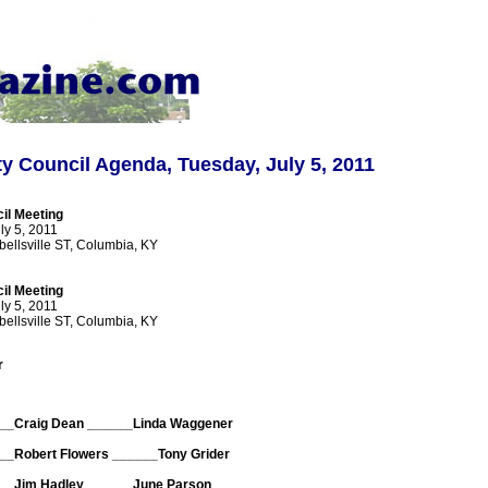
y Council Agenda, Tuesday, July 5, 2011
il Meeting
ly 5, 2011
bellsville ST, Columbia, KY
il Meeting
ly 5, 2011
bellsville ST, Columbia, KY
r
__Craig Dean ______Linda Waggener
__Robert Flowers ______Tony Grider
__Jim Hadley ______June Parson