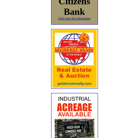
Citizens
Bank
Click here for information