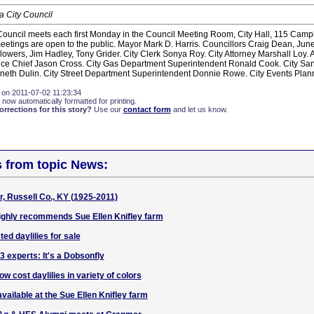
 City Council
ouncil meets each first Monday in the Council Meeting Room, City Hall, 115 Campbe
etings are open to the public. Mayor Mark D. Harris. Councillors Craig Dean, Jun
wers, Jim Hadley, Tony Grider. City Clerk Sonya Roy. City Attorney Marshall Loy. A
ice Chief Jason Cross. City Gas Department Superintendent Ronald Cook. City San
eth Dulin. City Street Department Superintendent Donnie Rowe. City Events Pla
 on 2011-07-02 11:23:34
 now automatically formatted for printing.
rections for this story?
Use our
contact form
and let us know.
s from topic News:
, Russell Co., KY (1925-2011)
 highly recommends Sue Ellen Knifley farm
ted daylilies for sale
 experts: It's a Dobsonfly
ow cost daylilies in variety of colors
available at the Sue Ellen Knifley farm