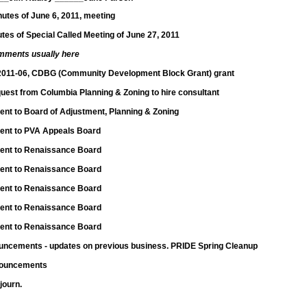
utes of June 6, 2011, meeting
tes of Special Called Meeting of June 27, 2011
mments usually here
2011-06, CDBG (Community Development Block Grant) grant
quest from Columbia Planning & Zoning to hire consultant
nt to Board of Adjustment, Planning & Zoning
ent to PVA Appeals Board
ent to Renaissance Board
ent to Renaissance Board
ent to Renaissance Board
ent to Renaissance Board
ent to Renaissance Board
ncements - updates on previous business. PRIDE Spring Cleanup
nouncements
journ.