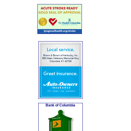
Bank of Columbia