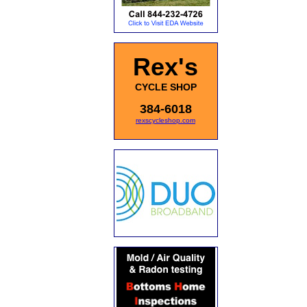
Rex's
CYCLE SHOP
384-6018
rexscycleshop.com