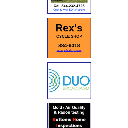
Rex's
CYCLE SHOP
384-6018
rexscycleshop.com