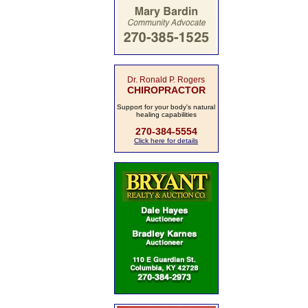
Dr. Ronald P. Rogers
CHIROPRACTOR
Support for your body's natural
healing capabilities
270-384-5554
Click here for details