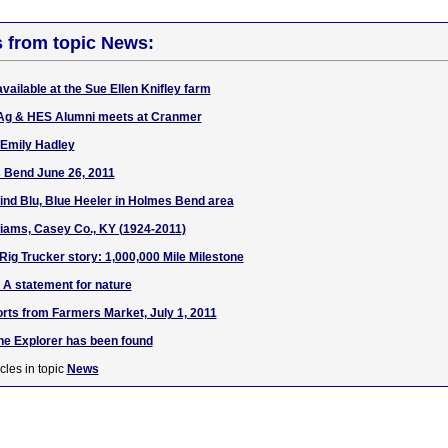
s from topic News:
available at the Sue Ellen Knifley farm
Ag & HES Alumni meets at Cranmer
 Emily Hadley
 Bend June 26, 2011
find Blu, Blue Heeler in Holmes Bend area
liams, Casey Co., KY (1924-2011)
 Rig Trucker story: 1,000,000 Mile Milestone
: A statement for nature
rts from Farmers Market, July 1, 2011
he Explorer has been found
cles in topic
News