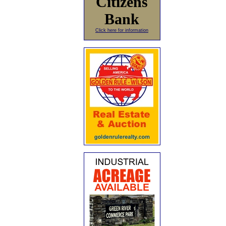
Citizens
Bank
Click here for information