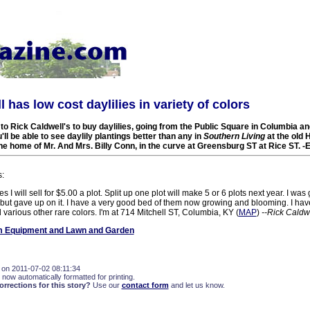
 has low cost daylilies in variety of colors
e to Rick Caldwell's to buy daylilies, going from the Public Square in Columbia a
ll be able to see daylily plantings better than any in
Southern Living
at the old 
he home of Mr. And Mrs. Billy Conn, in the curve at Greensburg ST at Rice ST. 
s:
es I will sell for $5.00 a plot. Split up one plot will make 5 or 6 plots next year. I was 
 but gave up on it. I have a very good bed of them now growing and blooming. I hav
 various other rare colors. I'm at 714 Mitchell ST, Columbia, KY (
MAP
)
--Rick Caldw
 Equipment and Lawn and Garden
 on 2011-07-02 08:11:34
 now automatically formatted for printing.
rections for this story?
Use our
contact form
and let us know.