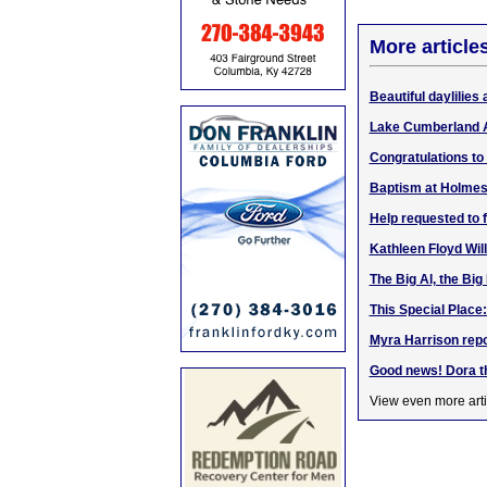
More article
Beautiful daylilies 
Lake Cumberland 
Congratulations to
Baptism at Holmes
Help requested to 
Kathleen Floyd Wil
The Big Al, the Big
This Special Place
Myra Harrison repo
Good news! Dora t
View even more arti