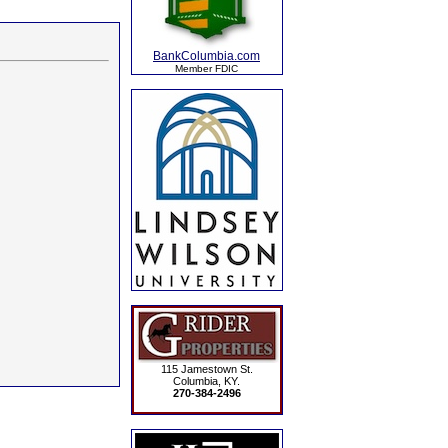
BankColumbia.com
Member FDIC
115 Jamestown St.
Columbia, KY.
270-384-2496