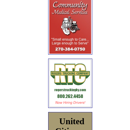
United