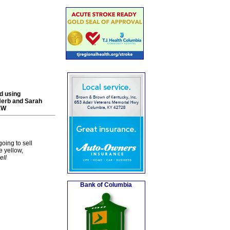
nd using
Herb and Sarah
-EW
going to sell
e yellow,
ell
Bank of Columbia