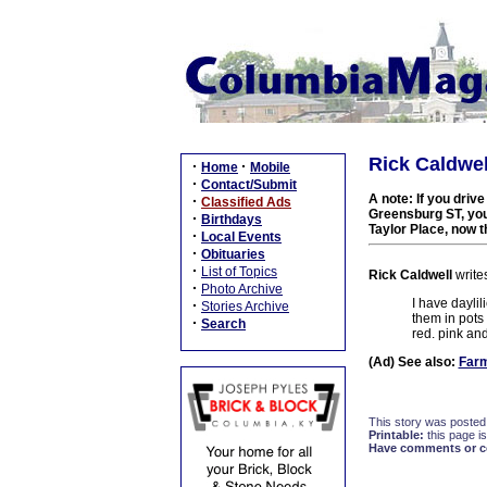
Rick Caldwell
·
·
Home
Mobile
·
Contact/Submit
A note: If you driv
·
Classified Ads
Greensburg ST, you'
·
Birthdays
Taylor Place, now t
·
Local Events
·
Obituaries
·
List of Topics
Rick Caldwell
write
·
Photo Archive
I have daylili
·
Stories Archive
them in pots
·
Search
red. pink and
(Ad) See also:
Farm
This story was posted
Printable:
this page is
Have comments or cor