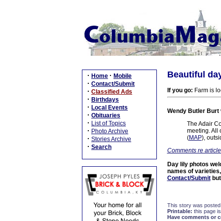
Beautiful day
·
·
Home
Mobile
·
Contact/Submit
If you go:
Farm is lo
·
Classified Ads
·
Birthdays
·
Local Events
Wendy Butler Burt
·
Obituaries
·
List of Topics
The Adair Co
·
meeting. All
Photo Archive
(
MAP
), outs
·
Stories Archive
·
Search
Comments re article
Day lily photos wel
names of varieties,
Contact/Submit
but
This story was posted
Printable:
this page is
Have comments or cor