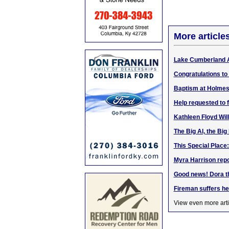
More article
Lake Cumberland 
Congratulations to
Baptism at Holmes
Help requested to 
Kathleen Floyd Wil
The Big Al, the Big
This Special Place
Myra Harrison repo
Good news! Dora t
Fireman suffers hear
View even more arti