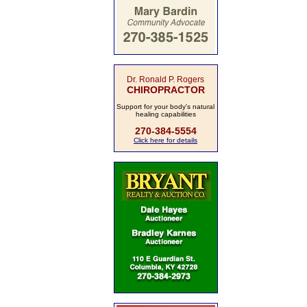
Dr. Ronald P. Rogers
CHIROPRACTOR
Support for your body's natural
healing capabilities
270-384-5554
Click here for details