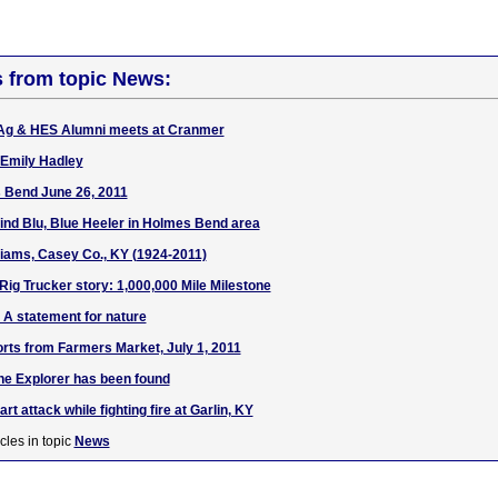
s from topic News:
Ag & HES Alumni meets at Cranmer
 Emily Hadley
 Bend June 26, 2011
find Blu, Blue Heeler in Holmes Bend area
liams, Casey Co., KY (1924-2011)
 Rig Trucker story: 1,000,000 Mile Milestone
: A statement for nature
rts from Farmers Market, July 1, 2011
he Explorer has been found
t attack while fighting fire at Garlin, KY
cles in topic
News