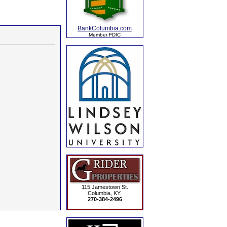
BankColumbia.com
Member FDIC
115 Jamestown St.
Columbia, KY.
270-384-2496