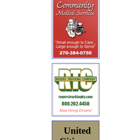
United