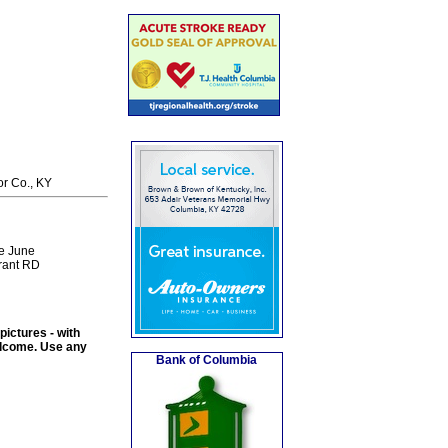
or Co., KY
he June
Grant RD
ictures - with
welcome. Use any
Bank of Columbia