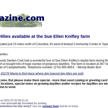
lilies available at the Sue Ellen Knifley farm
cated just 15 miles north of Columbia; it's west of Ireland Community Center in Tayl
writes:
unty Garden Club had a wonderful tour of Sue Ellen Knifley's daylily farm during t
 of us bought lots of huge clumps of gorgeous daylilies. The farm is located at 367 
ide of Campbellsville. Telephone number: (270) 465-8853.
- Wendy Butler Burt
 45278 Wants to find place where day lowcost day lilies are sold
come. But please make them special - more than seed catalog or greeting card p
 locations, special notes on growing daylilies and/or recipes for daylilies are 
ton to send.
 on 2011-07-02 06:21:41
 now automatically formatted for printing.
rections for this story?
Use our
contact form
and let us know.