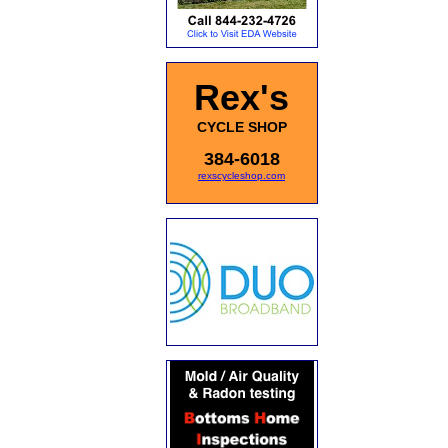
Rex's
CYCLE SHOP
384-6018
rexscycleshop.com