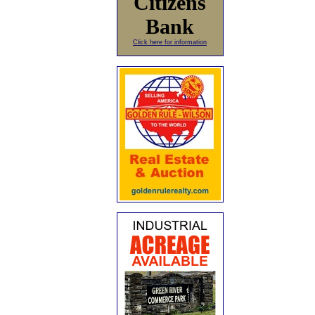
Citizens
Bank
Click here for information