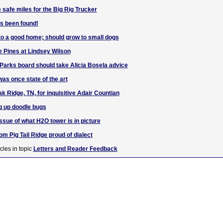
afe miles for the Big Rig Trucker
s been found!
to a good home; should grow to small dogs
e Pines at Lindsey Wilson
arks board should take Alicia Bosela advice
s once state of the art
k Ridge, TN, for inquisitive Adair Countian
ng up doodle bugs
ssue of what H2O tower is in picture
om Pig Tail Ridge proud of dialect
cles in topic
Letters and Reader Feedback