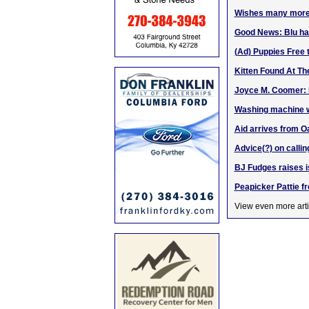
Wishes many more s
Good News: Blu ha
(Ad) Puppies Free 
Kitten Found At Th
Joyce M. Coomer: P
Washing machine wa
Aid arrives from Oa
Advice(?) on calli
BJ Fudges raises i
Peapicker Pattie fr
View even more arti