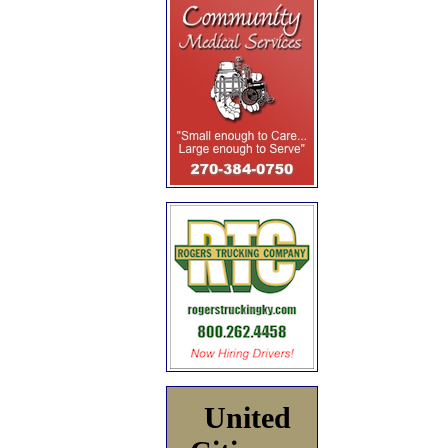
United