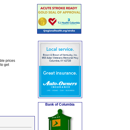
ble prices
to get
Bank of Columbia