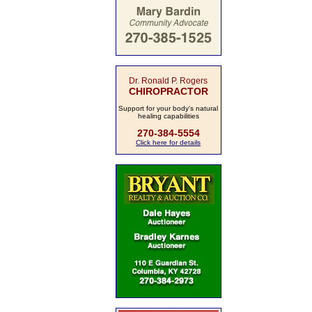
Dr. Ronald P. Rogers
CHIROPRACTOR
Support for your body's natural
healing capabilities
270-384-5554
Click here for details