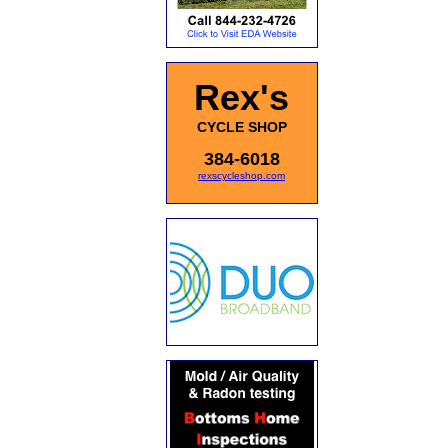
Rex's
CYCLE SHOP
384-6018
rexscycleshop.com