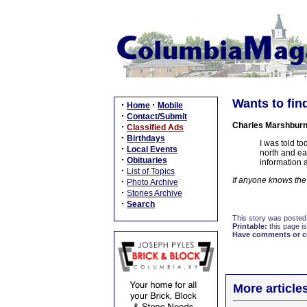
Wants to find
·
·
Home
Mobile
·
Contact/Submit
Charles Marshbur
·
Classified Ads
·
Birthdays
I was told to
·
Local Events
north and ea
·
Obituaries
information 
·
List of Topics
If anyone knows th
·
Photo Archive
·
Stories Archive
·
Search
This story was posted
Printable:
this page is
Have comments or cor
More article