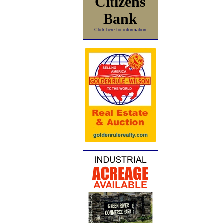
Citizens
Bank
Click here for information