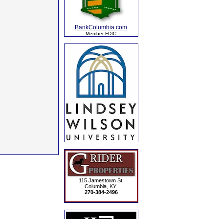
BankColumbia.com
Member FDIC
115 Jamestown St.
Columbia, KY.
270-384-2496