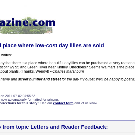
 place where low-cost day lilies are sold
n
writes:
day that there is a place where beautiful daylilies can be purchased at very reasona
st of hwy 55 and Green River near Knifley. Directions? Seems Walmart is the place 
about plants. (Thanks, Wendy!)
--Charles Marshburn
e name and
street number and street
for the day lily outlet, we'll be happy to post it.
 on 2011-07-02 04:55:53
 now automatically formatted for printing.
rections for this story?
Use our
contact form
and let us know.
s from topic Letters and Reader Feedback: