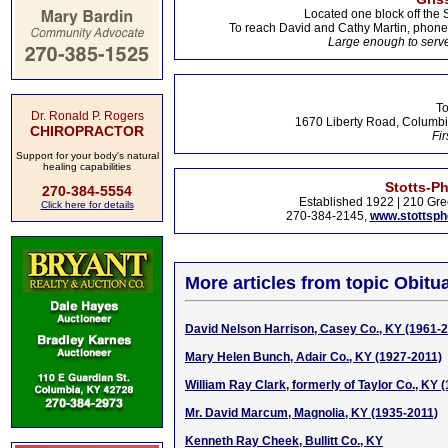
Located one block off the 
To reach David and Cathy Martin, phon
Large enough to serve
To
Dr. Ronald P. Rogers
1670 Liberty Road, Columbi
CHIROPRACTOR
Fir
Support for your body's natural
healing capabilities
Stotts-P
270-384-5554
Established 1922 | 210 Gre
Click here for details
270-384-2145,
www.stottsp
More articles from topic Obitua
David Nelson Harrison, Casey Co., KY (1961-
Mary Helen Bunch, Adair Co., KY (1927-2011)
William Ray Clark, formerly of Taylor Co., KY 
Mr. David Marcum, Magnolia, KY (1935-2011)
Kenneth Ray Cheek, Bullitt Co., KY