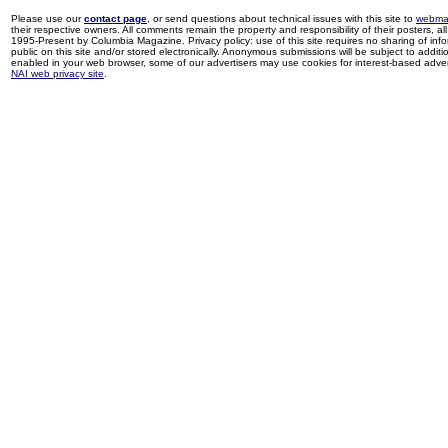
Please use our
contact page
, or send questions about technical issues with this site to
webma
their respective owners. All comments remain the property and responsibility of their posters, all 
1995-Present by Columbia Magazine. Privacy policy: use of this site requires no sharing of inf
public on this site and/or stored electronically. Anonymous submissions will be subject to additi
enabled in your web browser, some of our advertisers may use cookies for interest-based adverti
NAI web privacy site
.