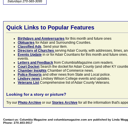
Quick Links to Popular Features
Birthdays and Anniversaries
for this month and future ones
Obituaries
for Adair and Surrounding Counties.
Classified Ads
. Send your item.
Directory of Churches
serving Adair County, with addresses, times, a
Events Update
in or for Adair Countians for this month and future ones.
events.
Letters and Feedback
from ColumbiaMagazine.com readers.
Court Docket
Search the docket for Adair County (and other KY counties)
Chamber Insights
Chamber of Commerce news.
Police Reports
and other news from State and Local police.
Lindsey news
Lindsey Wilson College events and updates.
Veterans List
Comprehensive list of Adair County Veterans.
Looking for a story or picture?
Try our
Photo Archive
or our
Stories Archive
for all the information that's 
Contact us: Columbia Magazine and columbiamagazine.com are published by Linda Wag
Phone: 270.403.0017