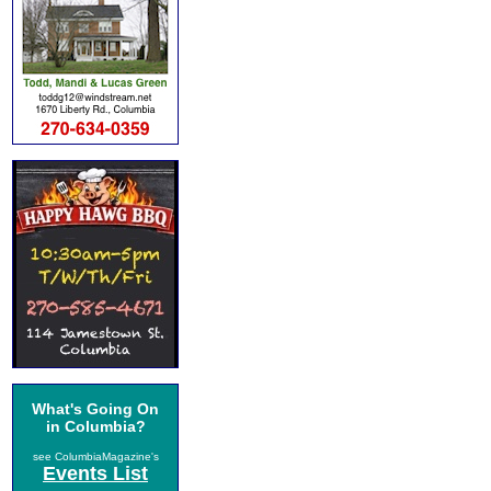
What's Going On
in Columbia?
see ColumbiaMagazine's
Events List