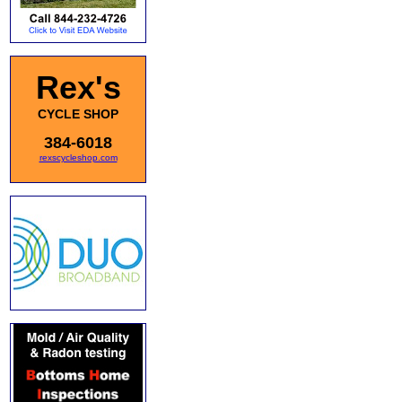
Rex's
CYCLE SHOP
384-6018
rexscycleshop.com