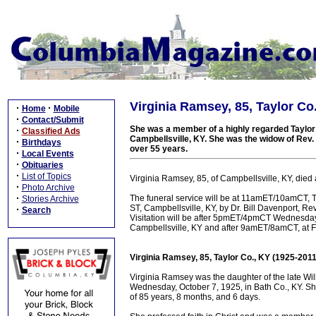
Virginia Ramsey, 85, Taylor Co
·
·
Home
Mobile
·
Contact/Submit
She was a member of a highly regarded Taylor C
·
Classified Ads
Campbellsville, KY. She was the widow of Rev
·
Birthdays
over 55 years.
·
Local Events
·
Obituaries
·
List of Topics
Virginia Ramsey, 85, of Campbellsville, KY, died
·
Photo Archive
·
The funeral service will be at 11amET/10amCT, T
Stories Archive
ST, Campbellsville, KY, by Dr. Bill Davenport, Re
·
Search
Visitation will be after 5pmET/4pmCT Wednesda
Campbellsville, KY and after 9amET/8amCT, at Fi
Virginia Ramsey, 85, Taylor Co., KY (1925-2011
Virginia Ramsey was the daughter of the late W
Wednesday, October 7, 1925, in Bath Co., KY. Sh
of 85 years, 8 months, and 6 days.