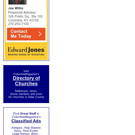
Visit
ColumbiaMagazine's
Directory of
Churches
Addresses, times,
phone numbers and more
for churches in Adair County
Find
Great Stuff
in
ColumbiaMagazine's
Classified Ads
Antiques, Help Wanted,
Autos, Real Estate,
Legal Notices, More...