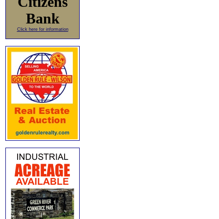
Citizens
Bank
Click here for information