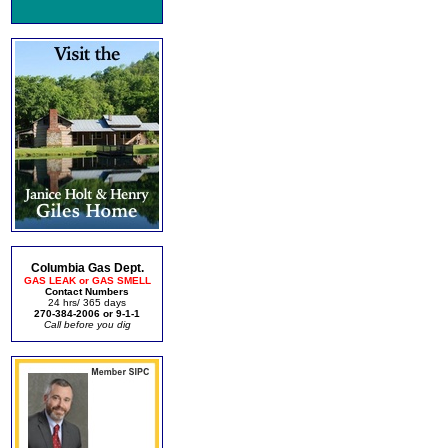
Columbia Gas Dept.
GAS LEAK or GAS SMELL
Contact Numbers
24 hrs/ 365 days
270-384-2006 or 9-1-1
Call before you dig