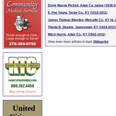
Doyle Wayne Pickett, Adair Co. native (1938-2
E. Poe Young, Taylor Co., KY (1910-2011)
James Thomas Blaydes, Metcalfe Co., KY (d. J
Theola B. Skaggs, Jamestown, KY (1924-2011
Mitch Harris, Adair Co., KY (1942-2011)
View even more articles in topic
Obituaries
United