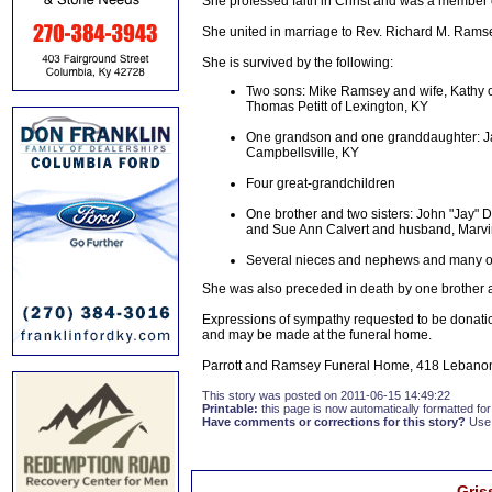
She professed faith in Christ and was a member o
She united in marriage to Rev. Richard M. Ram
She is survived by the following:
Two sons: Mike Ramsey and wife, Kathy of
Thomas Petitt of Lexington, KY
One grandson and one granddaughter: Ja
Campbellsville, KY
Four great-grandchildren
One brother and two sisters: John "Jay" 
and Sue Ann Calvert and husband, Marvi
Several nieces and nephews and many oth
She was also preceded in death by one brother 
Expressions of sympathy requested to be donatio
and may be made at the funeral home.
Parrott and Ramsey Funeral Home, 418 Lebanon 
This story was posted on 2011-06-15 14:49:22
Printable:
this page is now automatically formatted for 
Have comments or corrections for this story?
Use
Gris