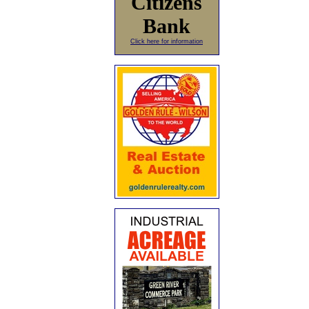
Citizens
Bank
Click here for information