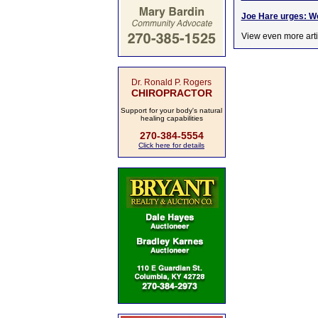
Joe Hare urges: We
View even more arti
Dr. Ronald P. Rogers
CHIROPRACTOR
Support for your body's natural
healing capabilities
270-384-5554
Click here for details