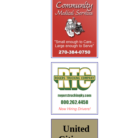
United