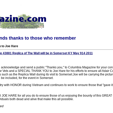
ends thanks to those who remember
u to Joe Hare
e 43881 Replica of The Wall will be in Somerset KY May 914 2011
e to acknowledge and send a public "Thanks you," to Columbia Magazine for your con
ur Vets and a SPECIAL THANK YOU to Joe Hare for his efforts to ensure all Adair 
 such as the Replica Wall during its visit to Somerset.Joe will be carrying the pictur
 be included, for the event in Somerset.
try with HONOR during Vietnam and continues to work to ensure those that "gave it
OE HARE for all you do to ensure those of us enjoying the bounty of this G
duals both dead and alive that make this all possible.
ted