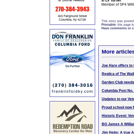
s/ Lv Turner
Member of SP4 Will
This story was posted
Printable:
this page is
Have comments or cor
More article
Joe Hare offers to 
Replica of The Wall
Garden Club needs 
Columbia Post No.
Updates to our Vet
Proud school now 
Historic Event: Ve
BG James A William
Jim Helm: A true 