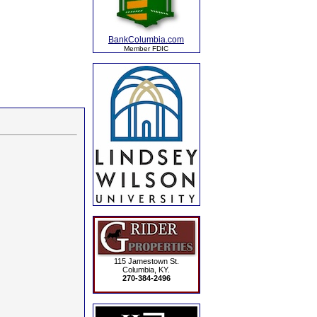
BankColumbia.com
Member FDIC
115 Jamestown St.
Columbia, KY.
270-384-2496