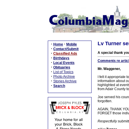
Lv Turner s
·
·
Home
Mobile
·
Contact/Submit
A special thank yo
·
Classified Ads
·
Birthdays
Comments re articl
·
Local Events
·
Obituaries
Mr. Waggener,
·
List of Topics
·
Photo Archive
I felt it appropriat
·
information about o
Stories Archive
highlighted at events
·
Search
from Adair County to
Joe served his coun
forgotten.
AGAIN, THANK YOU J
FORGET those indivi
Respectfully submit