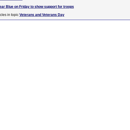
ar Blue on Friday to show support for troops
cles in topic
Veterans and Veterans Day