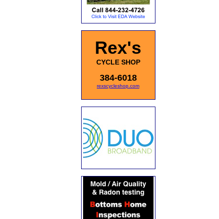
Rex's
CYCLE SHOP
384-6018
rexscycleshop.com