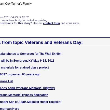
iam Coy Turner's Family
 on 2011-04-23 12:28:02
 now automatically formatted for printing.
rections for this story?
Use our
contact form
and let us know.
s from topic Veterans and Veterans Day:
take photos to Somerset for The Wall Exhibit
 will be in Somerset, KY May 9-14, 2011
materials for stained glass project
 6097 organized 65 years ago
erans List
faces Adair Veterans Memorial Highway
terans Memorial Bypass dedication
son: Son of Adair, Medal of Honor recipient
American Hero