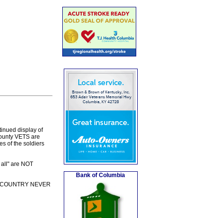
tinued display of
County VETS are
es of the soldiers
 all" are NOT
Bank of Columbia
REAT COUNTRY NEVER