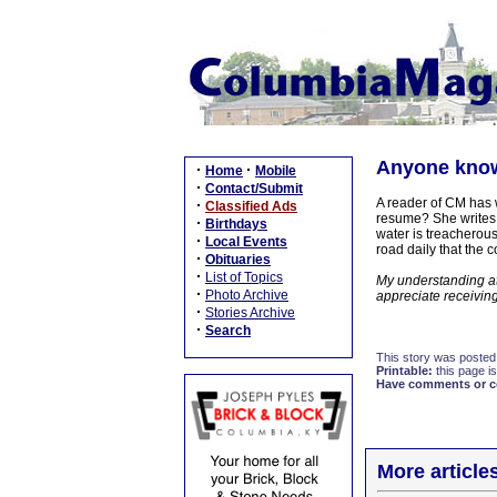
Anyone know
·
·
Home
Mobile
·
Contact/Submit
A reader of CM has w
·
Classified Ads
resume? She writes, 
·
Birthdays
water is treacherous!
·
Local Events
road daily that the 
·
Obituaries
·
List of Topics
My understanding at 
·
Photo Archive
appreciate receiving
·
Stories Archive
·
Search
This story was posted
Printable:
this page is
Have comments or cor
More article