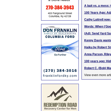
A bait vs. a mess:
100 Years Ago: Ada
Cathy Luttrell now 
Words: When t'Goo
(Ad): Send Yard Sa
Kenny Davis wants 
Haiku by Robert St
Anna Parson, Riley 
100 years ago: Hid
Robert C. (Bob) Ma
View even more arti