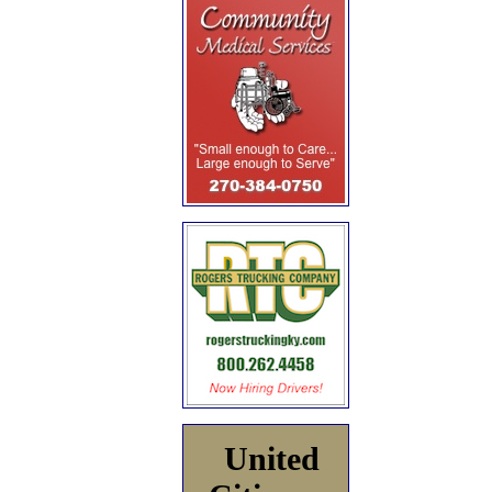
United