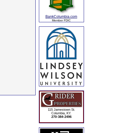
BankColumbia.com
Member FDIC
115 Jamestown St.
Columbia, KY.
270-384-2496