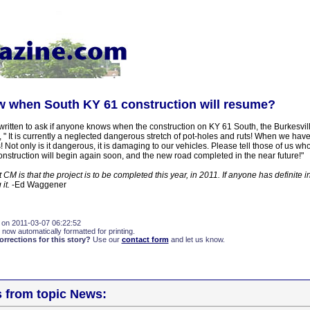
 when South KY 61 construction will resume?
ritten to ask if anyone knows when the construction on KY 61 South, the Burkesvill
" It is currently a neglected dangerous stretch of pot-holes and ruts! When we have
 Not only is it dangerous, it is damaging to our vehicles. Please tell those of us who
construction will begin again soon, and the new road completed in the near future!"
CM is that the project is to be completed this year, in 2011. If anyone has definite i
 it.
-Ed Waggener
 on 2011-03-07 06:22:52
 now automatically formatted for printing.
rections for this story?
Use our
contact form
and let us know.
s from topic News: