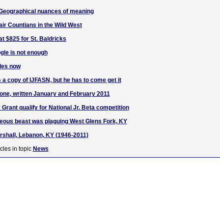
 Geographical nuances of meaning
ir Countians in the Wild West
at $825 for St. Baldricks
gle is not enough
les now
a copy of IJFASN, but he has to come get it
one, written January and February 2011
Grant qualify for National Jr. Beta competition
eous beast was plaguing West Glens Fork, KY
rshall, Lebanon, KY (1946-2011)
cles in topic
News