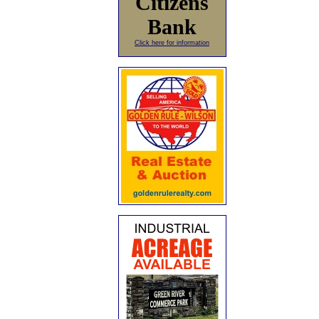
Citizens
Bank
Click here for information