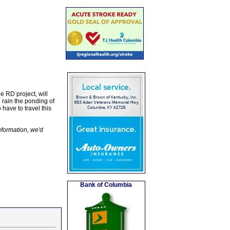
e RD project, will
 rain the ponding of
 have to travel this
nformation, we'd
Bank of Columbia