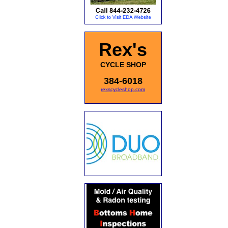
Rex's
CYCLE SHOP
384-6018
rexscycleshop.com