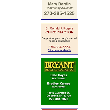
Dr. Ronald P. Rogers
CHIROPRACTOR
Support for your body's natural
healing capabilities
270-384-5554
Click here for details