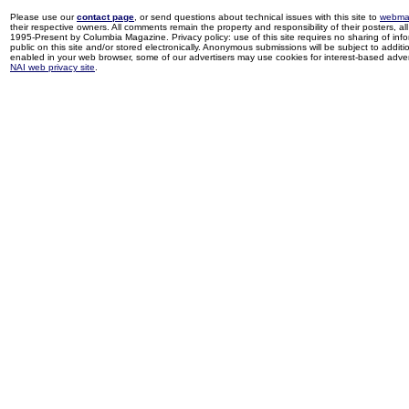
Please use our
contact page
, or send questions about technical issues with this site to
webma
their respective owners. All comments remain the property and responsibility of their posters, all 
1995-Present by Columbia Magazine. Privacy policy: use of this site requires no sharing of inf
public on this site and/or stored electronically. Anonymous submissions will be subject to additi
enabled in your web browser, some of our advertisers may use cookies for interest-based adverti
NAI web privacy site
.