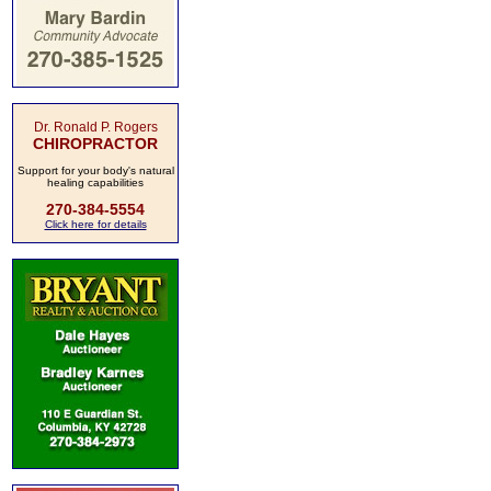
Dr. Ronald P. Rogers
CHIROPRACTOR
Support for your body's natural
healing capabilities
270-384-5554
Click here for details