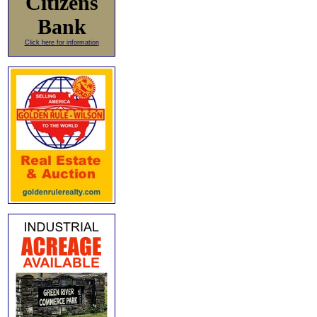
Citizens
Bank
Click here for information