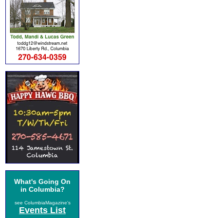
What's Going On
in Columbia?
see ColumbiaMagazine's
Events List