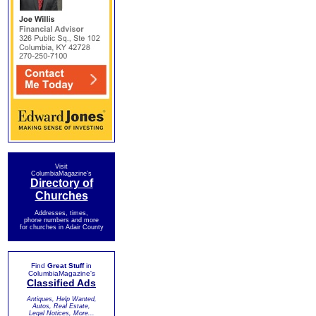
Visit
ColumbiaMagazine's
Directory of
Churches
Addresses, times,
phone numbers and more
for churches in Adair County
Find
Great Stuff
in
ColumbiaMagazine's
Classified Ads
Antiques, Help Wanted,
Autos, Real Estate,
Legal Notices, More...