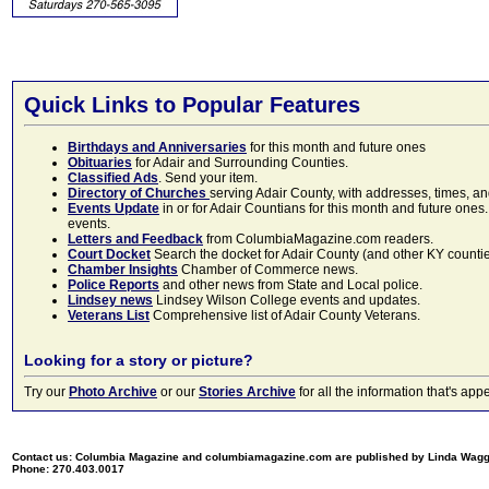
Quick Links to Popular Features
Birthdays and Anniversaries
for this month and future ones
Obituaries
for Adair and Surrounding Counties.
Classified Ads
. Send your item.
Directory of Churches
serving Adair County, with addresses, times, a
Events Update
in or for Adair Countians for this month and future ones.
events.
Letters and Feedback
from ColumbiaMagazine.com readers.
Court Docket
Search the docket for Adair County (and other KY counties)
Chamber Insights
Chamber of Commerce news.
Police Reports
and other news from State and Local police.
Lindsey news
Lindsey Wilson College events and updates.
Veterans List
Comprehensive list of Adair County Veterans.
Looking for a story or picture?
Try our
Photo Archive
or our
Stories Archive
for all the information that's 
Contact us: Columbia Magazine and columbiamagazine.com are published by Linda Wag
Phone: 270.403.0017