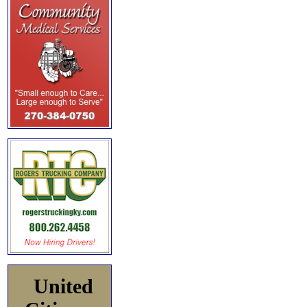
United