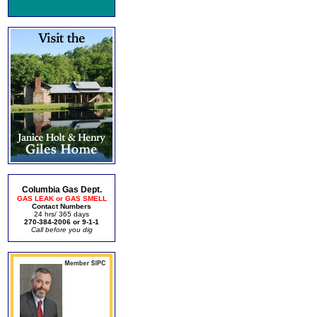
Columbia Gas Dept.
GAS LEAK or GAS SMELL
Contact Numbers
24 hrs/ 365 days
270-384-2006 or 9-1-1
Call before you dig