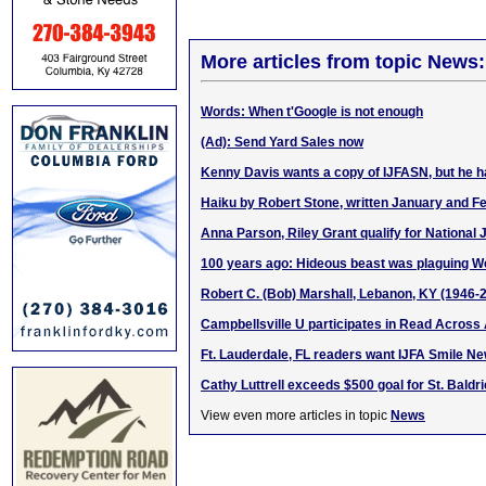
More articles from topic News:
Words: When t'Google is not enough
(Ad): Send Yard Sales now
Kenny Davis wants a copy of IJFASN, but he ha
Haiku by Robert Stone, written January and F
Anna Parson, Riley Grant qualify for National 
100 years ago: Hideous beast was plaguing W
Robert C. (Bob) Marshall, Lebanon, KY (1946-
Campbellsville U participates in Read Acros
Ft. Lauderdale, FL readers want IJFA Smile N
Cathy Luttrell exceeds $500 goal for St. Baldr
View even more articles in topic
News