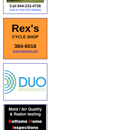
Rex's
CYCLE SHOP
384-6018
rexscycleshop.com