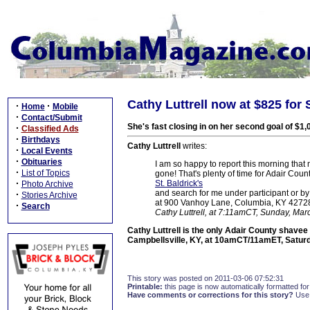
Cathy Luttrell now at $825 for 
·
·
Home
Mobile
·
Contact/Submit
She's fast closing in on her second goal of $1,
·
Classified Ads
·
Birthdays
Cathy Luttrell
writes:
·
Local Events
·
Obituaries
I am so happy to report this morning that my
·
List of Topics
gone! That's plenty of time for Adair Cou
·
St. Baldrick's
Photo Archive
and search for me under participant or by
·
Stories Archive
at 900 Vanhoy Lane, Columbia, KY 42728. L
·
Search
Cathy Luttrell, at 7:11amCT, Sunday, Mar
Cathy Luttrell is the only Adair County shavee 
Campbellsville, KY, at 10amCT/11amET, Saturd
This story was posted on 2011-03-06 07:52:31
Printable:
this page is now automatically formatted for 
Have comments or corrections for this story?
Use