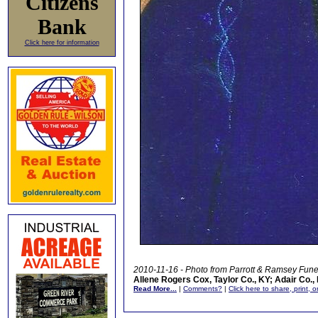
Citizens
Bank
Click here for information
2010-11-16 - Photo from Parrott & Ramsey Fun
Allene Rogers Cox, Taylor Co., KY; Adair Co.,
Read More...
|
Comments?
|
Click here to share, print, 