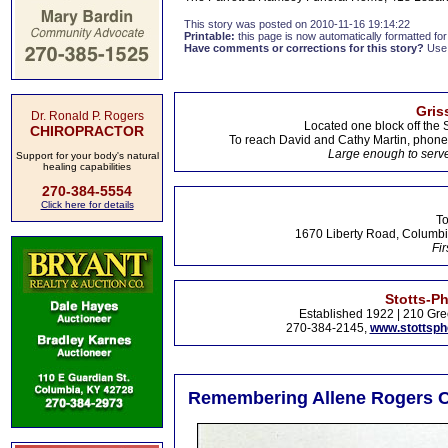
This story was posted on 2010-11-16 19:14:22
Printable:
this page is now automatically formatted for 
Have comments or corrections for this story?
Use
Gris
Dr. Ronald P. Rogers
Located one block off the 
CHIROPRACTOR
To reach David and Cathy Martin, phon
Large enough to serve
Support for your body's natural
healing capabilities
270-384-5554
Click here for details
To
1670 Liberty Road, Columbi
Fir
Stotts-P
Established 1922 | 210 Gre
270-384-2145,
www.stottsp
Remembering Allene Rogers Co