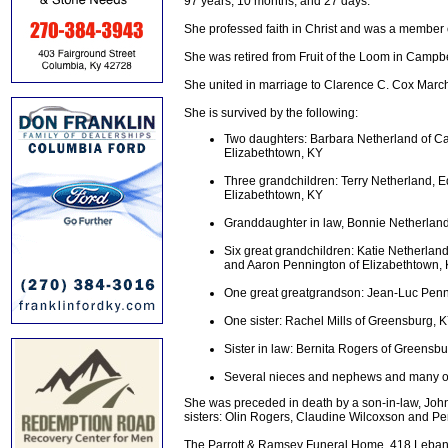
97 years, 10 months, and 27 days.
She professed faith in Christ and was a member
She was retired from Fruit of the Loom in Campbel
She united in marriage to Clarence C. Cox Marc
She is survived by the following:
Two daughters: Barbara Netherland of Cam
Elizabethtown, KY
Three grandchildren: Terry Netherland,
Elizabethtown, KY
Granddaughter in law, Bonnie Netherland
Six great grandchildren: Katie Netherlan
and Aaron Pennington of Elizabethtown, 
One great greatgrandson: Jean-Luc Penn
One sister: Rachel Mills of Greensburg, 
Sister in law: Bernita Rogers of Greensb
Several nieces and nephews and many oth
She was preceded in death by a son-in-law, Joh
sisters: Olin Rogers, Claudine Wilcoxson and Pe
The Parrott & Ramsey Funeral Home, 418 Lebanon