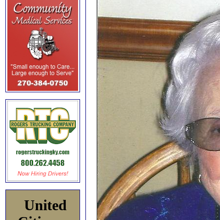
United