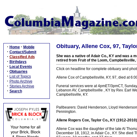
Obituary, Allene Cox, 97, Taylo
·
·
Home
Mobile
·
Contact/Submit
She was a native of Adair Co., KY and was a 
·
Classified Ads
retired from Fruit of the Loom, Campbellsville,
·
Birthdays
·
Local Events
Click on headline for complete obituary and pho
·
Obituaries
·
List of Topics
Allene Cox of Campbellsville, KY, 97, died at 6:
·
Photo Archive
·
Funeral services were at 4pmET/3pmCT, Sunday
Stories Archive
Lebanon AV, Campbellsville , KY by Rev. Earl W
·
Search
Campbellsville, KY.
Pallbearers: David Henderson, Lloyd Henderson,
Pennington.
Allene Rogers Cox, Taylor Co., KY (1912-2010)
Allene Cox was the daughter of the late Al Th
December 18, 1912, in Adair Co., KY. She died T