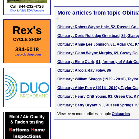
More articles from topic Obitua
Rex's
Obituary: Robert Wayne Hale, 52, Russell Co.,
Obituary: Doris Rutledge Grinstead, 85, Glasg
CYCLE SHOP
Obituary: Annie Lee Johnson, 81, Adair Co., K
384-6018
Obituary: Glenn Wayne Murphy, 69, Casey Co.
rexscycleshop.com
Obituary: Elmo Clark, 91, formerly of Adair Co
Obituary: Arcola Ray Foley, 86
Obituary: William Skaggs (1929 - 2010), Taylor
Obituary: Abby Perry (1914 - 2010), Taylor Co.
Obituary: Henry Critt Young, 93, Green Co., KY
Obituary: Betty Bryant, 93, Russell Springs, K
View even more articles in topic
Obituaries