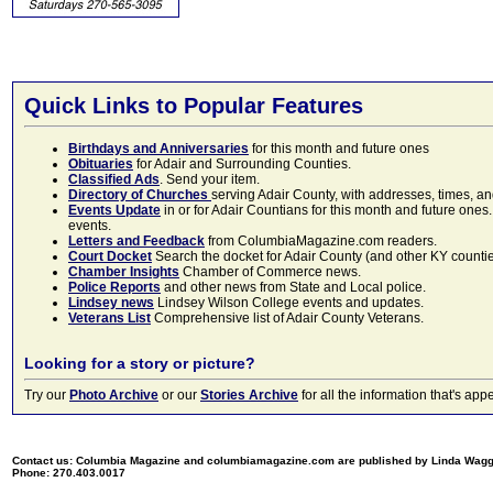
Quick Links to Popular Features
Birthdays and Anniversaries
for this month and future ones
Obituaries
for Adair and Surrounding Counties.
Classified Ads
. Send your item.
Directory of Churches
serving Adair County, with addresses, times, a
Events Update
in or for Adair Countians for this month and future ones.
events.
Letters and Feedback
from ColumbiaMagazine.com readers.
Court Docket
Search the docket for Adair County (and other KY counties)
Chamber Insights
Chamber of Commerce news.
Police Reports
and other news from State and Local police.
Lindsey news
Lindsey Wilson College events and updates.
Veterans List
Comprehensive list of Adair County Veterans.
Looking for a story or picture?
Try our
Photo Archive
or our
Stories Archive
for all the information that's 
Contact us: Columbia Magazine and columbiamagazine.com are published by Linda Wag
Phone: 270.403.0017