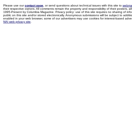
Please use our
contact page
, or send questions about technical issues with this site to
webma
their respective owners. All comments remain the property and responsibility of their posters, all 
1995-Present by Columbia Magazine. Privacy policy: use of this site requires no sharing of inf
public on this site and/or stored electronically. Anonymous submissions will be subject to additi
enabled in your web browser, some of our advertisers may use cookies for interest-based adverti
NAI web privacy site
.