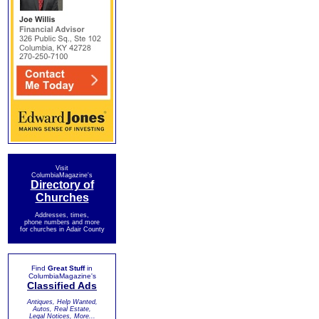
Visit
ColumbiaMagazine's
Directory of
Churches
Addresses, times,
phone numbers and more
for churches in Adair County
Find
Great Stuff
in
ColumbiaMagazine's
Classified Ads
Antiques, Help Wanted,
Autos, Real Estate,
Legal Notices, More...