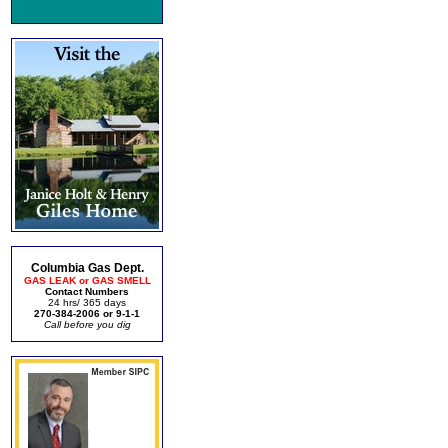
Columbia Gas Dept.
GAS LEAK or GAS SMELL
Contact Numbers
24 hrs/ 365 days
270-384-2006 or 9-1-1
Call before you dig