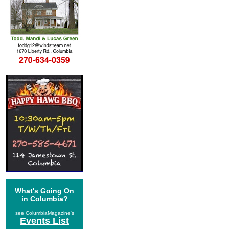
What's Going On
in Columbia?
see ColumbiaMagazine's
Events List