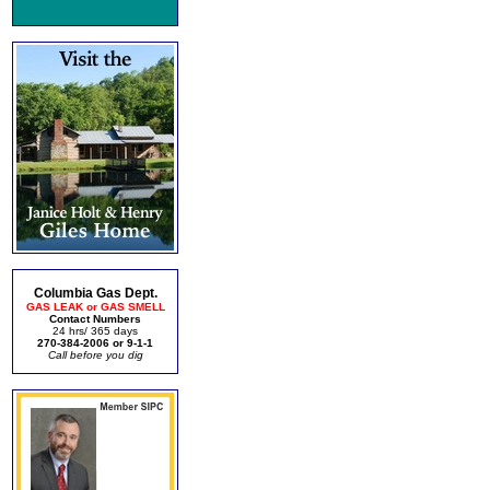
Columbia Gas Dept.
GAS LEAK or GAS SMELL
Contact Numbers
24 hrs/ 365 days
270-384-2006 or 9-1-1
Call before you dig