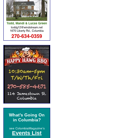
What's Going On
in Columbia?
see ColumbiaMagazine's
Events List