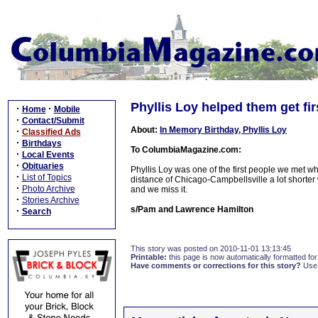
Phyllis Loy helped them get fi
·
·
Home
Mobile
·
Contact/Submit
About:
In Memory Birthday, Phyllis Loy
·
Classified Ads
·
Birthdays
To ColumbiaMagazine.com:
·
Local Events
·
Obituaries
Phyllis Loy was one of the first people we met 
·
List of Topics
distance of Chicago-Campbellsville a lot shorter
·
Photo Archive
and we miss it.
·
Stories Archive
s/Pam and Lawrence Hamilton
·
Search
This story was posted on 2010-11-01 13:13:45
Printable:
this page is now automatically formatted for 
Have comments or corrections for this story?
Use