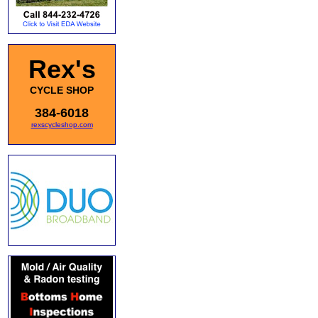
Rex's
CYCLE SHOP
384-6018
rexscycleshop.com