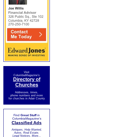
Visit
ColumbiaMagazine's
Directory of
Churches
Addresses, times,
phone numbers and more
for churches in Adair County
Find
Great Stuff
in
ColumbiaMagazine's
Classified Ads
Antiques, Help Wanted,
Autos, Real Estate,
Legal Notices, More...