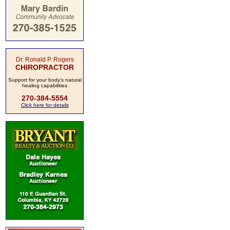
Dr. Ronald P. Rogers
CHIROPRACTOR
Support for your body's natural
healing capabilities
270-384-5554
Click here for details