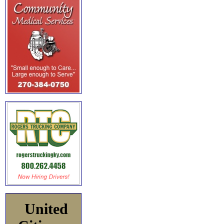
United