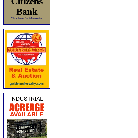
Citizens
Bank
Click here for information