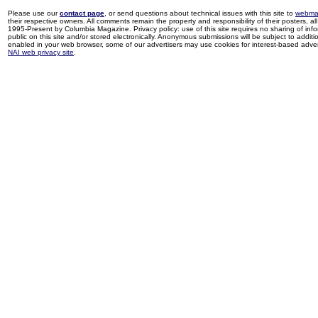
Please use our
contact page
, or send questions about technical issues with this site to
webma
their respective owners. All comments remain the property and responsibility of their posters, all 
1995-Present by Columbia Magazine. Privacy policy: use of this site requires no sharing of inf
public on this site and/or stored electronically. Anonymous submissions will be subject to additi
enabled in your web browser, some of our advertisers may use cookies for interest-based adverti
NAI web privacy site
.