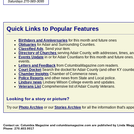
Quick Links to Popular Features
Birthdays and Anniversaries
for this month and future ones
Obituaries
for Adair and Surrounding Counties.
Classified Ads
. Send your item.
Directory of Churches
serving Adair County, with addresses, times, a
Events Update
in or for Adair Countians for this month and future ones.
events.
Letters and Feedback
from ColumbiaMagazine.com readers.
Court Docket
Search the docket for Adair County (and other KY counties)
Chamber Insights
Chamber of Commerce news.
Police Reports
and other news from State and Local police.
Lindsey news
Lindsey Wilson College events and updates.
Veterans List
Comprehensive list of Adair County Veterans.
Looking for a story or picture?
Try our
Photo Archive
or our
Stories Archive
for all the information that's 
Contact us: Columbia Magazine and columbiamagazine.com are published by Linda Wag
Phone: 270.403.0017