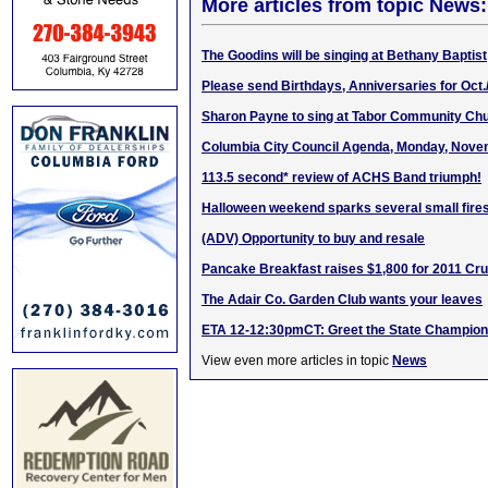
More articles from topic News:
The Goodins will be singing at Bethany Baptist
Please send Birthdays, Anniversaries for Oct.
Sharon Payne to sing at Tabor Community Chu
Columbia City Council Agenda, Monday, Nove
113.5 second* review of ACHS Band triumph!
Halloween weekend sparks several small fire
(ADV) Opportunity to buy and resale
Pancake Breakfast raises $1,800 for 2011 Cru
The Adair Co. Garden Club wants your leaves
ETA 12-12:30pmCT: Greet the State Champio
View even more articles in topic
News