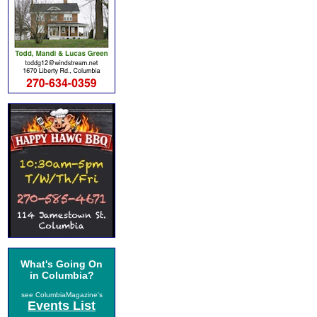
What's Going On
in Columbia?
see ColumbiaMagazine's
Events List