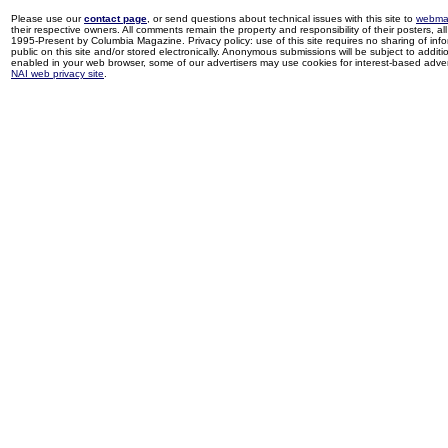
Please use our
contact page
, or send questions about technical issues with this site to
webma
their respective owners. All comments remain the property and responsibility of their posters, all 
1995-Present by Columbia Magazine. Privacy policy: use of this site requires no sharing of inf
public on this site and/or stored electronically. Anonymous submissions will be subject to additi
enabled in your web browser, some of our advertisers may use cookies for interest-based adverti
NAI web privacy site
.