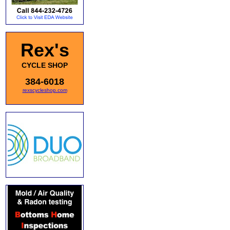
Rex's
CYCLE SHOP
384-6018
rexscycleshop.com