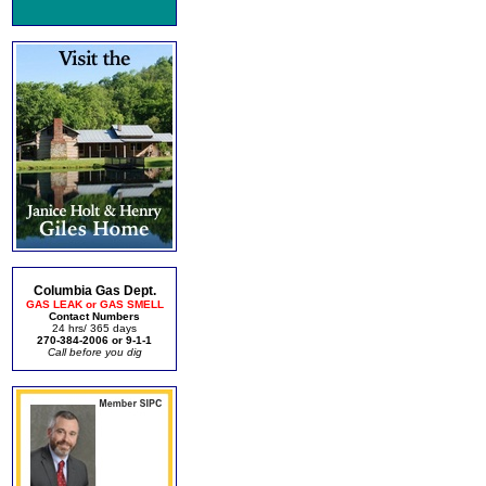
Columbia Gas Dept.
GAS LEAK or GAS SMELL
Contact Numbers
24 hrs/ 365 days
270-384-2006 or 9-1-1
Call before you dig