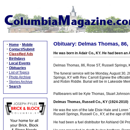
Obituary: Delmas Thomas, 86, 
·
·
Home
Mobile
·
Contact/Submit
He was born in Adair Co., KY. He had been an 
·
Classified Ads
·
Birthdays
·
Local Events
Delmas Thomas, 86, Rose ST, Russell Springs, KY
·
Obituaries
·
List of Topics
The funeral service will be Monday, August 30,
·
Photo Archive
Springs, KY with Rev. Carroll Egnew the officiat
·
and Robin Riddle. Burial will be in Lakeside Me
Stories Archive
·
Search
Pallbearers will be Kyle Thomas, Stuart Johnson,
Delmas Thomas, Russell Co., KY (1924-2010)
He was the son of the late Elsie Hale and Loren 
Russell Springs, Russell Co., KY, at the age of 8
He had been a fuel distributor for Ashland Oil P