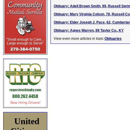
Obituary: Adell Brown Smith, 99, Russell Spri
Obituary: Mary Virginia Colson, 78, Russell Co
Obituary: Elder Joseph J. Pace, 62, Cumberla
Obituary: Agnes Warren, 89 Taylor Co., KY
View even more articles in topic
Obituaries
United