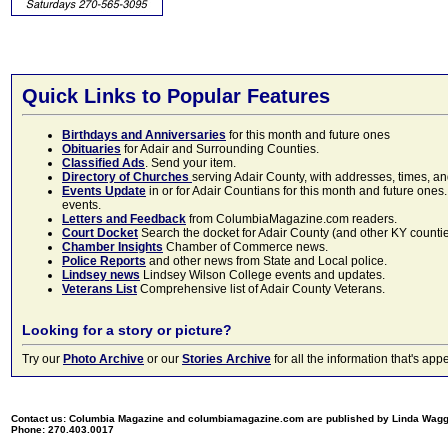
Quick Links to Popular Features
Birthdays and Anniversaries
for this month and future ones
Obituaries
for Adair and Surrounding Counties.
Classified Ads
. Send your item.
Directory of Churches
serving Adair County, with addresses, times, a
Events Update
in or for Adair Countians for this month and future ones.
events.
Letters and Feedback
from ColumbiaMagazine.com readers.
Court Docket
Search the docket for Adair County (and other KY counties)
Chamber Insights
Chamber of Commerce news.
Police Reports
and other news from State and Local police.
Lindsey news
Lindsey Wilson College events and updates.
Veterans List
Comprehensive list of Adair County Veterans.
Looking for a story or picture?
Try our
Photo Archive
or our
Stories Archive
for all the information that's 
Contact us: Columbia Magazine and columbiamagazine.com are published by Linda Wag
Phone: 270.403.0017