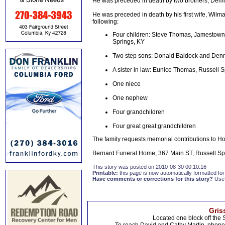
He was preceded in death by two brothers, De
He was preceded in death by his first wife, Wilm
following:
Four children: Steve Thomas, Jamestown;
Springs, KY
Two step sons: Donald Baldock and Denni
A sister in law: Eunice Thomas, Russell 
One niece
One nephew
Four grandchildren
Four great great grandchildren
The family requests memorial contributions to 
Bernard Funeral Home, 367 Main ST, Russell Spr
This story was posted on 2010-08-30 00:10:16
Printable:
this page is now automatically formatted for 
Have comments or corrections for this story?
Use
Gris
Located one block off the 