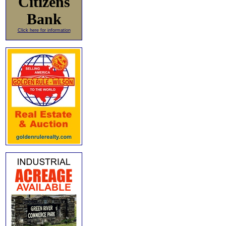
Citizens
Bank
Click here for information