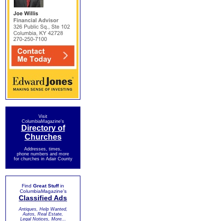
Visit
ColumbiaMagazine's
Directory of
Churches
Addresses, times,
phone numbers and more
for churches in Adair County
Find
Great Stuff
in
ColumbiaMagazine's
Classified Ads
Antiques, Help Wanted,
Autos, Real Estate,
Legal Notices, More...