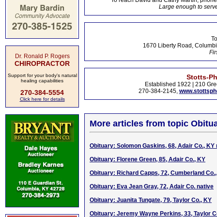
To reach David and Cathy Martin, phon
Large enough to serve
To
1670 Liberty Road, Columbi
Fir
Dr. Ronald P. Rogers
CHIROPRACTOR
Support for your body's natural
Stotts-P
healing capabilities
Established 1922 | 210 Gre
270-384-2145,
www.stottsp
270-384-5554
Click here for details
More articles from topic Obitua
Obituary: Solomon Gaskins, 68, Adair Co., KY 
Obituary: Florene Green, 85, Adair Co., KY
Obituary: Richard Capps, 72, Cumberland Co.
Obituary: Eva Jean Gray, 72, Adair Co. native
Obituary: Juanita Tungate, 79, Taylor Co., KY
Obituary: Jeremy Wayne Perkins, 33, Taylor C