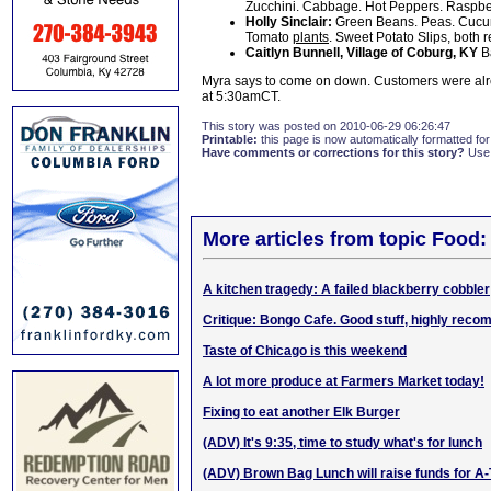
Zucchini. Cabbage. Hot Peppers. Raspberr
Holly Sinclair:
Green Beans. Peas. Cucum
Tomato
plants
. Sweet Potato Slips, both 
Caitlyn Bunnell, Village of Coburg, KY
B
Myra says to come on down. Customers were alre
at 5:30amCT.
This story was posted on 2010-06-29 06:26:47
Printable:
this page is now automatically formatted for 
Have comments or corrections for this story?
Use
More articles from topic Food:
A kitchen tragedy: A failed blackberry cobbler
Critique: Bongo Cafe. Good stuff, highly rec
Taste of Chicago is this weekend
A lot more produce at Farmers Market today!
Fixing to eat another Elk Burger
(ADV) It's 9:35, time to study what's for lunch
(ADV) Brown Bag Lunch will raise funds for A