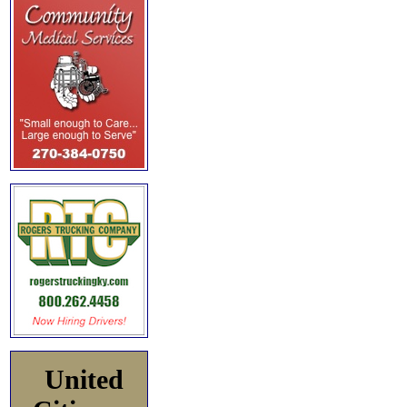
United