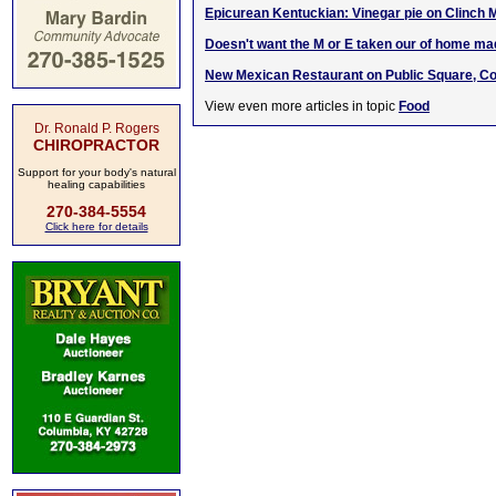
Epicurean Kentuckian: Vinegar pie on Clinch 
Doesn't want the M or E taken our of hom
e m
a
New Mexican Restaurant on Public Square, C
View even more articles in topic
Food
Dr. Ronald P. Rogers
CHIROPRACTOR
Support for your body's natural
healing capabilities
270-384-5554
Click here for details