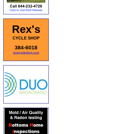
Rex's
CYCLE SHOP
384-6018
rexscycleshop.com