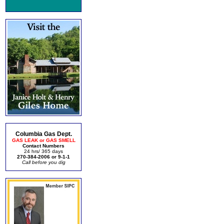
Columbia Gas Dept.
GAS LEAK or GAS SMELL
Contact Numbers
24 hrs/ 365 days
270-384-2006 or 9-1-1
Call before you dig