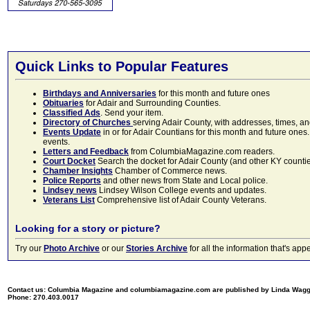
Quick Links to Popular Features
Birthdays and Anniversaries
for this month and future ones
Obituaries
for Adair and Surrounding Counties.
Classified Ads
. Send your item.
Directory of Churches
serving Adair County, with addresses, times, a
Events Update
in or for Adair Countians for this month and future ones.
events.
Letters and Feedback
from ColumbiaMagazine.com readers.
Court Docket
Search the docket for Adair County (and other KY counties)
Chamber Insights
Chamber of Commerce news.
Police Reports
and other news from State and Local police.
Lindsey news
Lindsey Wilson College events and updates.
Veterans List
Comprehensive list of Adair County Veterans.
Looking for a story or picture?
Try our
Photo Archive
or our
Stories Archive
for all the information that's 
Contact us: Columbia Magazine and columbiamagazine.com are published by Linda Wag
Phone: 270.403.0017