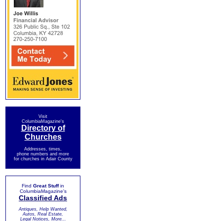
Visit
ColumbiaMagazine's
Directory of
Churches
Addresses, times,
phone numbers and more
for churches in Adair County
Find
Great Stuff
in
ColumbiaMagazine's
Classified Ads
Antiques, Help Wanted,
Autos, Real Estate,
Legal Notices, More...