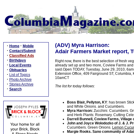
(ADV) Myra Harrison:
·
·
Home
Mobile
·
Adair Farmers Market report, T
Contact/Submit
·
Classified Ads
·
Birthdays
Right now, there is the best selection of fresh ve
·
Local Events
already set up and two more, Coview Farms and
·
said.Open TODAY, Tuesday, June 29, 2010, 6am-10
Obituaries
Extension Office, 409 Fairground ST, Columbia,
·
List of Topics
10amCT
·
Photo Archive
·
Stories Archive
The list for today follows:
·
Search
Boss Blair, Pellyton, KY
: has brown Sti
and White Onions. and Cucumbers.
Myra Harrison:
Zucchini. Cucumbers. Gr
and Herb Plants: Rosemary. Cutting Celer
Darrell Bunnell, Coview Farms, Village 
John and Joyce Wolodozko of J. & J. 
Cucumbers. Green Onions.
Lemon Cucu
Margie Rooks. Sano community of Adai