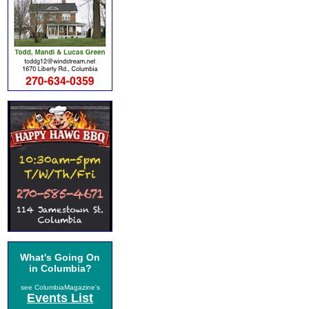
What's Going On
in Columbia?
see ColumbiaMagazine's
Events List