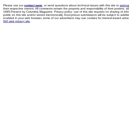
Please use our
contact page
, or send questions about technical issues with this site to
webma
their respective owners. All comments remain the property and responsibility of their posters, all 
1995-Present by Columbia Magazine. Privacy policy: use of this site requires no sharing of inf
public on this site and/or stored electronically. Anonymous submissions will be subject to additi
enabled in your web browser, some of our advertisers may use cookies for interest-based adverti
NAI web privacy site
.