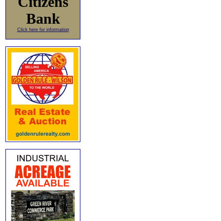
Citizens
Bank
Click here for information