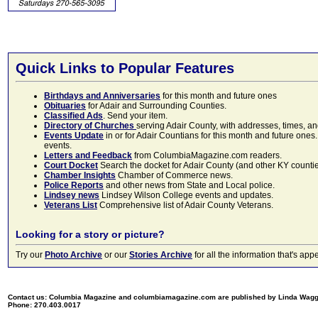
Quick Links to Popular Features
Birthdays and Anniversaries
for this month and future ones
Obituaries
for Adair and Surrounding Counties.
Classified Ads
. Send your item.
Directory of Churches
serving Adair County, with addresses, times, a
Events Update
in or for Adair Countians for this month and future ones.
events.
Letters and Feedback
from ColumbiaMagazine.com readers.
Court Docket
Search the docket for Adair County (and other KY counties)
Chamber Insights
Chamber of Commerce news.
Police Reports
and other news from State and Local police.
Lindsey news
Lindsey Wilson College events and updates.
Veterans List
Comprehensive list of Adair County Veterans.
Looking for a story or picture?
Try our
Photo Archive
or our
Stories Archive
for all the information that's 
Contact us: Columbia Magazine and columbiamagazine.com are published by Linda Wag
Phone: 270.403.0017