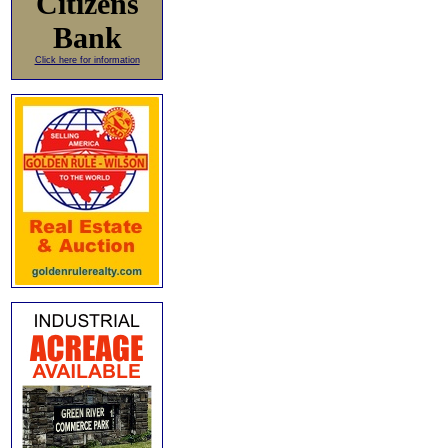
Citizens
Bank
Click here for information