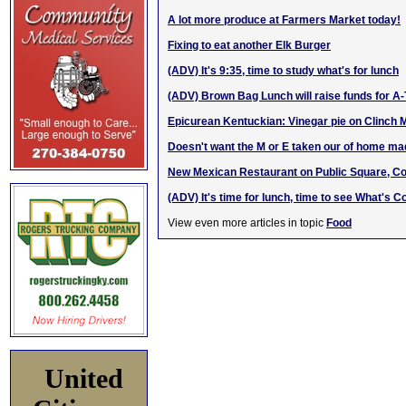
A lot more produce at Farmers Market today!
Fixing to eat another Elk Burger
(ADV) It's 9:35, time to study what's for lunch
(ADV) Brown Bag Lunch will raise funds for A
Epicurean Kentuckian: Vinegar pie on Clinch 
Doesn't want the M or E taken our of hom
e m
a
New Mexican Restaurant on Public Square, C
(ADV) It's time for lunch, time to see What's C
View even more articles in topic
Food
United