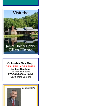
Columbia Gas Dept.
GAS LEAK or GAS SMELL
Contact Numbers
24 hrs/ 365 days
270-384-2006 or 9-1-1
Call before you dig