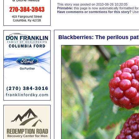
This story was posted on 2010-06-26 10:20:05
Printable:
this page is now automatically formatted for 
Have comments or corrections for this story?
Use
Blackberries: The perilous pat