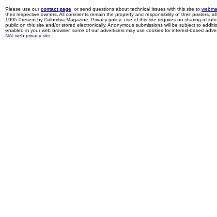
Please use our
contact page
, or send questions about technical issues with this site to
webma
their respective owners. All comments remain the property and responsibility of their posters, all 
1995-Present by Columbia Magazine. Privacy policy: use of this site requires no sharing of inf
public on this site and/or stored electronically. Anonymous submissions will be subject to additi
enabled in your web browser, some of our advertisers may use cookies for interest-based adverti
NAI web privacy site
.