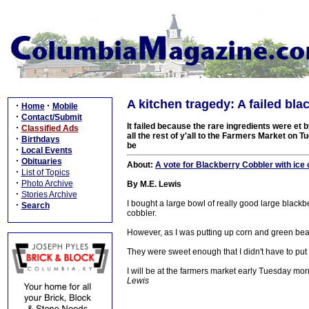
A kitchen tragedy: A failed bla
·
·
Home
Mobile
·
Contact/Submit
It failed because the rare ingredients were et 
·
Classified Ads
all the rest of y'all to the Farmers Market on T
·
Birthdays
be
·
Local Events
·
Obituaries
About:
A vote for Blackberry Cobbler with ice
·
List of Topics
·
Photo Archive
By M.E. Lewis
·
Stories Archive
I bought a large bowl of really good large blackb
·
Search
cobbler.
However, as I was putting up corn and green beans
They were sweet enough that I didn't have to pu
I will be at the farmers market early Tuesday mo
Lewis