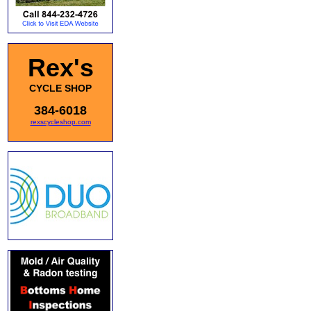
Rex's
CYCLE SHOP
384-6018
rexscycleshop.com