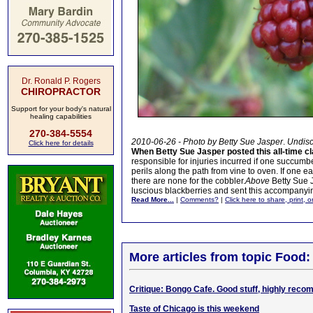
Dr. Ronald P. Rogers
CHIROPRACTOR
Support for your body's natural
healing capabilities
270-384-5554
2010-06-26 - Photo by Betty Sue Jasper
.
Undisc
Click here for details
When Betty Sue Jasper posted this all-time c
responsible for injuries incurred if one succumbed
perils along the path from vine to oven. If one e
there are none for the cobbler.
Above
Betty Sue J
luscious blackberries and sent this accompanying 
Read More...
|
Comments?
|
Click here to share, print, 
More articles from topic Food:
Critique: Bongo Cafe. Good stuff, highly rec
Taste of Chicago is this weekend