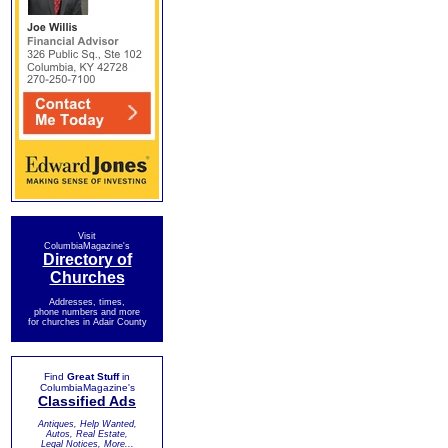
Visit
ColumbiaMagazine's
Directory of
Churches
Addresses, times,
phone numbers and more
for churches in Adair County
Find
Great Stuff
in
ColumbiaMagazine's
Classified Ads
Antiques, Help Wanted,
Autos, Real Estate,
Legal Notices, More...