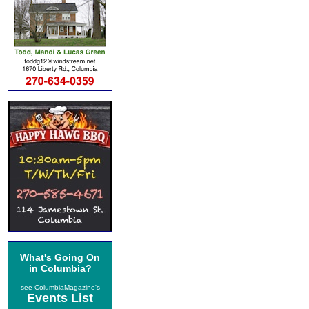
What's Going On
in Columbia?
see ColumbiaMagazine's
Events List