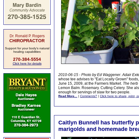
Dr. Ronald P. Rogers
CHIROPRACTOR
Support for your body's natural
healing capabilities
270-384-5554
Click here for details
2010-06-15 - Photo by Ed Waggener
.
Adair Ext
whose tee advises to "Eat Locally Grown" foods,
June 15, 2009, at the Farmers Market.
The herb 
Lemon Balm. Rosemary. Cutting Celery. She als
enough for servings of slaw for two people.
Read More...
|
Comments?
|
Click here to share, print, 
Caitlyn Bunnell has butterfly p
marigolds and homemade bre