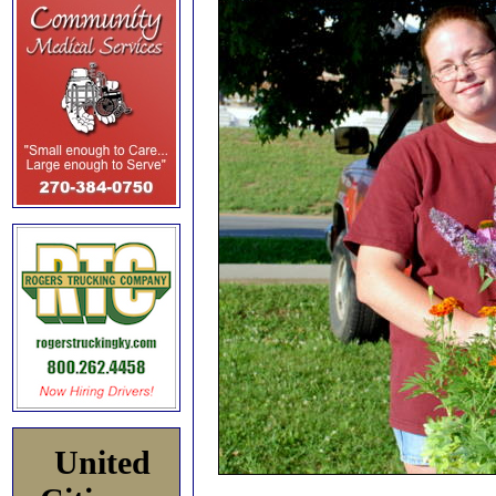
United