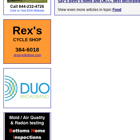
Say's Betty's home and OKCC best decorated 
View even more articles in topic
Food
Rex's
CYCLE SHOP
384-6018
rexscycleshop.com