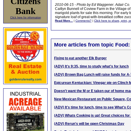
Citizens
2010-06-15 - Photo by Ed Waggener
.
Adair Co.
Bank
Caitlyn Bunnell of Coview Farm in the Village o
marigold plants for sale this morning. For early
signature loaf of great-with-breakfast coffee zuc
Click here for information
Read More...
|
Comments?
|
Click here to share, print, 
More articles from topic Food:
Fixing to eat another Elk Burger
(ADV) It's 9:35, time to study what's for lunch
(ADV) Brown Bag Lunch will raise funds for A
Epicurean Kentuckian: Vinegar pie on Clinch 
Doesn't want the M or E taken our of hom
e m
a
New Mexican Restaurant on Public Square, C
(ADV) It's time for lunch, time to see What's C
(ADV) Whats Cooking is up! Great choices for 
(ADV) Rerun's will be open Christmas Day