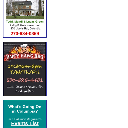
What's Going On
in Columbia?
see ColumbiaMagazine's
Events List