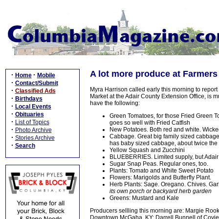
A lot more produce at Farmers
·
·
Home
Mobile
·
Contact/Submit
Myra Harrison called early this morning to repor
·
Classified Ads
Market at the Adair County Extension Office, is m
·
Birthdays
have the following:
·
Local Events
·
Obituaries
Green Tomatoes, for those Fried Green To
·
List of Topics
goes so well with Fried Catfish
·
New Potatoes. Both red and white. Wickedl
Photo Archive
Cabbage. Great big family sized cabbage
·
Stories Archive
has baby sized cabbage, about twice the siz
·
Search
Yellow Squash and Zucchini
BLUEBERRIES. Limited supply, but Adai
Sugar Snap Peas. Regular ones, too.
Plants: Tomato and White Sweet Potato
Flowers: Marigolds and Butterfly Plant.
Herb Plants: Sage. Oregano. Chives. Gar
its own porch or backyard herb garden
Greens: Mustard and Kale
Producers sellling this morning are: Margie Rook
Downtown McGaha, KY; Darrell Bunnell of Coview