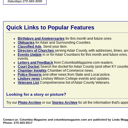
Quick Links to Popular Features
Birthdays and Anniversaries
for this month and future ones
Obituaries
for Adair and Surrounding Counties.
Classified Ads
. Send your item.
Directory of Churches
serving Adair County, with addresses, times, a
Events Update
in or for Adair Countians for this month and future ones.
events.
Letters and Feedback
from ColumbiaMagazine.com readers.
Court Docket
Search the docket for Adair County (and other KY counties)
Chamber Insights
Chamber of Commerce news.
Police Reports
and other news from State and Local police.
Lindsey news
Lindsey Wilson College events and updates.
Veterans List
Comprehensive list of Adair County Veterans.
Looking for a story or picture?
Try our
Photo Archive
or our
Stories Archive
for all the information that's 
Contact us: Columbia Magazine and columbiamagazine.com are published by Linda Wag
Phone: 270.403.0017