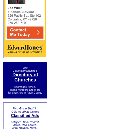
Visit
ColumbiaMagazine's
Directory of
Churches
Addresses, times,
phone numbers and more
for churches in Adair County
Find
Great Stuff
in
ColumbiaMagazine's
Classified Ads
Antiques, Help Wanted,
Autos, Real Estate,
Legal Notices, More...