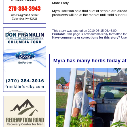
More Lady.
Myra Harrison said that a lot of people are alr
producers will be at the market until sold out or
This story was posted on 2010-06-15 06:46:00
Printable:
this page is now automatically formatted for 
Have comments or corrections for this story?
Use
Myra has many herbs today at