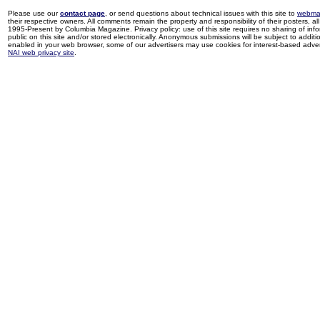
Please use our
contact page
, or send questions about technical issues with this site to
webma
their respective owners. All comments remain the property and responsibility of their posters, all 
1995-Present by Columbia Magazine. Privacy policy: use of this site requires no sharing of inf
public on this site and/or stored electronically. Anonymous submissions will be subject to additi
enabled in your web browser, some of our advertisers may use cookies for interest-based adverti
NAI web privacy site
.