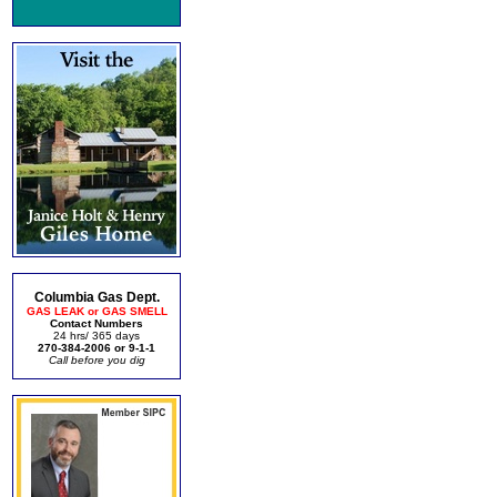
Columbia Gas Dept.
GAS LEAK or GAS SMELL
Contact Numbers
24 hrs/ 365 days
270-384-2006 or 9-1-1
Call before you dig