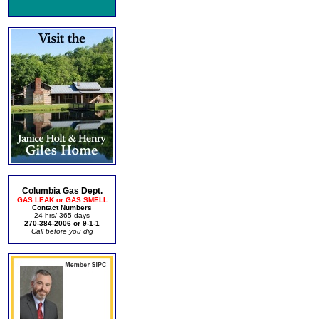
Columbia Gas Dept.
GAS LEAK or GAS SMELL
Contact Numbers
24 hrs/ 365 days
270-384-2006 or 9-1-1
Call before you dig