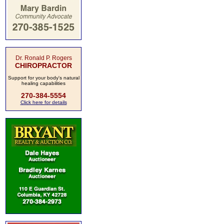
Dr. Ronald P. Rogers
CHIROPRACTOR
Support for your body's natural
healing capabilities
270-384-5554
Click here for details