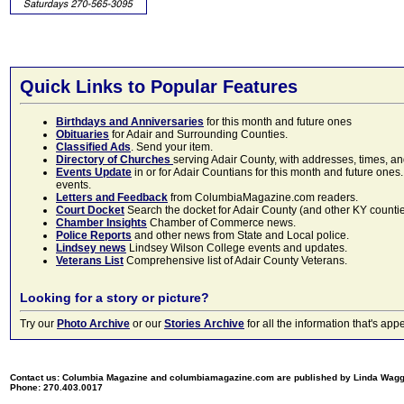
Quick Links to Popular Features
Birthdays and Anniversaries
for this month and future ones
Obituaries
for Adair and Surrounding Counties.
Classified Ads
. Send your item.
Directory of Churches
serving Adair County, with addresses, times, a
Events Update
in or for Adair Countians for this month and future ones.
events.
Letters and Feedback
from ColumbiaMagazine.com readers.
Court Docket
Search the docket for Adair County (and other KY counties)
Chamber Insights
Chamber of Commerce news.
Police Reports
and other news from State and Local police.
Lindsey news
Lindsey Wilson College events and updates.
Veterans List
Comprehensive list of Adair County Veterans.
Looking for a story or picture?
Try our
Photo Archive
or our
Stories Archive
for all the information that's 
Contact us: Columbia Magazine and columbiamagazine.com are published by Linda Wag
Phone: 270.403.0017