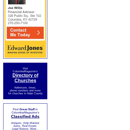
Visit
ColumbiaMagazine's
Directory of
Churches
Addresses, times,
phone numbers and more
for churches in Adair County
Find
Great Stuff
in
ColumbiaMagazine's
Classified Ads
Antiques, Help Wanted,
Autos, Real Estate,
Legal Notices, More...