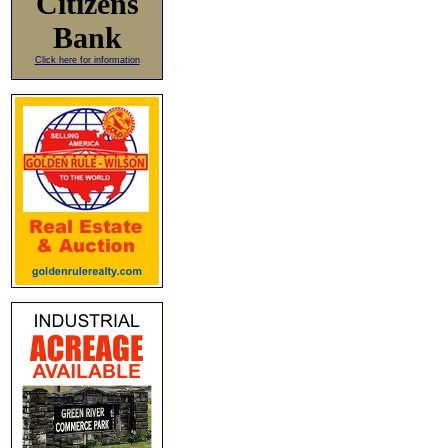
Citizens
Bank
Click here for information