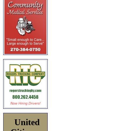
United