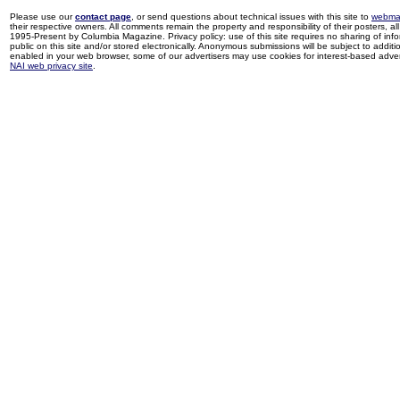
Please use our
contact page
, or send questions about technical issues with this site to
webma
their respective owners. All comments remain the property and responsibility of their posters, all 
1995-Present by Columbia Magazine. Privacy policy: use of this site requires no sharing of inf
public on this site and/or stored electronically. Anonymous submissions will be subject to additi
enabled in your web browser, some of our advertisers may use cookies for interest-based adverti
NAI web privacy site
.