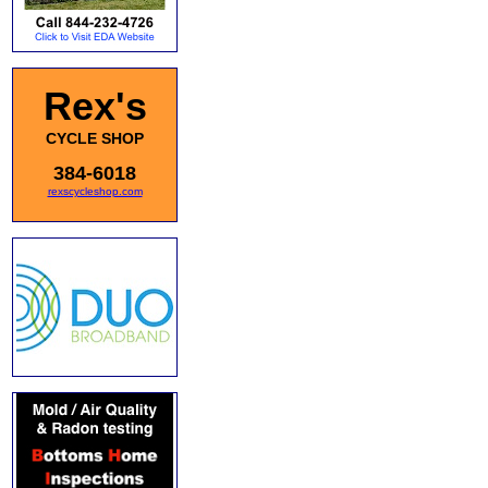
Rex's
CYCLE SHOP
384-6018
rexscycleshop.com