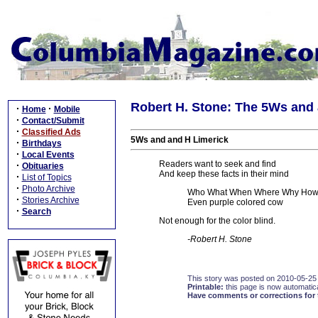
Robert H. Stone: The 5Ws and 
·
·
Home
Mobile
·
Contact/Submit
·
Classified Ads
5Ws and and H Limerick
·
Birthdays
·
Local Events
Readers want to seek and find
·
Obituaries
And keep these facts in their mind
·
List of Topics
·
Photo Archive
Who What When Where Why How
·
Stories Archive
Even purple colored cow
·
Search
Not enough for the color blind.
-Robert H. Stone
This story was posted on 2010-05-25
Printable:
this page is now automatical
Have comments or corrections for 