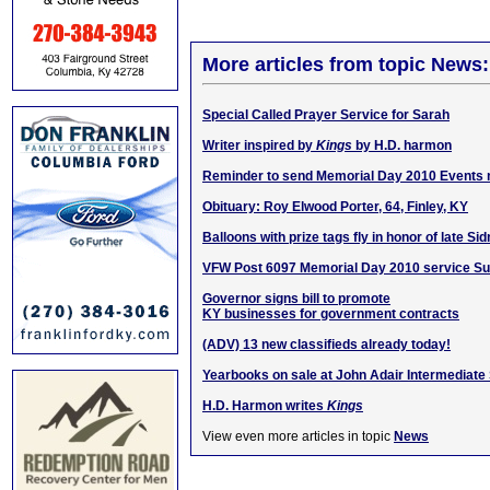
More articles from topic News:
Special Called Prayer Service for Sarah
Writer inspired by
Kings
by H.D. harmon
Reminder to send Memorial Day 2010 Events
Obituary: Roy Elwood Porter, 64, Finley, KY
Balloons with prize tags fly in honor of late Si
VFW Post 6097 Memorial Day 2010 service S
Governor signs bill to promote
KY businesses for government contracts
(ADV) 13 new classifieds already today!
Yearbooks on sale at John Adair Intermediate
H.D. Harmon writes
Kings
View even more articles in topic
News