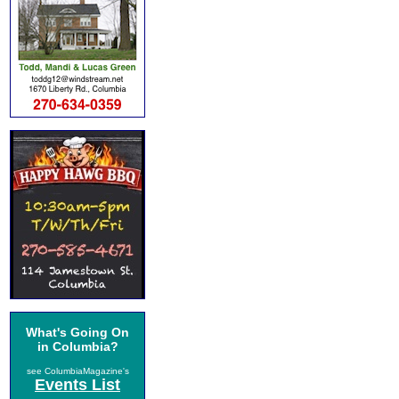
What's Going On
in Columbia?
see ColumbiaMagazine's
Events List