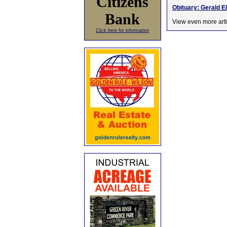
Citizens
Obituary: Gerald E
Bank
View even more arti
Click here for information