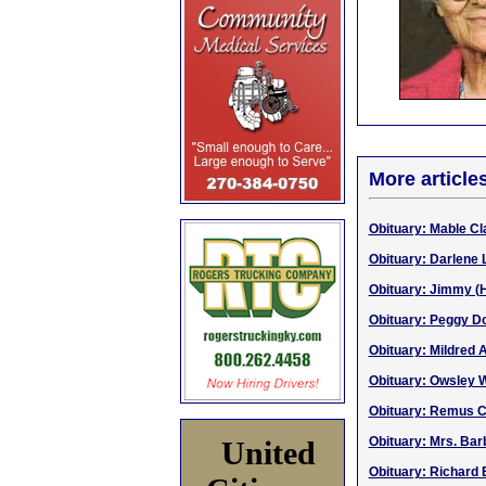
More article
Obituary: Mable Cla
Obituary: Darlene 
Obituary: Jimmy (H
Obituary: Peggy Dor
Obituary: Mildred 
Obituary: Owsley 
Obituary: Remus Cu
Obituary: Mrs. Bar
United
Obituary: Richard 