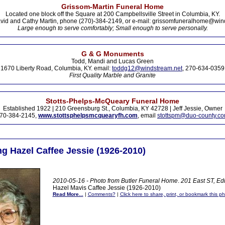
Grissom-Martin Funeral Home
Located one block off the Square at 200 Campbellsville Street in Columbia, KY.
vid and Cathy Martin, phone (270)-384-2149, or e-mail: grissomfuneralhome@win
Large enough to serve comfortably; Small enough to serve personally.
G & G Monuments
Todd, Mandi and Lucas Green
1670 Liberty Road, Columbia, KY. email:
toddg12@windstream.net
, 270-634-0359
First Quality Marble and Granite
Stotts-Phelps-McQueary Funeral Home
Established 1922 | 210 Greensburg St., Columbia, KY 42728 | Jeff Jessie, Owner
70-384-2145,
www.stottsphelpsmcquearyfh.com
, email
stottspm@duo-county.c
 Hazel Caffee Jessie (1926-2010)
2010-05-16 - Photo from Butler Funeral Home
.
201 East ST, E
Hazel Mavis Caffee Jessie (1926-2010)
Read More...
|
Comments?
|
Click here to share, print, or bookmark this ph