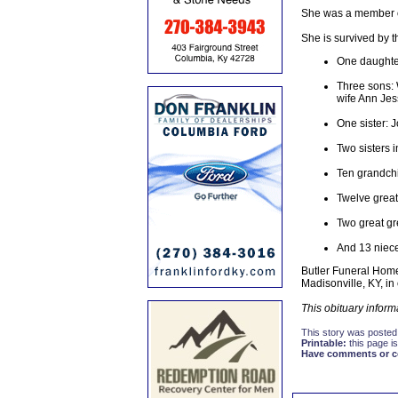
She was a member of 
She is survived by t
One daughte
Three sons: 
wife Ann Jes
One sister:
Two sisters i
Ten grandch
Twelve great
Two great gr
And 13 niec
Butler Funeral Home
Madisonville, KY, in
This obituary infor
This story was posted
Printable:
this page is
Have comments or cor