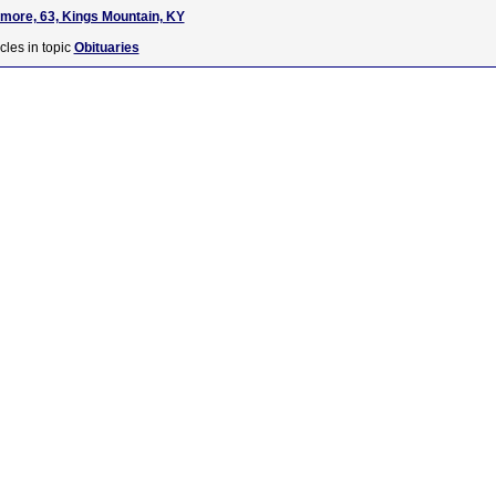
lmore, 63, Kings Mountain, KY
cles in topic
Obituaries