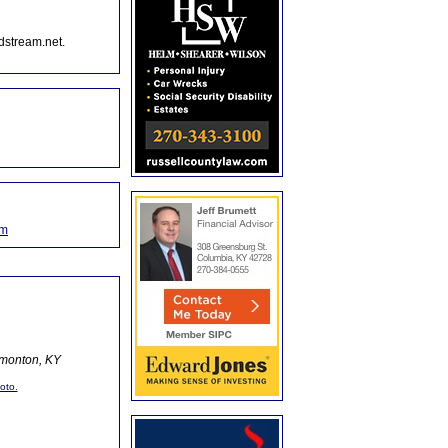
dstream.net.
om
dmonton, KY
oto.