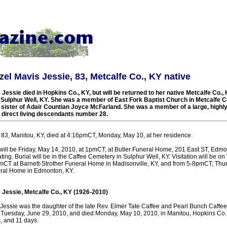
zel Mavis Jessie, 83, Metcalfe Co., KY native
Jessie died in Hopkins Co., KY, but will be returned to her native Metcalfe Co., K
 Sulphur Well, KY. She was a member of East Fork Baptist Church in Metcalfe C
 sister of Adair Countian Joyce McFarland. She was a member of a large, highl
 direct living descendants number 28.
 83, Manitou, KY, died at 4:16pmCT, Monday, May 10, at her residence.
will be Friday, May 14, 2010, at 1pmCT, at Butler Funeral Home, 201 East ST, Edmon
ting. Burial will be in the Caffee Cemetery in Sulphur Well, KY. Visitation will be
mCT at Barnett-Strother Funeral Home in Madisonville, KY, and from 5-8pmCT, Thu
eral Home in Edmonton, KY.
 Jessie, Metcalfe Co., KY (1926-2010)
Jessie was the daughter of the late Rev. Elmer Tate Caffee and Pearl Bunch Caffee
 Tuesday, June 29, 2010, and died Monday, May 10, 2010, in Manitou, Hopkins Co., 
, and 11 days.