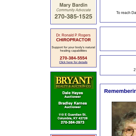
To reach Da
Dr. Ronald P. Rogers
CHIROPRACTOR
Support for your body's natural
healing capabilities
270-384-5554
Click here for details
2
Remembering