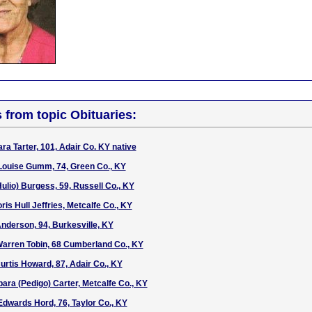
s from topic Obituaries:
ra Tarter, 101, Adair Co. KY native
Louise Gumm, 74, Green Co., KY
ulio) Burgess, 59, Russell Co., KY
is Hull Jeffries, Metcalfe Co., KY
Anderson, 94, Burkesville, KY
Warren Tobin, 68 Cumberland Co., KY
rtis Howard, 87, Adair Co., KY
bara (Pedigo) Carter, Metcalfe Co., KY
Edwards Hord, 76, Taylor Co., KY