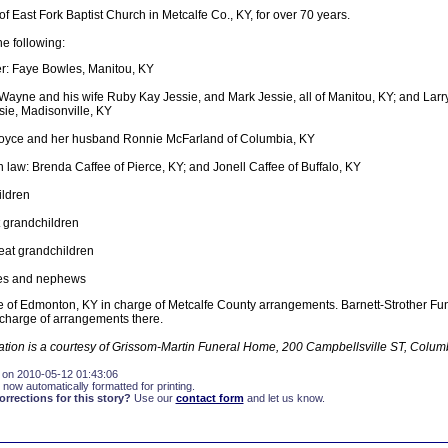
East Fork Baptist Church in Metcalfe Co., KY, for over 70 years.
he following:
r: Faye Bowles, Manitou, KY
Wayne and his wife Ruby Kay Jessie, and Mark Jessie, all of Manitou, KY; and Larr
sie, Madisonville, KY
 Joyce and her husband Ronnie McFarland of Columbia, KY
n law: Brenda Caffee of Pierce, KY; and Jonell Caffee of Buffalo, KY
ildren
 grandchildren
eat grandchildren
es and nephews
 of Edmonton, KY in charge of Metcalfe County arrangements. Barnett-Strother Fu
 charge of arrangements there.
mation is a courtesy of Grissom-Martin Funeral Home, 200 Campbellsville ST, Colum
 on 2010-05-12 01:43:06
 now automatically formatted for printing.
rections for this story?
Use our
contact form
and let us know.