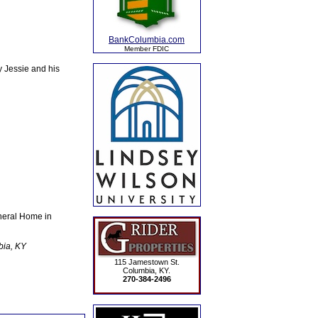
BankColumbia.com
Member FDIC
y Jessie and his
neral Home in
bia, KY
115 Jamestown St.
Columbia, KY.
270-384-2496