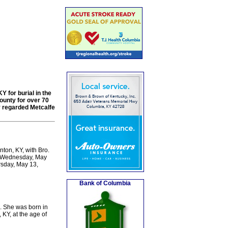
Y for burial in the
ounty for over 70
y regarded Metcalfe
ton, KY, with Bro.
 on Wednesday, May
rsday, May 13,
Bank of Columbia
. She was born in
KY, at the age of