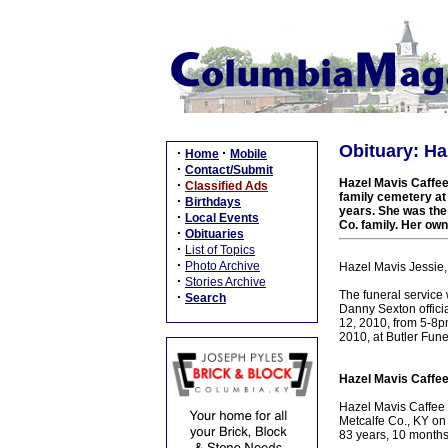
Obituary: Ha
·
·
Home
Mobile
·
Contact/Submit
Hazel Mavis Caffee 
·
Classified Ads
family cemetery at
·
Birthdays
years. She was the
·
Local Events
Co. family. Her own
·
Obituaries
·
List of Topics
·
Photo Archive
Hazel Mavis Jessie,
·
Stories Archive
The funeral service 
·
Search
Danny Sexton officia
12, 2010, from 5-8p
2010, at Butler Fun
Hazel Mavis Caffee
Hazel Mavis Caffee 
Metcalfe Co., KY on
83 years, 10 months