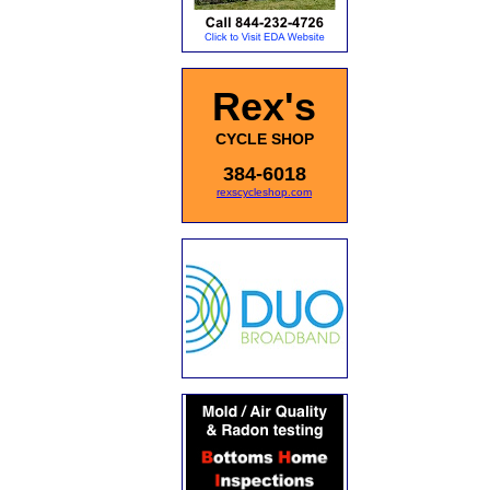
Rex's
CYCLE SHOP
384-6018
rexscycleshop.com