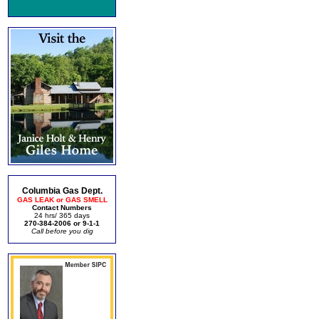
Columbia Gas Dept.
GAS LEAK or GAS SMELL
Contact Numbers
24 hrs/ 365 days
270-384-2006 or 9-1-1
Call before you dig