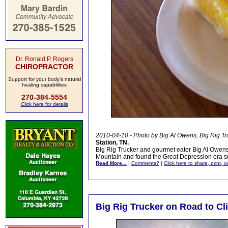
Dr. Ronald P. Rogers
CHIROPRACTOR
Support for your body's natural
healing capabilities
270-384-5554
Click here for details
2010-04-10 - Photo by Big Al Owens, Big Rig Tr
Station, TN.
Big Rig Trucker and gourmet eater Big Al Owens 
Mountain and found the Great Depression era sub
Read More...
|
Comments?
|
Click here to share, print, 
Big Rig Trucker on Road to C