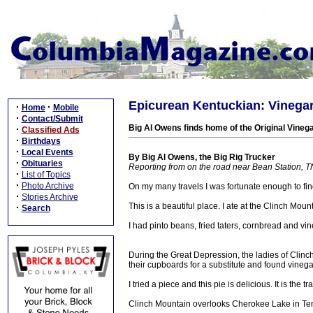
Epicurean Kentuckian: Vinegar
·
·
Home
Mobile
·
Contact/Submit
Big Al Owens finds home of the Original Vineg
·
Classified Ads
·
Birthdays
·
Local Events
By Big Al Owens, the Big Rig Trucker
·
Obituaries
Reporting from on the road near Bean Station, T
·
List of Topics
·
Photo Archive
On my many travels I was fortunate enough to fi
·
Stories Archive
This is a beautiful place. I ate at the Clinch Moun
·
Search
I had pinto beans, fried taters, cornbread and vin
During the Great Depression, the ladies of Clinc
their cupboards for a substitute and found vinega
I tried a piece and this pie is delicious. It is the
Clinch Mountain overlooks Cherokee Lake in T