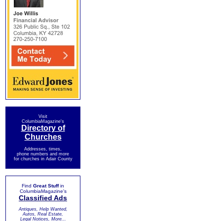
Visit
ColumbiaMagazine's
Directory of
Churches
Addresses, times,
phone numbers and more
for churches in Adair County
Find
Great Stuff
in
ColumbiaMagazine's
Classified Ads
Antiques, Help Wanted,
Autos, Real Estate,
Legal Notices, More...