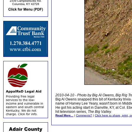
2010-04-10 - Photo by Big Al Owens, Big Rig Tr
Big Al Owens snapped this bit of Kentucky trivia
name of Harvey Lee Yeary, wasn't born in Middles
He got his acting start in Danville, KY, at Col.
hit television series,
The Big Valley.
Read More...
|
Comments?
|
Click here to share, print, 