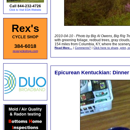
Rex's
2010-04-10 - Photo by Big Al Owens, Big Rig Tr
CYCLE SHOP
with greening foliage, redbud trees, gray clouds
154 miles from Columbia, KY, where the scenery
384-6018
Read More...
|
Comments?
|
Click here to share, print, 
rexscycleshop.com
Epicurean Kentuckian: Dinner