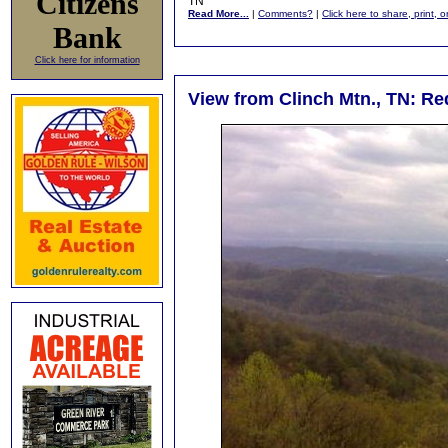
Citizens
TN
Read More...
|
Comments?
|
Click here to share, print, 
Bank
Click here for information
View from Clinch Mtn., TN: R