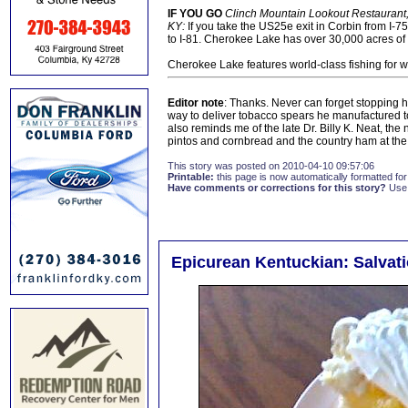
IF YOU GO
Clinch Mountain Lookout Restaurant,
KY:
If you take the US25e exit in Corbin from I-75 
to I-81. Cherokee Lake has over 30,000 acres of wa
Cherokee Lake features world-class fishing for w
Editor note
: Thanks. Never can forget stopping he
way to deliver tobacco spears he manufactured to 
also reminds me of the late Dr. Billy K. Neat, the
pintos and cornbread and the country ham at the
This story was posted on 2010-04-10 09:57:06
Printable:
this page is now automatically formatted for 
Have comments or corrections for this story?
Use
Epicurean Kentuckian: Salvat