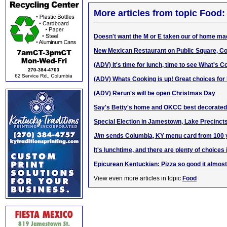
More articles from topic Food:
Doesn't want the M or E taken our of hom
e m
a
New Mexican Restaurant on Public Square, C
(ADV) It's time for lunch, time to see What's C
(ADV) Whats Cooking is up! Great choices for 
(ADV) Rerun's will be open Christmas Day
Say's Betty's home and OKCC best decorated 
Special Election in Jamestown, Lake Precinct
Jim
sends Columbia, KY menu card from 100 
It's lunchtime, and there are plenty of choices
Epicurean Kentuckian: Pizza so good it almo
View even more articles in topic
Food