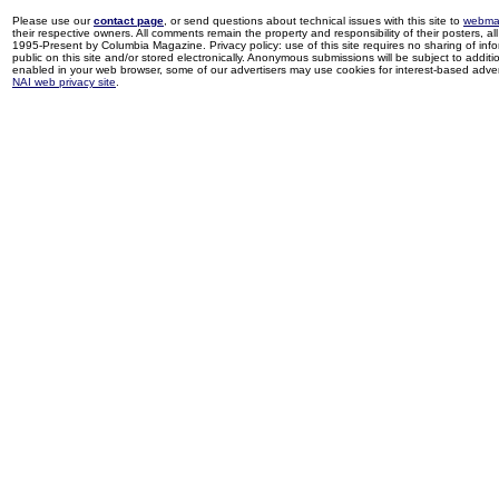
Please use our
contact page
, or send questions about technical issues with this site to
webma
their respective owners. All comments remain the property and responsibility of their posters, all 
1995-Present by Columbia Magazine. Privacy policy: use of this site requires no sharing of inf
public on this site and/or stored electronically. Anonymous submissions will be subject to additi
enabled in your web browser, some of our advertisers may use cookies for interest-based adverti
NAI web privacy site
.