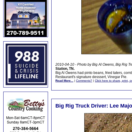
2010-04-10 - Photo by Big Al Owens, Big Rig Tr
Station, TN.
Big Al Owens had pinto beans, fried taters, corn
Restaurant's signature desssert, Vinegar Pie.
Read More...
|
Comments?
|
Click here to share, print, 
Big Rig Truck Driver: Lee Maj