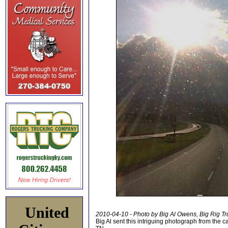
United
2010-04-10 - Photo by Big Al Owens, Big Rig Tr
Big Al sent this intriguing photograph from the c