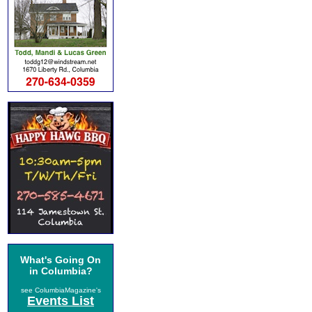
What's Going On
in Columbia?
see ColumbiaMagazine's
Events List