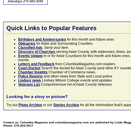
Quick Links to Popular Features
Birthdays and Anniversaries
for this month and future ones
Obituaries
for Adair and Surrounding Counties.
Classified Ads
. Send your item.
Directory of Churches
serving Adair County, with addresses, times, a
Events Update
in or for Adair Countians for this month and future ones.
events.
Letters and Feedback
from ColumbiaMagazine.com readers.
Court Docket
Search the docket for Adair County (and other KY counties)
Chamber Insights
Chamber of Commerce news.
Police Reports
and other news from State and Local police.
Lindsey news
Lindsey Wilson College events and updates.
Veterans List
Comprehensive list of Adair County Veterans.
Looking for a story or picture?
Try our
Photo Archive
or our
Stories Archive
for all the information that's 
Contact us: Columbia Magazine and columbiamagazine.com are published by Linda Wag
Phone: 270.403.0017