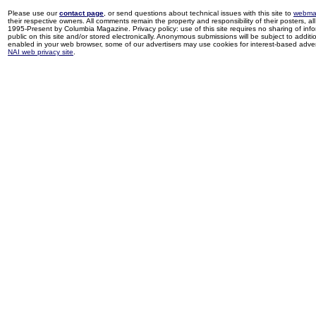
Please use our
contact page
, or send questions about technical issues with this site to
webma
their respective owners. All comments remain the property and responsibility of their posters, all 
1995-Present by Columbia Magazine. Privacy policy: use of this site requires no sharing of inf
public on this site and/or stored electronically. Anonymous submissions will be subject to additi
enabled in your web browser, some of our advertisers may use cookies for interest-based adverti
NAI web privacy site
.