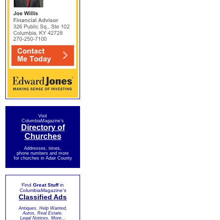
Visit
ColumbiaMagazine's
Directory of
Churches
Addresses, times,
phone numbers and more
for churches in Adair County
Find
Great Stuff
in
ColumbiaMagazine's
Classified Ads
Antiques, Help Wanted,
Autos, Real Estate,
Legal Notices, More...