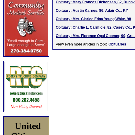
Obituary: Mary Frances Dickensen, 82, Dunnvi
Obituary: Austin Karnes, 86, Adair Co., KY
Obituary: Mrs. Clarice Edna Young White, 98
Obituary: Charlie L. Carmicle, 82, Casey Co., 
Obituary: Mrs. Florence Opal Coomer, 90, Gre
View even more articles in topic
Obituaries
United