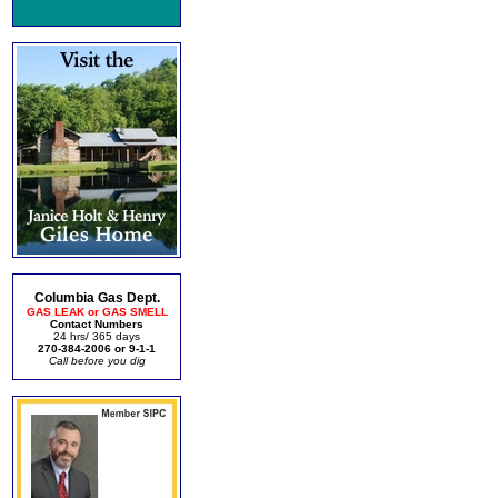
Columbia Gas Dept.
GAS LEAK or GAS SMELL
Contact Numbers
24 hrs/ 365 days
270-384-2006 or 9-1-1
Call before you dig