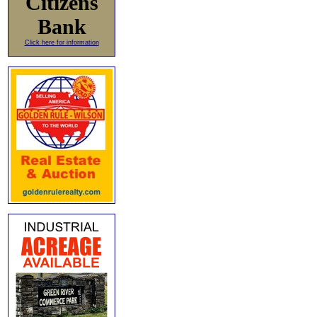
Citizens
Bank
Click here for information