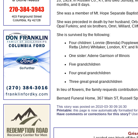
20, 1929, in Russell Co., KY, and died Sunday, Ma
months, and 8 days.
She was a member of Mt. Hope Separate Baptis
She was preceded in death by her husband, Orba
Opal Furkins; and six brothers, Omri, Willard, Cl
She is survived by the following:
Four children: Lonnie (Brenda) Popplewe
Retta (John) Whitaker, London, KY; and 
One sister: Adene Garrison of Illinois
Five grandchildren
Four great grandchildren
Three great great grandchildren
In lieu of flowers, the family requests contribut
Bernard Funeral Home, 367 Main ST, Russell Spri
This story was posted on 2010-03-30 09:16:30
Printable:
this page is now automatically formatted for 
Have comments or corrections for this story?
Use
Gris