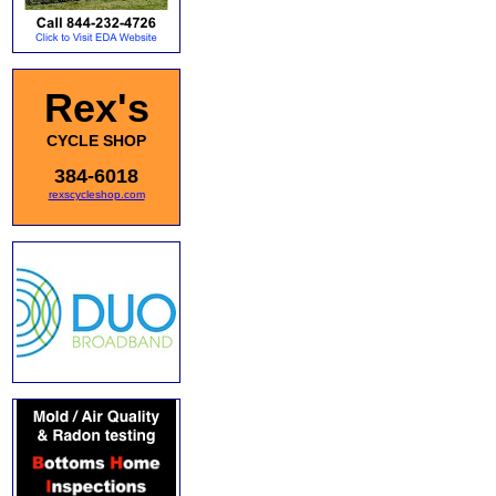
Rex's
CYCLE SHOP
384-6018
rexscycleshop.com