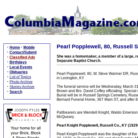
Pearl Popplewell, 80, Russell 
·
·
Home
Mobile
·
Contact/Submit
She was a homemaker, a member of a large, re
·
Classified Ads
Separate Baptist Church.
·
Birthdays
·
Local Events
·
Obituaries
Pearl Popplewell, 80, W. Steve Wariner DR, Russe
·
List of Topics
in Lexington, KY.
·
Photo Archive
·
The funeral service will be Wednesday, March 31
Stories Archive
Brown and Bro. David Coffey officiating. Special
·
Search
Burial will be in Russell Springs Cemetery, Russe
Bernard Funeral Home, 367 Main ST, and after 
Pallbearers are Wendell Knight, Waldo Emerson,
McQueary.
Pearl Knight Popplewell, Russell Co., KY (192
Pearl Knight Popplewell was the daughter of th