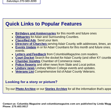
Quick Links to Popular Features
Birthdays and Anniversaries
for this month and future ones
Obituaries
for Adair and Surrounding Counties.
Classified Ads
. Send your item.
Directory of Churches
serving Adair County, with addresses, times, a
Events Update
in or for Adair Countians for this month and future ones.
events.
Letters and Feedback
from ColumbiaMagazine.com readers.
Court Docket
Search the docket for Adair County (and other KY counties)
Chamber Insights
Chamber of Commerce news.
Police Reports
and other news from State and Local police.
Lindsey news
Lindsey Wilson College events and updates.
Veterans List
Comprehensive list of Adair County Veterans.
Looking for a story or picture?
Try our
Photo Archive
or our
Stories Archive
for all the information that's 
Contact us: Columbia Magazine and columbiamagazine.com are published by Linda Wag
Phone: 270.403.0017