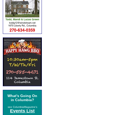
What's Going On
in Columbia?
see ColumbiaMagazine's
Events List