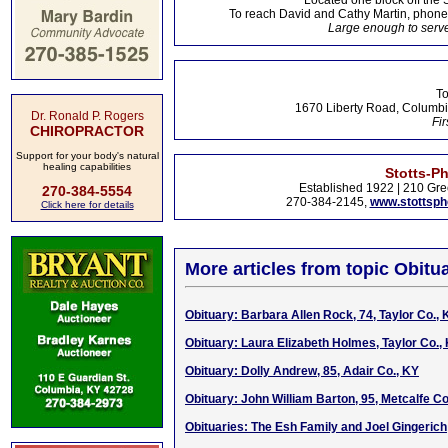
Located one block off the 
To reach David and Cathy Martin, phon
Large enough to serve
To
1670 Liberty Road, Columbi
Dr. Ronald P. Rogers
Fir
CHIROPRACTOR
Support for your body's natural
healing capabilities
Stotts-P
Established 1922 | 210 Gre
270-384-5554
270-384-2145,
www.stottsp
Click here for details
More articles from topic Obitua
Obituary: Barbara Allen Rock, 74, Taylor Co., 
Obituary: Laura Elizabeth Holmes, Taylor Co.,
Obituary: Dolly Andrew, 85, Adair Co., KY
Obituary: John William Barton, 95, Metcalfe Co
Obituaries: The Esh Family and Joel Gingerich