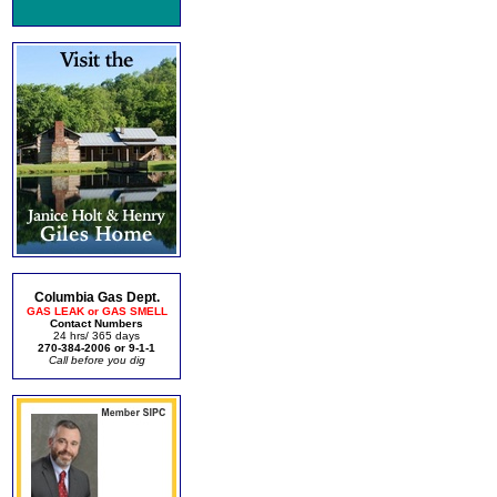
Columbia Gas Dept.
GAS LEAK or GAS SMELL
Contact Numbers
24 hrs/ 365 days
270-384-2006 or 9-1-1
Call before you dig