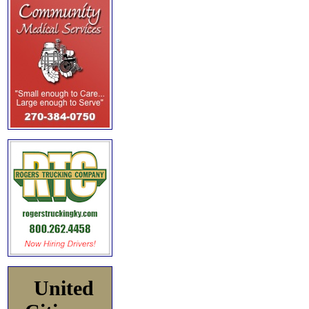
United