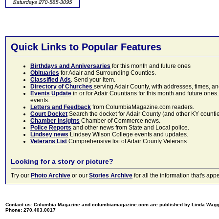
Quick Links to Popular Features
Birthdays and Anniversaries
for this month and future ones
Obituaries
for Adair and Surrounding Counties.
Classified Ads
. Send your item.
Directory of Churches
serving Adair County, with addresses, times, a
Events Update
in or for Adair Countians for this month and future ones.
events.
Letters and Feedback
from ColumbiaMagazine.com readers.
Court Docket
Search the docket for Adair County (and other KY counties)
Chamber Insights
Chamber of Commerce news.
Police Reports
and other news from State and Local police.
Lindsey news
Lindsey Wilson College events and updates.
Veterans List
Comprehensive list of Adair County Veterans.
Looking for a story or picture?
Try our
Photo Archive
or our
Stories Archive
for all the information that's 
Contact us: Columbia Magazine and columbiamagazine.com are published by Linda Wag
Phone: 270.403.0017