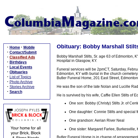
Obituary: Bobby Marshall Stilts
·
·
Home
Mobile
·
Contact/Submit
Bobby Marshall Stilts, Sr. age 63 of Edmonton, 
·
Classified Ads
Hospital in Glasgow, KY.
·
Birthdays
·
Local Events
Funeral services will be 2pmCT, Saturday, Febr
·
Obituaries
Edmonton, KY with burial in the church cemetery. 
·
List of Topics
Butler Funeral Home, 201 East Street, Edmonton,
·
Photo Archive
·
He was the son of the late Nolan and Lucille Radf
Stories Archive
·
Search
He is survived by his wife, Caffie Ellen Stilts of 
One son: Bobby (Christy) Stilts Jr. of Cent
One daughter: Connie Stilts and special 
One grandson: Aerian River Neal
One sister: Margaret Farlee, Burkesville,
Butler Funeral Home is in charge of arrangement