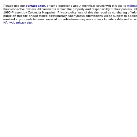
Please use our
contact page
, or send questions about technical issues with this site to
webma
their respective owners. All comments remain the property and responsibility of their posters, all 
1995-Present by Columbia Magazine. Privacy policy: use of this site requires no sharing of inf
public on this site and/or stored electronically. Anonymous submissions will be subject to additi
enabled in your web browser, some of our advertisers may use cookies for interest-based adverti
NAI web privacy site
.