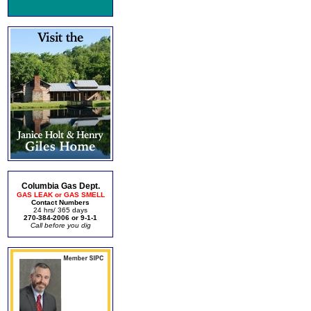
Columbia Gas Dept.
GAS LEAK or GAS SMELL
Contact Numbers
24 hrs/ 365 days
270-384-2006 or 9-1-1
Call before you dig