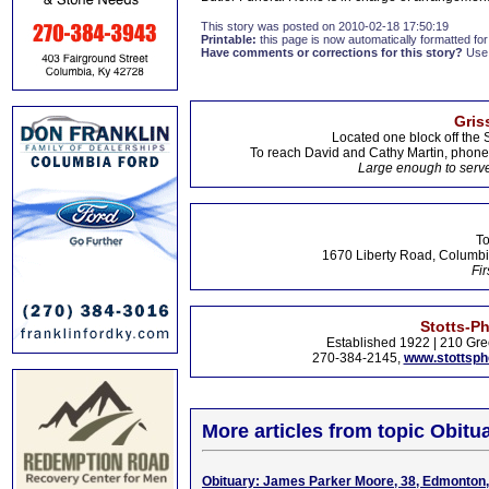
This story was posted on 2010-02-18 17:50:19
Printable:
this page is now automatically formatted for 
Have comments or corrections for this story?
Use
Gris
Located one block off the 
To reach David and Cathy Martin, phon
Large enough to serve
To
1670 Liberty Road, Columbi
Fir
Stotts-P
Established 1922 | 210 Gre
270-384-2145,
www.stottsp
More articles from topic Obitua
Obituary: James Parker Moore, 38, Edmonton