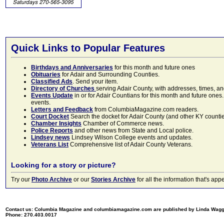
Quick Links to Popular Features
Birthdays and Anniversaries
for this month and future ones
Obituaries
for Adair and Surrounding Counties.
Classified Ads
. Send your item.
Directory of Churches
serving Adair County, with addresses, times, a
Events Update
in or for Adair Countians for this month and future ones.
events.
Letters and Feedback
from ColumbiaMagazine.com readers.
Court Docket
Search the docket for Adair County (and other KY counties)
Chamber Insights
Chamber of Commerce news.
Police Reports
and other news from State and Local police.
Lindsey news
Lindsey Wilson College events and updates.
Veterans List
Comprehensive list of Adair County Veterans.
Looking for a story or picture?
Try our
Photo Archive
or our
Stories Archive
for all the information that's 
Contact us: Columbia Magazine and columbiamagazine.com are published by Linda Wag
Phone: 270.403.0017