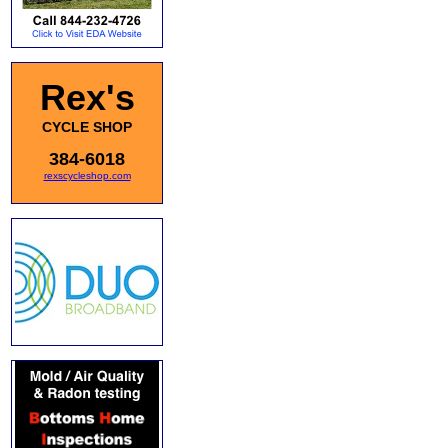
Rex's
CYCLE SHOP
384-6018
rexscycleshop.com