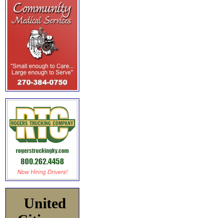
United