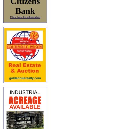
Citizens
Bank
Click here for information