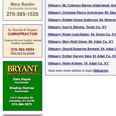
Obituary: Mr. Coleman Wayne Underwood, Gre
Obituary: Christine Pierce Armstrong, 90, Gl
Obituary: Robbie Green Anderson, 84, Monroe
Obituary: Ivan G. Blevins, Taylor Co., KY
Dr. Ronald P. Rogers
CHIROPRACTOR
Obituary: Roger Leon Baker, 44, Green Co., K
Support for your body's natural
Obituary: Mary Ruth Stone, 86, Adair Co., KY
healing capabilities
Obituary: Gearld Dewayne Bennett, 54, Adair 
270-384-5554
Click here for details
Obituary: Esther Harvey Sieg, 81 Adair Co., K
Obituary: Helen Keltner, 76, Adair Co., KY
View even more articles in topic
Obituaries