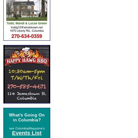
What's Going On
in Columbia?
see ColumbiaMagazine's
Events List