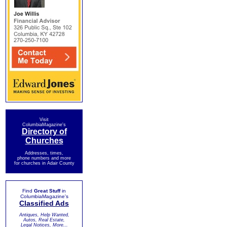
Visit
ColumbiaMagazine's
Directory of
Churches
Addresses, times,
phone numbers and more
for churches in Adair County
Find
Great Stuff
in
ColumbiaMagazine's
Classified Ads
Antiques, Help Wanted,
Autos, Real Estate,
Legal Notices, More...