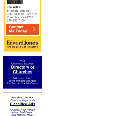
Visit
ColumbiaMagazine's
Directory of
Churches
Addresses, times,
phone numbers and more
for churches in Adair County
Find
Great Stuff
in
ColumbiaMagazine's
Classified Ads
Antiques, Help Wanted,
Autos, Real Estate,
Legal Notices, More...