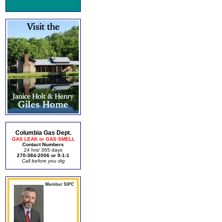
Columbia Gas Dept.
GAS LEAK or GAS SMELL
Contact Numbers
24 hrs/ 365 days
270-384-2006 or 9-1-1
Call before you dig