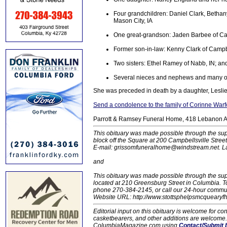
Four grandchildren: Daniel Clark, Betha
Mason City, IA
One great-grandson: Jaden Barbee of Ca
Former son-in-law: Kenny Clark of Campbe
Two sisters: Ethel Ramey of Nabb, IN; an
Several nieces and nephews and many oth
She was preceded in death by a daughter, Leslie
Send a condolence to the family of Corinne Warf
Parrott & Ramsey Funeral Home, 418 Lebanon AV,
This obituary was made possible through the sup
block off the Square at 200 Campbellsville Stre
E-mail: grissomfuneralhome@windstream.net.
L
and
This obituary was made possible through the su
located at 210 Greensburg Street in Columbia.
phone 270-384-2145, or call our 24-hour communit
Website URL: http://www.stottsphelpsmcquearyfh.
Editorial input on this obituary is welcome for 
casketbearers, and other additions are welcome. C
ColumbiaMagazine.com using
Contact/Submit 