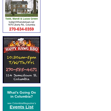
What's Going On
in Columbia?
see ColumbiaMagazine's
Events List