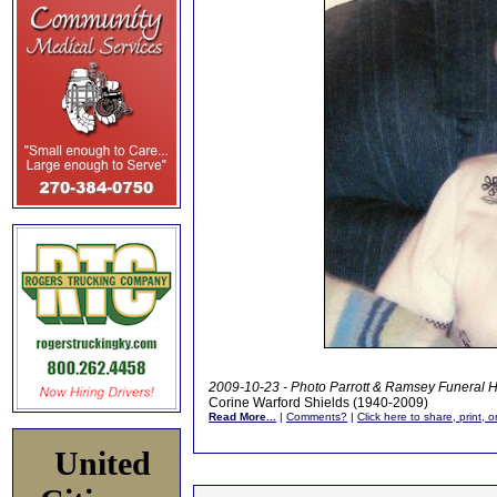
2009-10-23 - Photo Parrott & Ramsey Funeral 
Corine Warford Shields (1940-2009)
Read More...
|
Comments?
|
Click here to share, print, 
United