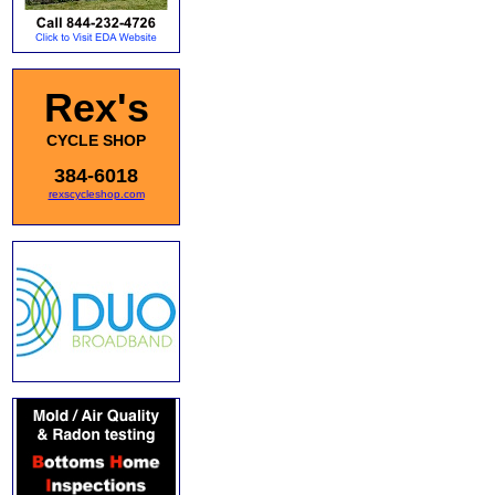
Rex's
CYCLE SHOP
384-6018
rexscycleshop.com