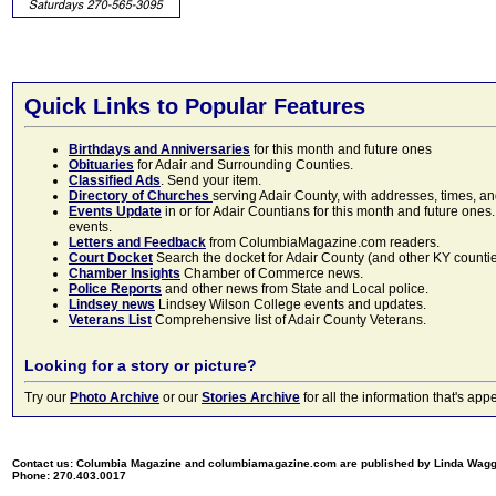
Quick Links to Popular Features
Birthdays and Anniversaries
for this month and future ones
Obituaries
for Adair and Surrounding Counties.
Classified Ads
. Send your item.
Directory of Churches
serving Adair County, with addresses, times, a
Events Update
in or for Adair Countians for this month and future ones.
events.
Letters and Feedback
from ColumbiaMagazine.com readers.
Court Docket
Search the docket for Adair County (and other KY counties)
Chamber Insights
Chamber of Commerce news.
Police Reports
and other news from State and Local police.
Lindsey news
Lindsey Wilson College events and updates.
Veterans List
Comprehensive list of Adair County Veterans.
Looking for a story or picture?
Try our
Photo Archive
or our
Stories Archive
for all the information that's 
Contact us: Columbia Magazine and columbiamagazine.com are published by Linda Wag
Phone: 270.403.0017