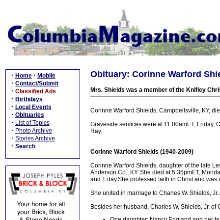
Obituary: Corinne Warford Shie
·
·
Home
Mobile
·
Contact/Submit
Mrs. Shields was a member of the Knifley Chri
·
Classified Ads
·
Birthdays
·
Local Events
Corinne Warford Shields, Campbellsville, KY, di
·
Obituaries
·
List of Topics
Graveside services were at 11:00amET, Friday, O
·
Photo Archive
Ray.
·
Stories Archive
·
Search
Corinne Warford Shields (1940-2009)
Corinne Warford Shields, daughter of the late 
Anderson Co., KY. She died at 5:35pmET, Monday,
and 1 day.She professed faith in Christ and was 
She united in marriage to Charles W. Shields, Jr.
Besides her husband, Charles W. Shields, Jr. of C
One daughter: Nancy England and her hus