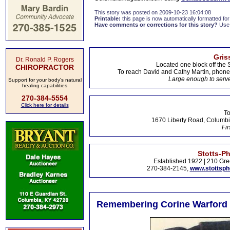
This story was posted on 2009-10-23 16:04:08
Printable:
this page is now automatically formatted for 
Have comments or corrections for this story?
Use
Gris
Dr. Ronald P. Rogers
Located one block off the 
CHIROPRACTOR
To reach David and Cathy Martin, phon
Large enough to serve
Support for your body's natural
healing capabilities
270-384-5554
Click here for details
To
1670 Liberty Road, Columbi
Fir
Stotts-P
Established 1922 | 210 Gre
270-384-2145,
www.stottsp
Remembering Corine Warford 