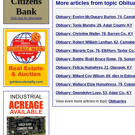
Citizens
More articles from topic Obitua
Bank
Obituary: Evelyn McQueary Burton, 74, Campbe
Click here for information
Obituary: Tonia Murphy, 29, Adair County, KY
Obituary: Christine Waller, 78, Barren Co., KY
Obituary: Robert William Lenihan, 62, Campbell
Obituary: Margrie Cox, 76, ElkHorn, Taylor Co.
Obituary: Bobby (Bob) Bruce Rowe, 78, Somer
Obituary: Felicia Humphrey, 21, Glasgow, KY
Obituary: Millard Coy Wilson, 69, dies in Edmo
Obituary: Wallace Elzie Humphress, 79, Colum
Obituary: Gwendolyn Love, 53, Adair Co., KY
View even more articles in topic
Obituaries