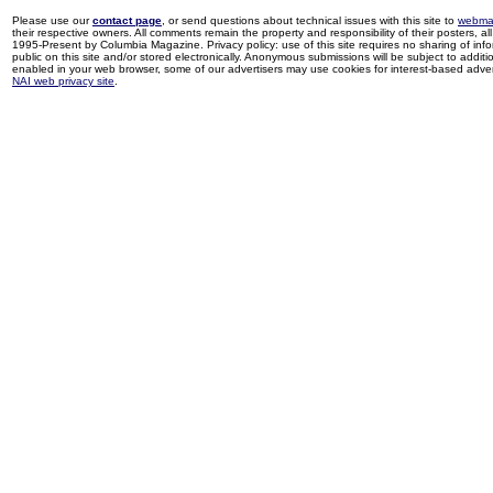
Please use our
contact page
, or send questions about technical issues with this site to
webma
their respective owners. All comments remain the property and responsibility of their posters, all 
1995-Present by Columbia Magazine. Privacy policy: use of this site requires no sharing of inf
public on this site and/or stored electronically. Anonymous submissions will be subject to additi
enabled in your web browser, some of our advertisers may use cookies for interest-based adverti
NAI web privacy site
.