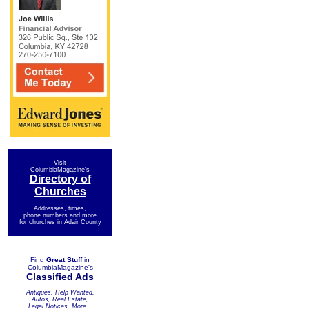
Visit
ColumbiaMagazine's
Directory of
Churches
Addresses, times,
phone numbers and more
for churches in Adair County
Find
Great Stuff
in
ColumbiaMagazine's
Classified Ads
Antiques, Help Wanted,
Autos, Real Estate,
Legal Notices, More...