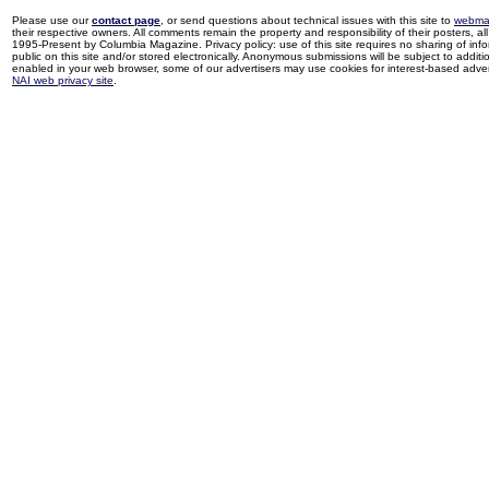
Please use our
contact page
, or send questions about technical issues with this site to
webma
their respective owners. All comments remain the property and responsibility of their posters, all 
1995-Present by Columbia Magazine. Privacy policy: use of this site requires no sharing of inf
public on this site and/or stored electronically. Anonymous submissions will be subject to additi
enabled in your web browser, some of our advertisers may use cookies for interest-based adverti
NAI web privacy site
.