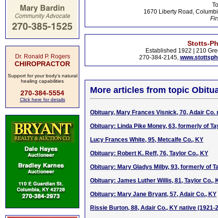
To
1670 Liberty Road, Columbi
Fir
Stotts-P
Established 1922 | 210 Gre
Dr. Ronald P. Rogers
270-384-2145,
www.stottsp
CHIROPRACTOR
Support for your body's natural
healing capabilities
More articles from topic Obitua
270-384-5554
Click here for details
Obituary, Mary Frances Visnick, 70, Adair Co. 
Obituary: Linda Pike Money, 63, formerly of Ta
Lucy Frances White, 95, Metcalfe Co., KY
Obituary: Robert K. Reff, 76, Taylor Co., KY
Obituary: Mary Gladys Milby, 93, formerly of T
Obituary: James Luther Willis, 81, Taylor Co., 
Obituary: Mary Jane Bryant, 57, Adair Co., KY
Rissie Burton, 88, Adair Co., KY native (1921-