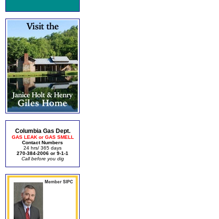
Columbia Gas Dept.
GAS LEAK or GAS SMELL
Contact Numbers
24 hrs/ 365 days
270-384-2006 or 9-1-1
Call before you dig