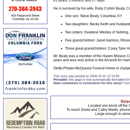
81 years, 3 months, and 27 days.
He is survived by his wife, Ruby Corbin Beaty, C
One son: Steve Beaty, Columbia, KY
Two daughters: Becky Keith and husband
Two sisters: Ovadene Wesley of Sebring, F
Five grandchildren: Janet Harmon, Rhonda
Three great grandchildren: Corey Tyler Ha
Mr. Beaty was a member of the Haven Mission Chu
years and was very active in the AA work for man
Stotts-Phelps-McQueary Funeral Home in charge
This story was posted on 2009-10-01 12:13:50
Printable:
this page is now automatically formatted for 
Have comments or corrections for this story?
Use
Gris
Located one block off the 
To reach David and Cathy Martin, phon
Large enough to serve