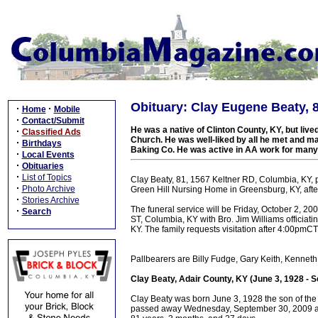
Obituary: Clay Eugene Beaty, 
·
·
Home
Mobile
·
Contact/Submit
He was a native of Clinton County, KY, but liv
·
Classified Ads
Church. He was well-liked by all he met and m
·
Birthdays
Baking Co. He was active in AA work for many
·
Local Events
·
Obituaries
·
List of Topics
Clay Beaty, 81, 1567 Keltner RD, Columbia, KY
·
Photo Archive
Green Hill Nursing Home in Greensburg, KY, after
·
Stories Archive
The funeral service will be Friday, October 2,
·
Search
ST, Columbia, KY with Bro. Jim Williams officiati
KY. The family requests visitation after 4:00pmCT
Pallbearers are Billy Fudge, Gary Keith, Kennet
Clay Beaty, Adair County, KY (June 3, 1928 - 
Clay Beaty was born June 3, 1928 the son of the 
passed away Wednesday, September 30, 2009 at