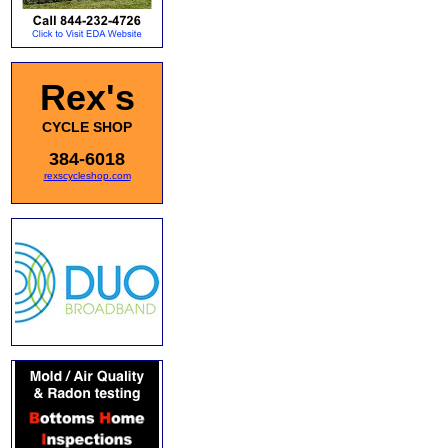
Rex's
CYCLE SHOP
384-6018
rexscycleshop.com