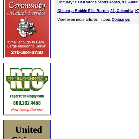
Obituary: Helen Vance Stotts Jones, 93, Adair 
Obituary: Bobbie Ellis Burton, 81, Columbia, K
View even more articles in topic
Obituaries
United