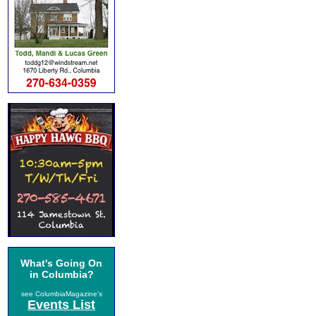
What's Going On
in Columbia?
see ColumbiaMagazine's
Events List