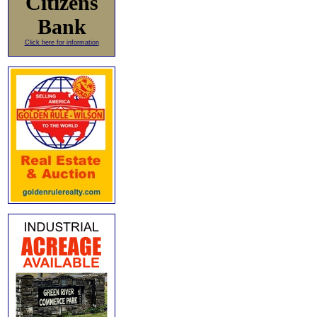
Citizens
Bank
Click here for information