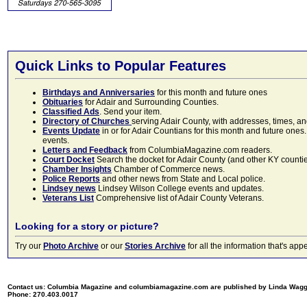
Quick Links to Popular Features
Birthdays and Anniversaries
for this month and future ones
Obituaries
for Adair and Surrounding Counties.
Classified Ads
. Send your item.
Directory of Churches
serving Adair County, with addresses, times, a
Events Update
in or for Adair Countians for this month and future ones.
events.
Letters and Feedback
from ColumbiaMagazine.com readers.
Court Docket
Search the docket for Adair County (and other KY counties)
Chamber Insights
Chamber of Commerce news.
Police Reports
and other news from State and Local police.
Lindsey news
Lindsey Wilson College events and updates.
Veterans List
Comprehensive list of Adair County Veterans.
Looking for a story or picture?
Try our
Photo Archive
or our
Stories Archive
for all the information that's 
Contact us: Columbia Magazine and columbiamagazine.com are published by Linda Wag
Phone: 270.403.0017