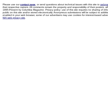
Please use our
contact page
, or send questions about technical issues with this site to
webma
their respective owners. All comments remain the property and responsibility of their posters, all 
1995-Present by Columbia Magazine. Privacy policy: use of this site requires no sharing of inf
public on this site and/or stored electronically. Anonymous submissions will be subject to additi
enabled in your web browser, some of our advertisers may use cookies for interest-based adverti
NAI web privacy site
.