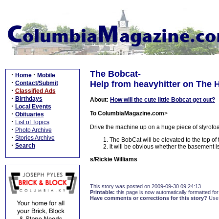
The Bobcat-
·
·
Home
Mobile
·
Help from heavyhitter on The H
Contact/Submit
·
Classified Ads
·
Birthdays
About:
How will the cute little Bobcat get out?
·
Local Events
·
To ColumbiaMagazine.com
>
Obituaries
·
List of Topics
Drive the machine up on a huge piece of styrofoam
·
Photo Archive
·
Stories Archive
The BobCat will be elevated to the top of 
·
Search
it will be obvious whether the basement is
s/Rickie Williams
This story was posted on 2009-09-30 09:24:13
Printable:
this page is now automatically formatted for 
Have comments or corrections for this story?
Use