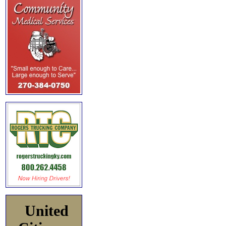
United