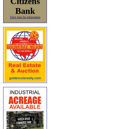
Citizens
Bank
Click here for information