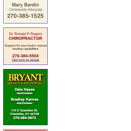
Dr. Ronald P. Rogers
CHIROPRACTOR
Support for your body's natural
healing capabilities
270-384-5554
Click here for details