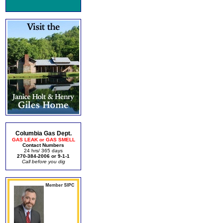
Columbia Gas Dept.
GAS LEAK or GAS SMELL
Contact Numbers
24 hrs/ 365 days
270-384-2006 or 9-1-1
Call before you dig