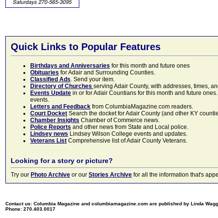
Quick Links to Popular Features
Birthdays and Anniversaries
for this month and future ones
Obituaries
for Adair and Surrounding Counties.
Classified Ads
. Send your item.
Directory of Churches
serving Adair County, with addresses, times, a
Events Update
in or for Adair Countians for this month and future ones.
events.
Letters and Feedback
from ColumbiaMagazine.com readers.
Court Docket
Search the docket for Adair County (and other KY counties)
Chamber Insights
Chamber of Commerce news.
Police Reports
and other news from State and Local police.
Lindsey news
Lindsey Wilson College events and updates.
Veterans List
Comprehensive list of Adair County Veterans.
Looking for a story or picture?
Try our
Photo Archive
or our
Stories Archive
for all the information that's 
Contact us: Columbia Magazine and columbiamagazine.com are published by Linda Wag
Phone: 270.403.0017