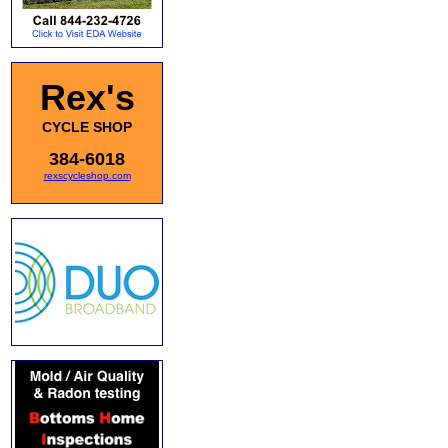
Rex's
CYCLE SHOP
384-6018
rexscycleshop.com