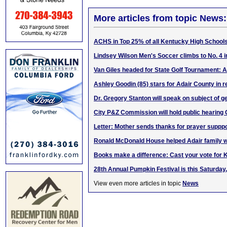
More articles from topic News:
ACHS in
Top 25%
of all Kentucky High School
Lindsey Wilson Men's Soccer climbs to No. 4 
Van Giles headed for State Golf Tournament:
Ashley Goodin (85) stars for Adair County in 
Dr. Gregory Stanton will speak on subject of 
City P&Z Commission will hold public hearing 
Letter: Mother sends thanks for prayer supppo
Ronald McDonald House helped Adair family wh
Books make a difference: Cast your vote for
28th Annual Pumpkin Festival is this Saturday,
View even more articles in topic
News