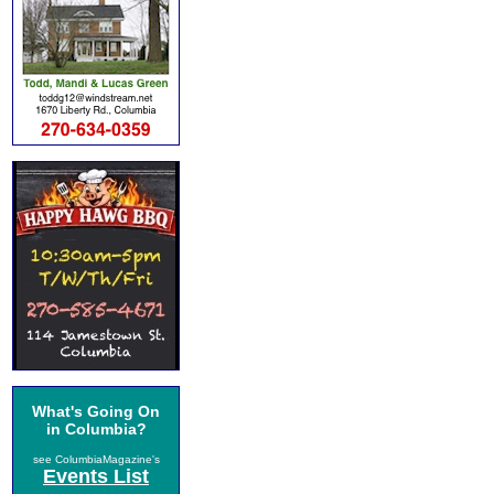
What's Going On
in Columbia?
see ColumbiaMagazine's
Events List