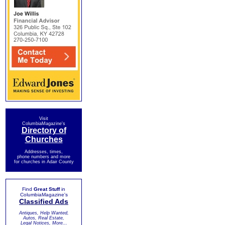
Visit
ColumbiaMagazine's
Directory of
Churches
Addresses, times,
phone numbers and more
for churches in Adair County
Find
Great Stuff
in
ColumbiaMagazine's
Classified Ads
Antiques, Help Wanted,
Autos, Real Estate,
Legal Notices, More...