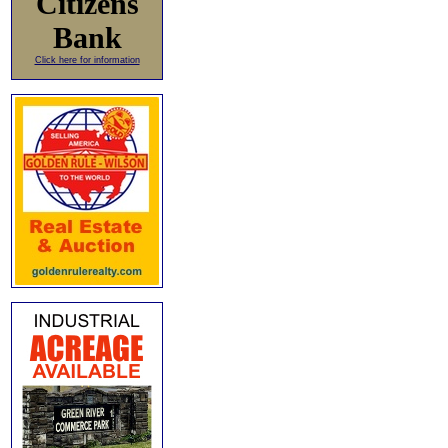
Citizens
Bank
Click here for information