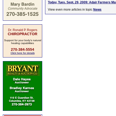
Today, Tues. Sept. 29, 2009: Adair Farmers 
View even more articles in topic
News
Dr. Ronald P. Rogers
CHIROPRACTOR
Support for your body's natural
healing capabilities
270-384-5554
Click here for details