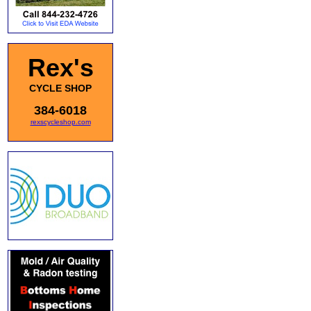
Rex's
CYCLE SHOP
384-6018
rexscycleshop.com