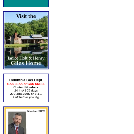
Columbia Gas Dept.
GAS LEAK or GAS SMELL
Contact Numbers
24 hrs/ 365 days
270-384-2006 or 9-1-1
Call before you dig