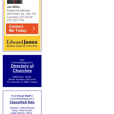
Visit
ColumbiaMagazine's
Directory of
Churches
Addresses, times,
phone numbers and more
for churches in Adair County
Find
Great Stuff
in
ColumbiaMagazine's
Classified Ads
Antiques, Help Wanted,
Autos, Real Estate,
Legal Notices, More...