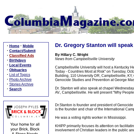
Dr. Gregory Stanton will speak
·
·
Home
Mobile
·
Contact/Submit
By Hillary C. Wright
·
Classified Ads
News from Campbellsville University
·
Birthdays
·
Local Events
Campbellsville University will host a Kentucky H
·
Obituaries
Today - Countries Most at Risk" on Tuesday, Oct
·
List of Topics
Building, 110 University DR, Campbellsville, KY,
·
Photo Archive
Genocide Studies and Prevention at George Mason
·
Stories Archive
Dr. Stanton will also speak at chapel Wednesda
·
Search
AV., Campbellsville. He will present "Why Peopl
Dr.Stanton is founder and president of Genocide
is the founder and chair of the International Ca
He was a voting rights worker in Mississippi.
KHIPP primarily focuses its attention on facilita
involvement of Christian leaders in the public an