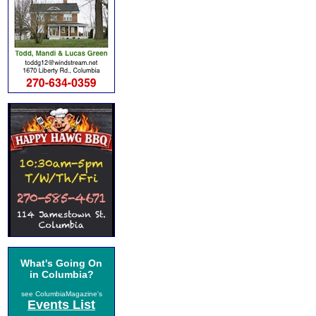
What's Going On
in Columbia?
see ColumbiaMagazine's
Events List