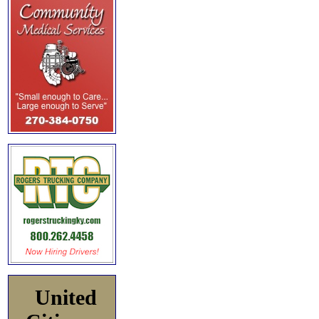
United