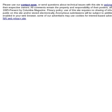
Please use our
contact page
, or send questions about technical issues with this site to
webma
their respective owners. All comments remain the property and responsibility of their posters, all 
1995-Present by Columbia Magazine. Privacy policy: use of this site requires no sharing of inf
public on this site and/or stored electronically. Anonymous submissions will be subject to additi
enabled in your web browser, some of our advertisers may use cookies for interest-based adverti
NAI web privacy site
.