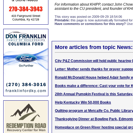
For information about KHIPP, contact John Chowni
assistant to the CU president, and founder of K
This story was posted on 2009-09-29 18:54:06
Printable:
this page is now automatically formatted for 
Have comments or corrections for this story?
Use
More articles from topic News:
City P&Z Commission will hold public hearing 
Letter: Mother sends thanks for prayer supppo
Ronald McDonald House helped Adair family wh
Books make a difference: Cast your vote for
28th Annual Pumpkin Festival is this Saturday,
Help Kentucky Win 50,000 Books
Quilting program at Metcalfe Co. Public Libra
Thanksgiving Dinner at Bowling Park, Edmont
Homeplace on Green River hosting special gr