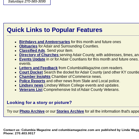
Quick Links to Popular Features
Birthdays and Anniversaries
for this month and future ones
Obituaries
for Adair and Surrounding Counties.
Classified Ads
. Send your item.
Directory of Churches
serving Adair County, with addresses, times, a
Events Update
in or for Adair Countians for this month and future ones.
events.
Letters and Feedback
from ColumbiaMagazine.com readers.
Court Docket
Search the docket for Adair County (and other KY counties)
Chamber Insights
Chamber of Commerce news.
Police Reports
and other news from State and Local police.
Lindsey news
Lindsey Wilson College events and updates.
Veterans List
Comprehensive list of Adair County Veterans.
Looking for a story or picture?
Try our
Photo Archive
or our
Stories Archive
for all the information that's 
Contact us: Columbia Magazine and columbiamagazine.com are published by Linda Wag
Phone: 270.403.0017