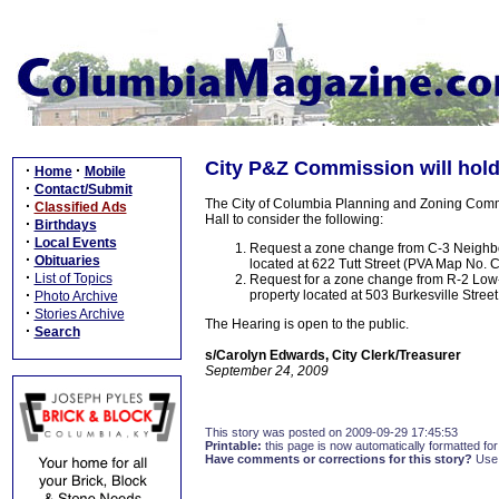
City P&Z Commission will hold
·
·
Home
Mobile
·
Contact/Submit
The City of Columbia Planning and Zoning Commi
·
Classified Ads
Hall to consider the following:
·
Birthdays
·
Local Events
Request a zone change from C-3 Neighbo
·
Obituaries
located at 622 Tutt Street (PVA Map No.
·
List of Topics
Request for a zone change from R-2 Low
·
property located at 503 Burkesville Stre
Photo Archive
·
Stories Archive
The Hearing is open to the public.
·
Search
s/Carolyn Edwards, City Clerk/Treasurer
September 24, 2009
This story was posted on 2009-09-29 17:45:53
Printable:
this page is now automatically formatted for 
Have comments or corrections for this story?
Use