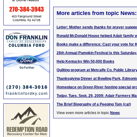
More articles from topic News:
Letter: Mother sends thanks for prayer supppo
Ronald McDonald House helped Adair family wh
Books make a difference: Cast your vote for
28th Annual Pumpkin Festival is this Saturday,
Help Kentucky Win 50,000 Books
Quilting program at Metcalfe Co. Public Libra
Thanksgiving Dinner at Bowling Park, Edmont
Homeplace on Green River hosting special gr
Today, Tues. Sept. 29, 2009: Adair Farmers 
The Brief Biography of a Peeping Tom (cat)
View even more articles in topic
News