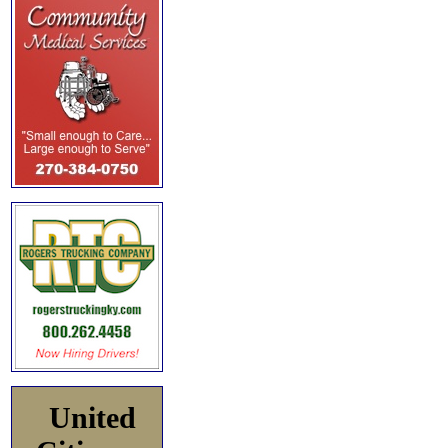
United