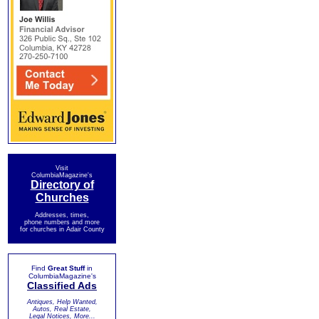
Visit
ColumbiaMagazine's
Directory of
Churches
Addresses, times,
phone numbers and more
for churches in Adair County
Find
Great Stuff
in
ColumbiaMagazine's
Classified Ads
Antiques, Help Wanted,
Autos, Real Estate,
Legal Notices, More...