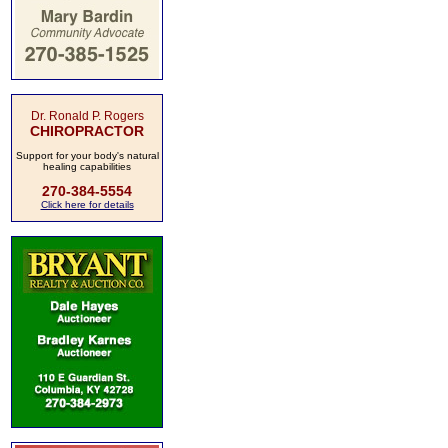
Dr. Ronald P. Rogers
CHIROPRACTOR
Support for your body's natural
healing capabilities
270-384-5554
Click here for details