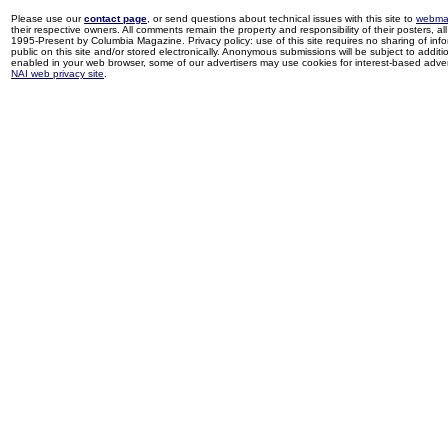
Please use our
contact page
, or send questions about technical issues with this site to
webma
their respective owners. All comments remain the property and responsibility of their posters, all 
1995-Present by Columbia Magazine. Privacy policy: use of this site requires no sharing of inf
public on this site and/or stored electronically. Anonymous submissions will be subject to additi
enabled in your web browser, some of our advertisers may use cookies for interest-based adverti
NAI web privacy site
.