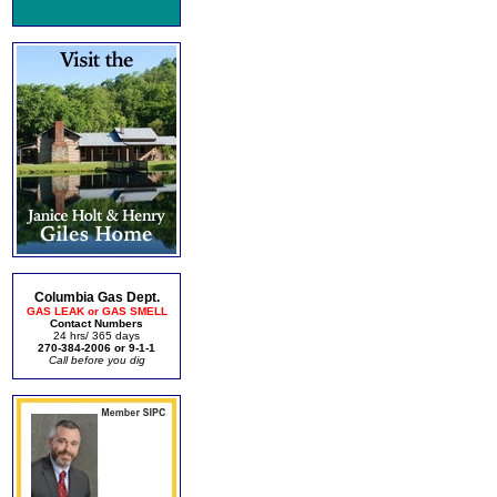
Columbia Gas Dept.
GAS LEAK or GAS SMELL
Contact Numbers
24 hrs/ 365 days
270-384-2006 or 9-1-1
Call before you dig