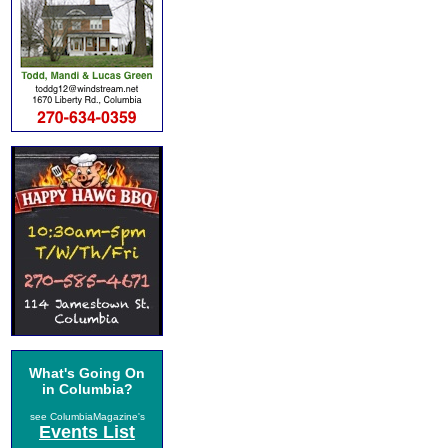
What's Going On
in Columbia?
see ColumbiaMagazine's
Events List