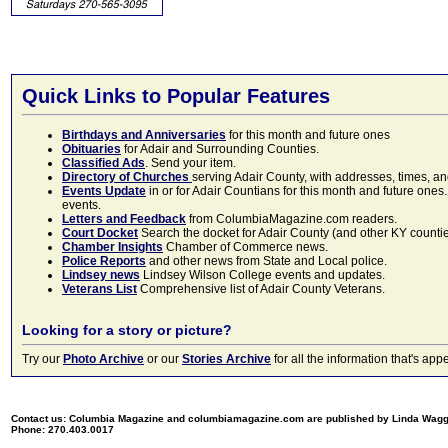
Quick Links to Popular Features
Birthdays and Anniversaries
for this month and future ones
Obituaries
for Adair and Surrounding Counties.
Classified Ads
. Send your item.
Directory of Churches
serving Adair County, with addresses, times, a
Events Update
in or for Adair Countians for this month and future ones.
events.
Letters and Feedback
from ColumbiaMagazine.com readers.
Court Docket
Search the docket for Adair County (and other KY counties)
Chamber Insights
Chamber of Commerce news.
Police Reports
and other news from State and Local police.
Lindsey news
Lindsey Wilson College events and updates.
Veterans List
Comprehensive list of Adair County Veterans.
Looking for a story or picture?
Try our
Photo Archive
or our
Stories Archive
for all the information that's 
Contact us: Columbia Magazine and columbiamagazine.com are published by Linda Wag
Phone: 270.403.0017