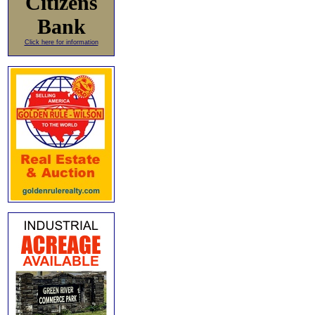
Citizens
Bank
Click here for information