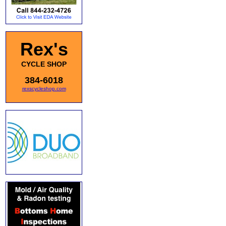
Rex's
CYCLE SHOP
384-6018
rexscycleshop.com