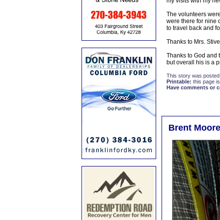
my visits with my ne
The volunteers were 
were there for nine
to travel back and f
Thanks to Mrs. Stive
Thanks to God and th
but overall his is a 
This story was posted
Printable:
this page is
Have comments or cor
Brent Moore 