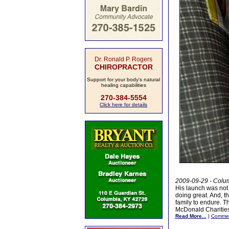
Dr. Ronald P. Rogers
CHIROPRACTOR
Support for your body's natural
healing capabilities
270-384-5554
Click here for details
2009-09-29 - Colum
His launch was not 
doing great. And, t
family to endure. 
McDonald Charities
Read More...
|
Comme