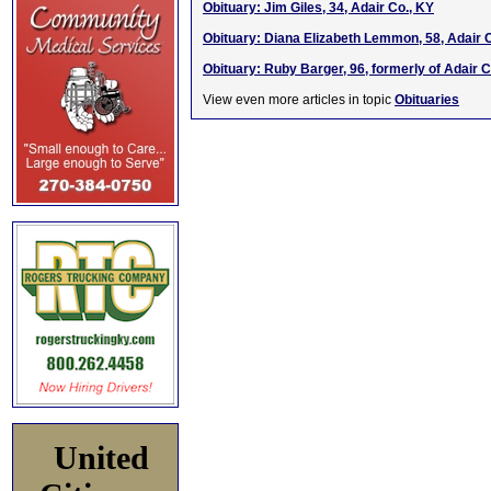
Obituary: Jim Giles, 34, Adair Co., KY
Obituary: Diana Elizabeth Lemmon, 58, Adair 
Obituary: Ruby Barger, 96, formerly of Adair C
View even more articles in topic
Obituaries
United