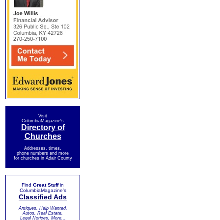
Visit
ColumbiaMagazine's
Directory of
Churches
Addresses, times,
phone numbers and more
for churches in Adair County
Find
Great Stuff
in
ColumbiaMagazine's
Classified Ads
Antiques, Help Wanted,
Autos, Real Estate,
Legal Notices, More...