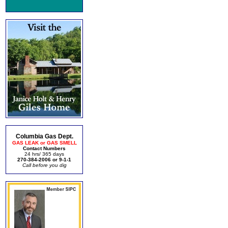
Columbia Gas Dept.
GAS LEAK or GAS SMELL
Contact Numbers
24 hrs/ 365 days
270-384-2006 or 9-1-1
Call before you dig