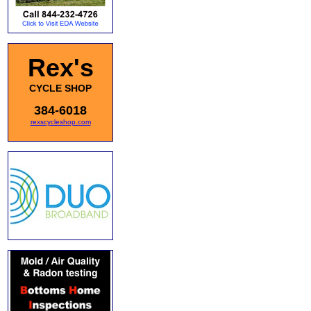
Rex's
CYCLE SHOP
384-6018
rexscycleshop.com