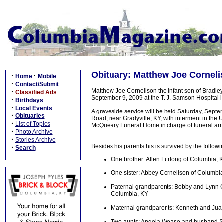
Obituary: Matthew Joe Cornelis
·
·
Home
Mobile
·
Contact/Submit
Matthew Joe Cornelison the infant son of Bradl
·
Classified Ads
September 9, 2009 at the T. J. Samson Hospital 
·
Birthdays
·
Local Events
A graveside service will be held Saturday, Sep
·
Obituaries
Road, near Gradyville, KY, with interment in the U
·
List of Topics
McQueary Funeral Home in charge of funeral ar
·
Photo Archive
·
Stories Archive
Besides his parents his is survived by the followi
·
Search
One brother: Allen Furlong of Columbia, 
One sister: Abbey Cornelison of Columbi
Paternal grandparents: Bobby and Lynn 
Columbia, KY
Maternal grandparents: Kenneth and Ju
Two aunts: Angela Wease and husband S