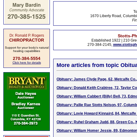
To
1670 Liberty Road, Columbi
Fir
Dr. Ronald P. Rogers
Stotts-P
CHIROPRACTOR
Established 1922 | 210 Gre
270-384-2145,
www.stottsp
Support for your body's natural
healing capabilities
270-384-5554
Click here for details
More articles from topic Obitua
Obituary: James Clyde Page, 62, Metcalfe Co.
Obituary: Donald Keith Crabtree, 72, Taylor Co
Obituary: William Cabbert (Billy) Bell, 73, Ed
Obituary: Pallie Rae Stotts Nelson, 97, Columb
Obituary: Lovie Howard Kinnaird, 84, Metcalfe
Obituary: Ruhel Graham Judd, 88, Green Co.,
Obituary: William Homer Jessie, 89, Edmonto