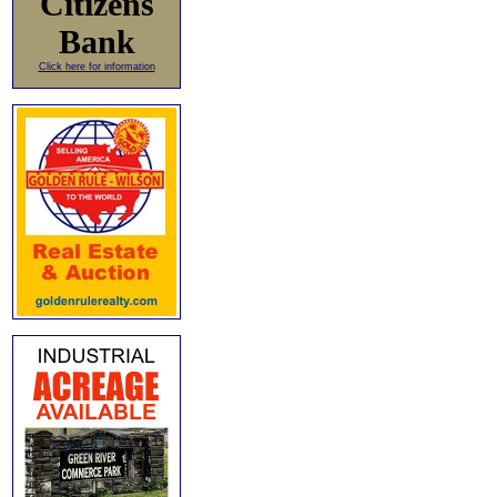
Citizens
Bank
Click here for information