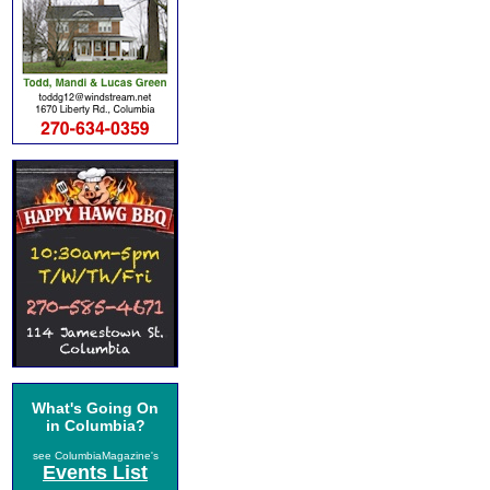
What's Going On
in Columbia?
see ColumbiaMagazine's
Events List