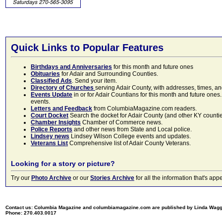
Quick Links to Popular Features
Birthdays and Anniversaries
for this month and future ones
Obituaries
for Adair and Surrounding Counties.
Classified Ads
. Send your item.
Directory of Churches
serving Adair County, with addresses, times, a
Events Update
in or for Adair Countians for this month and future ones.
events.
Letters and Feedback
from ColumbiaMagazine.com readers.
Court Docket
Search the docket for Adair County (and other KY counties)
Chamber Insights
Chamber of Commerce news.
Police Reports
and other news from State and Local police.
Lindsey news
Lindsey Wilson College events and updates.
Veterans List
Comprehensive list of Adair County Veterans.
Looking for a story or picture?
Try our
Photo Archive
or our
Stories Archive
for all the information that's 
Contact us: Columbia Magazine and columbiamagazine.com are published by Linda Wag
Phone: 270.403.0017