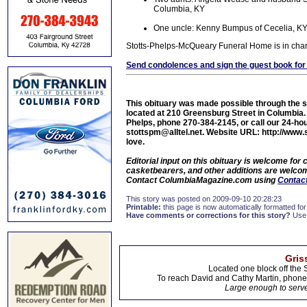
Columbia, KY
One uncle: Kenny Bumpus of Cecelia, K
Stotts-Phelps-McQueary Funeral Home is in cha
Send condolences and sign the guest book for
This obituary was made possible through the 
located at 210 Greensburg Street in Columbi
Phelps, phone 270-384-2145, or call our 24-hou
stottspm@alltel.net. Website URL: http://www.
love.
Editorial input on this obituary is welcome fo
casketbearers, and other additions are welcome
Contact ColumbiaMagazine.com using
Contact
This story was posted on 2009-09-10 20:28:23
Printable:
this page is now automatically formatted for 
Have comments or corrections for this story?
Use
Gris
Located one block off the 
To reach David and Cathy Martin, phon
Large enough to serve