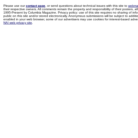
Please use our
contact page
, or send questions about technical issues with this site to
webma
their respective owners. All comments remain the property and responsibility of their posters, all 
1995-Present by Columbia Magazine. Privacy policy: use of this site requires no sharing of inf
public on this site and/or stored electronically. Anonymous submissions will be subject to additi
enabled in your web browser, some of our advertisers may use cookies for interest-based adverti
NAI web privacy site
.