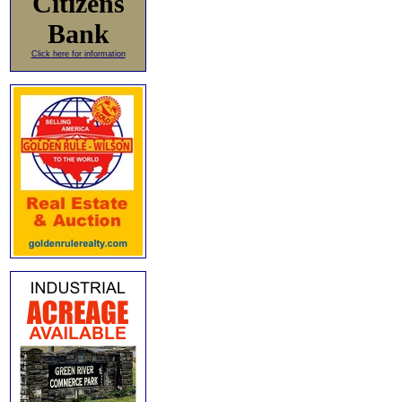
Citizens
Bank
Click here for information