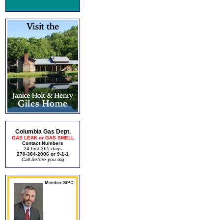
Columbia Gas Dept.
GAS LEAK or GAS SMELL
Contact Numbers
24 hrs/ 365 days
270-384-2006 or 9-1-1
Call before you dig