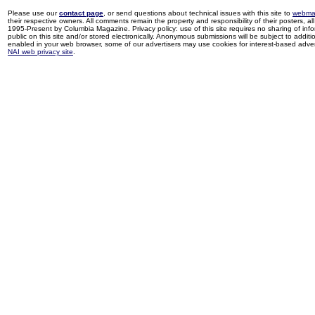
Please use our
contact page
, or send questions about technical issues with this site to
webma
their respective owners. All comments remain the property and responsibility of their posters, all 
1995-Present by Columbia Magazine. Privacy policy: use of this site requires no sharing of inf
public on this site and/or stored electronically. Anonymous submissions will be subject to additi
enabled in your web browser, some of our advertisers may use cookies for interest-based adverti
NAI web privacy site
.