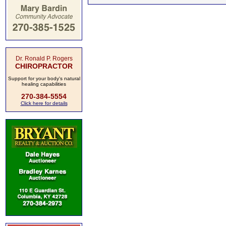
Dr. Ronald P. Rogers
CHIROPRACTOR
Support for your body's natural
healing capabilities
270-384-5554
Click here for details