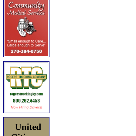
United