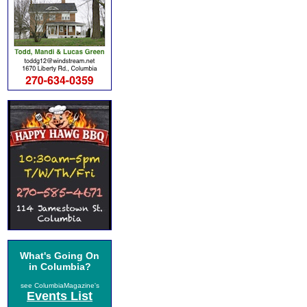
What's Going On
in Columbia?
see ColumbiaMagazine's
Events List