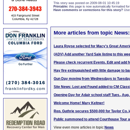
This story was posted on 2009-08-01 10:45:19
Printable:
this page is now automatically formatted for 
Have comments or corrections for this story?
Use
More articles from topic News:
Laura Royse selected for Macy's Great Amer
(ADV) Add another Yard Sale listing to this w
Please check recurrent Events. Edit and add f
Hay fire extinuguished with little damage to ba
Gun Day moving from Wednesdays to Tuesday
Site News: Lost and Found added to CM Classi
Opening Day for Adair school staff Tues., Aug.
Welcome Home! Mary Keltner!
Rep. Guthrie secures $500,000 for Taylor Co. j
Public summoned to attend Courthouse Tour a
View even more articles in topic
News