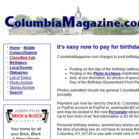
It's easy now to pay for birthd
·
·
Home
Mobile
·
Contact/Submit
ColumbiaMagazine.com charges to post birthday 
·
Classified Ads
·
Birthdays
·
Local Events
Posting on the day of the birthday (withou
·
Obituaries
Posting in the
Photo Archives
indefinitel
·
List of Topics
And, at our discretion, for photos of speci
·
Day of the Birthday (Guaranteed Front Pa
Photo Archive
·
Stories Archive
Photos submitted should me general ColumbiaMaga
·
Search
promptly.
Payment can now be sent by check to: Columbia
or PayPal account at PayPal to: webmaster@
and may be posted in the new
Personals
catego
Up to four lines of all Text information is $3.00 fo
Personal birthday wishes, anniversary wishes a
the time of posting (we do not have to receive 
Columbia, KY, 42728 or pay with credit card o