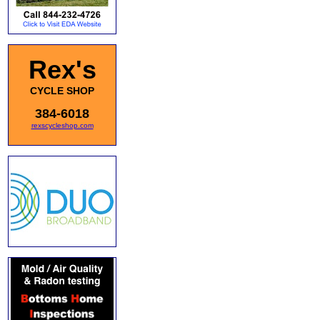
Rex's
CYCLE SHOP
384-6018
rexscycleshop.com