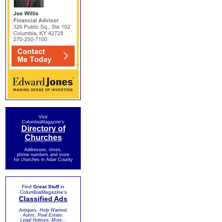
Visit
ColumbiaMagazine's
Directory of
Churches
Addresses, times,
phone numbers and more
for churches in Adair County
Find
Great Stuff
in
ColumbiaMagazine's
Classified Ads
Antiques, Help Wanted,
Autos, Real Estate,
Legal Notices, More...