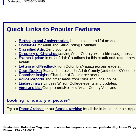
Quick Links to Popular Features
Birthdays and Anniversaries
for this month and future ones
Obituaries
for Adair and Surrounding Counties.
Classified Ads
. Send your item.
Directory of Churches
serving Adair County, with addresses, times, a
Events Update
in or for Adair Countians for this month and future ones.
events.
Letters and Feedback
from ColumbiaMagazine.com readers.
Court Docket
Search the docket for Adair County (and other KY counties)
Chamber Insights
Chamber of Commerce news.
Police Reports
and other news from State and Local police.
Lindsey news
Lindsey Wilson College events and updates.
Veterans List
Comprehensive list of Adair County Veterans.
Looking for a story or picture?
Try our
Photo Archive
or our
Stories Archive
for all the information that's 
Contact us: Columbia Magazine and columbiamagazine.com are published by Linda Wag
Phone: 270.403.0017