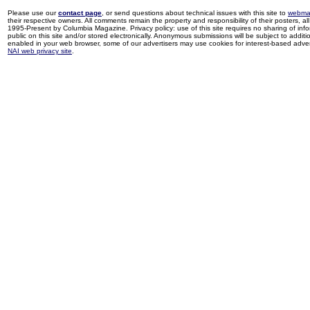
Please use our
contact page
, or send questions about technical issues with this site to
webma
their respective owners. All comments remain the property and responsibility of their posters, all 
1995-Present by Columbia Magazine. Privacy policy: use of this site requires no sharing of inf
public on this site and/or stored electronically. Anonymous submissions will be subject to additi
enabled in your web browser, some of our advertisers may use cookies for interest-based adverti
NAI web privacy site
.