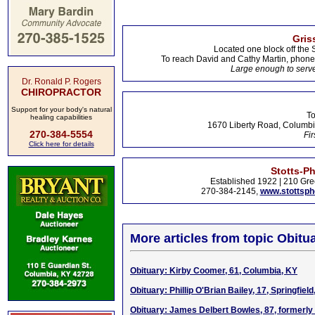
Gris
Located one block off the 
To reach David and Cathy Martin, phon
Large enough to serve
Dr. Ronald P. Rogers
CHIROPRACTOR
Support for your body's natural
To
healing capabilities
1670 Liberty Road, Columbi
270-384-5554
Fir
Click here for details
Stotts-P
Established 1922 | 210 Gre
270-384-2145,
www.stottsp
More articles from topic Obitua
Obituary: Kirby Coomer, 61, Columbia, KY
Obituary: Phillip O'Brian Bailey, 17, Springfield
Obituary: James Delbert Bowles, 87, formerly