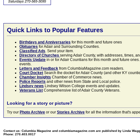
Quick Links to Popular Features
Birthdays and Anniversaries
for this month and future ones
Obituaries
for Adair and Surrounding Counties.
Classified Ads
. Send your item.
Directory of Churches
serving Adair County, with addresses, times, a
Events Update
in or for Adair Countians for this month and future ones.
events.
Letters and Feedback
from ColumbiaMagazine.com readers.
Court Docket
Search the docket for Adair County (and other KY counties)
Chamber Insights
Chamber of Commerce news.
Police Reports
and other news from State and Local police.
Lindsey news
Lindsey Wilson College events and updates.
Veterans List
Comprehensive list of Adair County Veterans.
Looking for a story or picture?
Try our
Photo Archive
or our
Stories Archive
for all the information that's 
Contact us: Columbia Magazine and columbiamagazine.com are published by Linda Wag
Phone: 270.403.0017