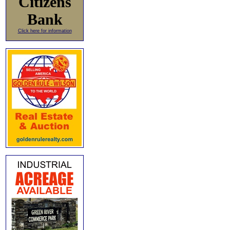
Citizens
Bank
Click here for information