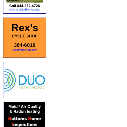
Rex's
CYCLE SHOP
384-6018
rexscycleshop.com