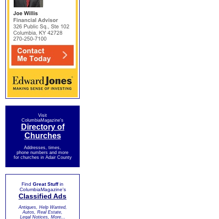
Visit
ColumbiaMagazine's
Directory of
Churches
Addresses, times,
phone numbers and more
for churches in Adair County
Find
Great Stuff
in
ColumbiaMagazine's
Classified Ads
Antiques, Help Wanted,
Autos, Real Estate,
Legal Notices, More...