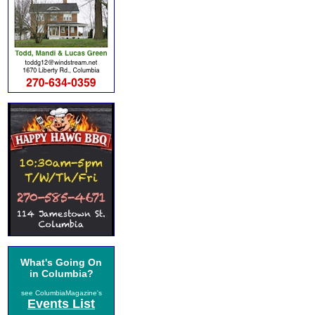
What's Going On
in Columbia?
see ColumbiaMagazine's
Events List