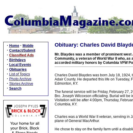
Obituary: Charles David Blayde
·
·
Home
Mobile
·
Contact/Submit
Mr. Blaydes was a member of prominent west Ad
·
Classified Ads
Community, a veteran of World War II who, as 
·
Birthdays
accorded military honors by Columbia VFW Po
·
Local Events
·
Obituaries
·
List of Topics
Charles David Blaydes was born July 18, 1924, t
·
Photo Archive
Adair County. He departed this life on Tuesday, 
·
Edmonton, KY.
Stories Archive
·
Search
The funeral service will be Friday, February 27,
Bro. Joseph Wilcoxson officiating. Burial will b
Visitation will be after 4:00pm, Thursday, Febru
Columbia, KY.
Charles was a World War II veteran, serviing in 
plane of General MacArthur.
He chose to stay on the family farm until a disab