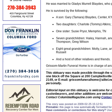
He was married to Gladys Murrell Blaydes, who 
He is survived by the following:
A son: Gary (Tamara) Blaydes, Center, K
Two daughters: Charlote (Tommy) Atkins; a
One sister: Susie Pryor, Memphis, TN
Seven grandchildren: Haley, Hannah, and 
Thompson, Greg Wilson
Eight great grandchildren: Molly, Lane,
Russell
And a host of other relatives and friends.
Grissom-Martin Funeral Home is in charge of ar
This obituary was made possible through the s
one block off the Square at 200 Campbellsvill
2149, or E-mail: grissomfuneralhome@alltel.n
personally.
Editorial input on this obituary is welcome fo
casketbearers, and other additions are welcome
Contact ColumbiaMagazine.com using
Contact
This story was posted on 2009-02-25 15:12:51
Printable:
this page is now automatically formatted for 
Have comments or corrections for this story?
Use