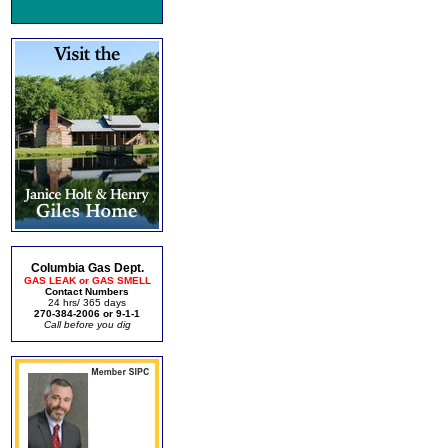
Columbia Gas Dept.
GAS LEAK or GAS SMELL
Contact Numbers
24 hrs/ 365 days
270-384-2006 or 9-1-1
Call before you dig