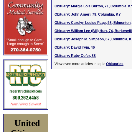
Obituary: Margie Lois Burton, 71, Columbia, K
Obituary: John Ameri, 79, Columbia, KY
Obituary: Carolyn Louise Page, 58, Edmonton
Obituary: William Lee (Bill) Hurt, 74, Burkesvil
Obituary: Joseph M. Simpson, 67, Columbia, 
Obituary: David Irvin, 46
Obituary: Ruby Cofer, 88
View even more articles in topic
Obituaries
United