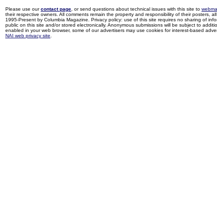
Please use our
contact page
, or send questions about technical issues with this site to
webma
their respective owners. All comments remain the property and responsibility of their posters, all 
1995-Present by Columbia Magazine. Privacy policy: use of this site requires no sharing of inf
public on this site and/or stored electronically. Anonymous submissions will be subject to additi
enabled in your web browser, some of our advertisers may use cookies for interest-based adverti
NAI web privacy site
.