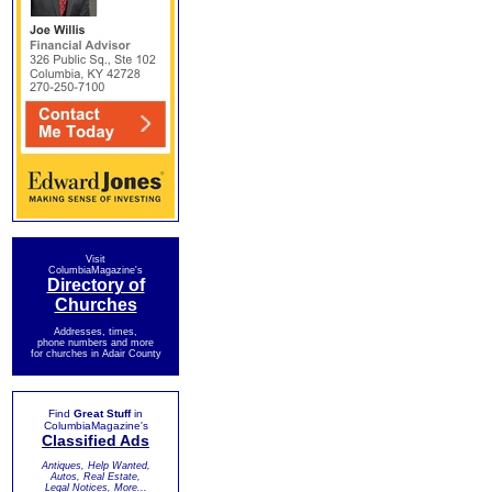
Visit
ColumbiaMagazine's
Directory of
Churches
Addresses, times,
phone numbers and more
for churches in Adair County
Find
Great Stuff
in
ColumbiaMagazine's
Classified Ads
Antiques, Help Wanted,
Autos, Real Estate,
Legal Notices, More...