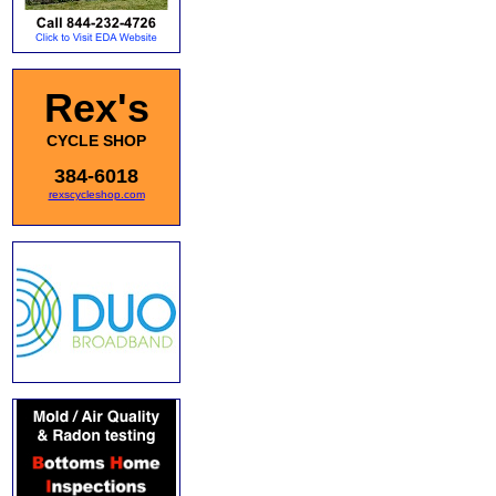
Rex's
CYCLE SHOP
384-6018
rexscycleshop.com