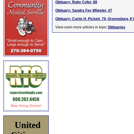
Obituary: Ruby Cofer, 88
Obituary: Sandra Fay Wheeler, 47
Obituary: Curtis H. Pickett, 79, Greensburg, K
View even more articles in topic
Obituaries
United