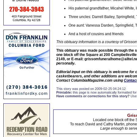
His paternal grandfather, Micahel White, 
Three uncles: Darrell Bailey, Springfield
One aunt: Vanessa Darden, Springfield, 
And a host of cousins and friends
This obituary information is a courtesy of Gris
This obituary was made possible through the s
one block off the Square at 200 Campbellsvill
2149, or E-mail: grissomfuneralhome@alltel.n
personally.
Editorial input on this obituary is welcome fo
casketbearers, and other additions are welcome
Contact ColumbiaMagazine.com using
Contact
This story was posted on 2009-02-25 04:24:12
Printable:
this page is now automatically formatted for 
Have comments or corrections for this story?
Use
Gris
Located one block off the 
To reach David and Cathy Martin, phon
Large enough to serve