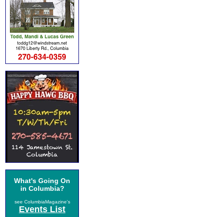
What's Going On
in Columbia?
see ColumbiaMagazine's
Events List