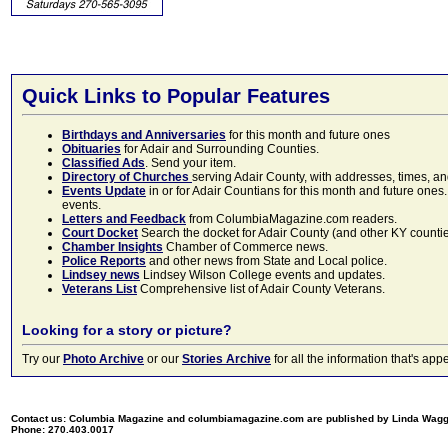
Quick Links to Popular Features
Birthdays and Anniversaries
for this month and future ones
Obituaries
for Adair and Surrounding Counties.
Classified Ads
. Send your item.
Directory of Churches
serving Adair County, with addresses, times, a
Events Update
in or for Adair Countians for this month and future ones.
events.
Letters and Feedback
from ColumbiaMagazine.com readers.
Court Docket
Search the docket for Adair County (and other KY counties)
Chamber Insights
Chamber of Commerce news.
Police Reports
and other news from State and Local police.
Lindsey news
Lindsey Wilson College events and updates.
Veterans List
Comprehensive list of Adair County Veterans.
Looking for a story or picture?
Try our
Photo Archive
or our
Stories Archive
for all the information that's 
Contact us: Columbia Magazine and columbiamagazine.com are published by Linda Wag
Phone: 270.403.0017