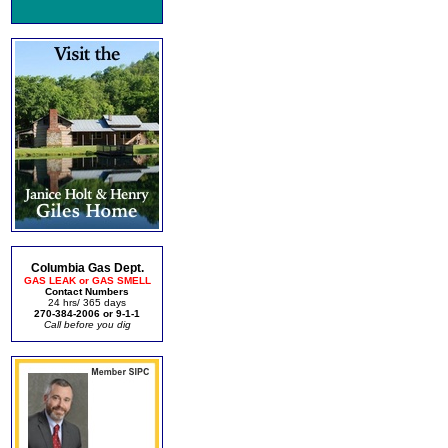
Columbia Gas Dept.
GAS LEAK or GAS SMELL
Contact Numbers
24 hrs/ 365 days
270-384-2006 or 9-1-1
Call before you dig