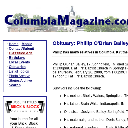
Obituary: Phillip O'Brian Bailey
·
·
Home
Mobile
·
Contact/Submit
Phillip has many relatives in Columbia, KY; the 
·
Classified Ads
·
Birthdays
·
Local Events
Phillip O'Brian Bailey, 17, Springfield, TN, died 
·
Obituaries
at 1:00pmCT, at First Baptist Church in Springfie
·
List of Topics
be Thursday, February 26, 2009, from 1:00pmCT 
·
Photo Archive
12noonCT at First Baptist Church.
·
Stories Archive
·
Search
Survivors include the following:
His mother: Shelly Waters, Springfield, T
His father: Brain White, Indianapolis, IN
One sister: Joslynne Bailey, Springfield, 
His maternal grandmother: Doris Bailey, S
His paternal grandmother: Susie White o