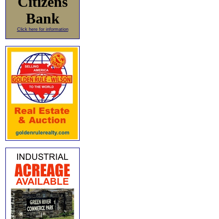
Citizens
Bank
Click here for information