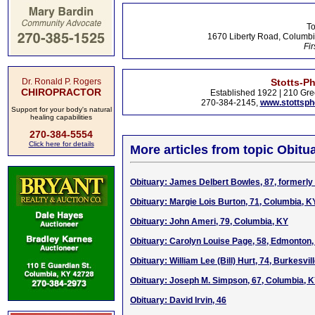
To
1670 Liberty Road, Columbi
Fir
Dr. Ronald P. Rogers
Stotts-P
CHIROPRACTOR
Established 1922 | 210 Gre
270-384-2145,
www.stottsp
Support for your body's natural
healing capabilities
270-384-5554
Click here for details
More articles from topic Obitua
Obituary: James Delbert Bowles, 87, formerly
Obituary: Margie Lois Burton, 71, Columbia, K
Obituary: John Ameri, 79, Columbia, KY
Obituary: Carolyn Louise Page, 58, Edmonton
Obituary: William Lee (Bill) Hurt, 74, Burkesvil
Obituary: Joseph M. Simpson, 67, Columbia, 
Obituary: David Irvin, 46