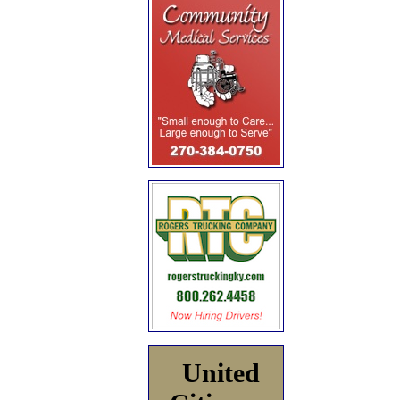
United