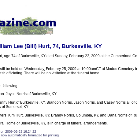
liam Lee (Bill) Hurt, 74, Burkesville, KY
urt, age 74 of Burkesville, KY died Sunday, February 22, 2009 at the Cumberland Co
 will be held on Wednesday, February 25, 2009 at 10:00amCT at Modoc Cemetery 
h officiating. There will be no visitation at the funeral home.
e following:
n: Joyce Norris of Burkesville, KY
enny Hurt of Burkesville, KY, Brandon Norris, Jason Norris, and Casey Norris all of
s of Somerset, KY
ers: Kim Hurt, Burkesville, KY; Brandy Norris, Columbia, KY, and Dana Norris of Ru
ral Home of Burkesville, KY, is in charge of funeral arrangements.
 on 2009-02-23 16:24:22
 now automatically formatted for printing.