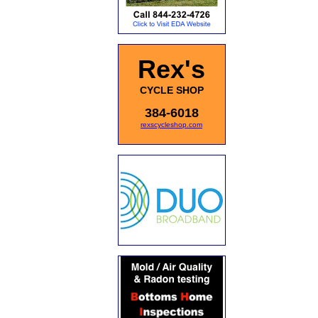
Rex's
CYCLE SHOP
384-6018
rexscycleshop.com