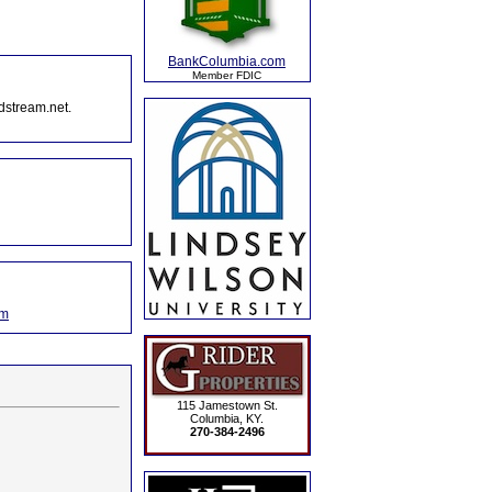
BankColumbia.com
Member FDIC
dstream.net.
om
115 Jamestown St.
Columbia, KY.
270-384-2496