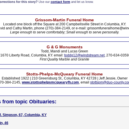
rections for this story?
Use our
contact form
and let us know.
Grissom-Martin Funeral Home
Located one block off the Square at 200 Campbellsville Street in Columbia, KY.
vid and Cathy Martin, phone (270)-384-2149, or e-mail: grissomfuneralhome@win
Large enough to serve comfortably; Small enough to serve personally.
G & G Monuments
Todd, Mandi and Lucas Green
1670 Liberty Road, Columbia, KY. email:
toddg12@windstream.net
, 270-634-0359
First Quality Marble and Granite
Stotts-Phelps-McQueary Funeral Home
Established 1922 | 210 Greensburg St., Columbia, KY 42728 | Jeff Jessie, Owner
70-384-2145,
www.stottsphelpsmcquearyfh.com
, email
stottspm@duo-county.c
s from topic Obituaries:
. Simpson, 67, Columbia, KY
in, 46