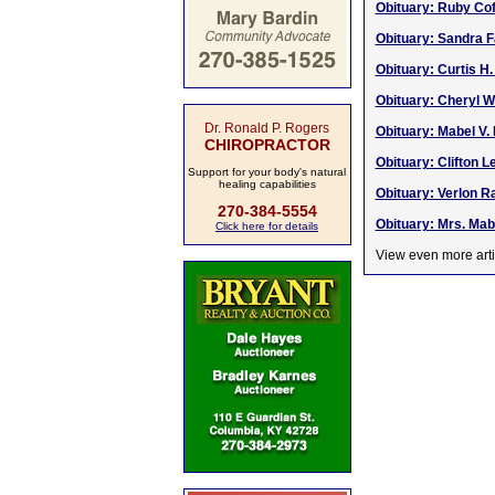
Obituary: Ruby Cof
Obituary: Sandra F
Obituary: Curtis H.
Obituary: Cheryl W
Dr. Ronald P. Rogers
Obituary: Mabel V.
CHIROPRACTOR
Obituary: Clifton L
Support for your body's natural
healing capabilities
Obituary: Verlon Ra
270-384-5554
Obituary: Mrs. Mab
Click here for details
View even more arti