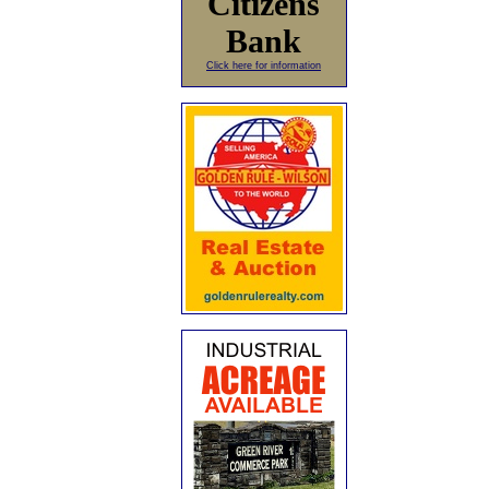
Citizens
Bank
Click here for information