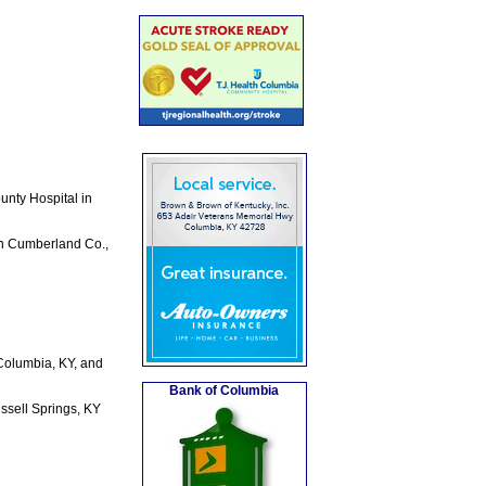
unty Hospital in
in Cumberland Co.,
 Columbia, KY, and
Bank of Columbia
ssell Springs, KY