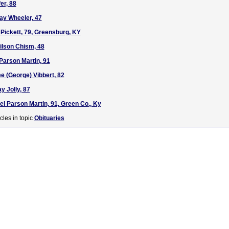
er, 88
ay Wheeler, 47
 Pickett, 79, Greensburg, KY
ilson Chism, 48
 Parson Martin, 91
ee (George) Vibbert, 82
y Jolly, 87
el Parson Martin, 91, Green Co., Ky
cles in topic
Obituaries