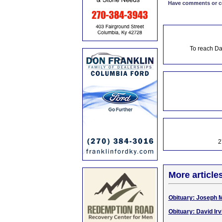
Have comments or cor
To reach Da
2
More article
Obituary: Joseph M
Obituary: David Irv