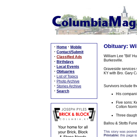
Obituary: Wil
·
·
Home
Mobile
·
Contact/Submit
William Lee "Bill' H
·
Classified Ads
Burkesville.
·
Birthdays
·
Local Events
Graveside services
·
Obituaries
KY with Bro. Gary Cas
·
List of Topics
·
Photo Archive
·
Survivors include th
Stories Archive
·
Search
His companio
Five sons: K
Colton Norri
Three daught
Ballou & Stotts Fune
This story was posted
Printable:
this page is