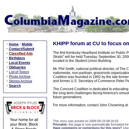
KHIPP forum at CU to focus on U
·
·
Home
Mobile
·
Contact/Submit
The first Kentucky Heartland Institute on Public Po
·
Classified Ads
Straits" will be held Tuesday, September 30, 200
·
Birthdays
located in the Student Union Building.
·
Local Events
·
Obituaries
Mr. Phil Smith, national political director, of Th
·
List of Topics
nationwide, non-partisan, grassroots organizatio
·
Photo Archive
Coalition was founded in 1992 by the late form
·
and former U.S. Secretary of Commerce Peter Pe
Stories Archive
·
Search
The Concord Coalition is dedicated to educating 
the long-term challenges facing America's unsus
future generations.
For more information, contact John Chowning at
This story was posted on 2008-09-24 08:16:02
Printable:
this page is now automatically formatted for 
Have comments or corrections for this story?
Use