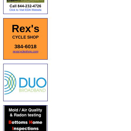
Rex's
CYCLE SHOP
384-6018
rexscycleshop.com