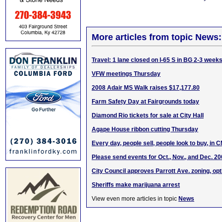
More articles from topic News:
Travel: 1 lane closed on I-65 S in BG 2-3 week
VFW meetings Thursday
2008 Adair MS Walk raises $17,177.80
Farm Safety Day at Fairgrounds today
Diamond Rio tickets for sale at City Hall
Agape House ribbon cutting Thursday
Every day, people sell, people look to buy, in 
Please send events for Oct., Nov., and Dec. 2
City Council approves Parrott Ave. zoning, opt
Sheriffs make marijuana arrest
View even more articles in topic
News