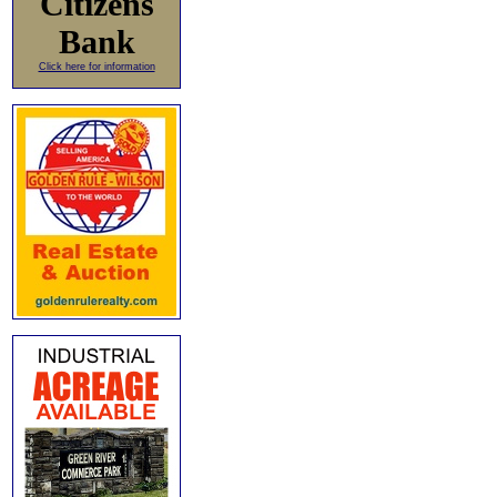
Citizens
Bank
Click here for information