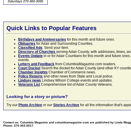
Quick Links to Popular Features
Birthdays and Anniversaries
for this month and future ones
Obituaries
for Adair and Surrounding Counties.
Classified Ads
. Send your item.
Directory of Churches
serving Adair County, with addresses, times, a
Events Update
in or for Adair Countians for this month and future ones.
events.
Letters and Feedback
from ColumbiaMagazine.com readers.
Court Docket
Search the docket for Adair County (and other KY counties)
Chamber Insights
Chamber of Commerce news.
Police Reports
and other news from State and Local police.
Lindsey news
Lindsey Wilson College events and updates.
Veterans List
Comprehensive list of Adair County Veterans.
Looking for a story or picture?
Try our
Photo Archive
or our
Stories Archive
for all the information that's 
Contact us: Columbia Magazine and columbiamagazine.com are published by Linda Wag
Phone: 270.403.0017