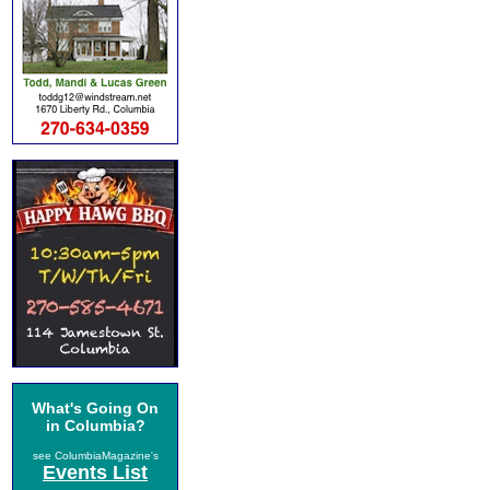
What's Going On
in Columbia?
see ColumbiaMagazine's
Events List