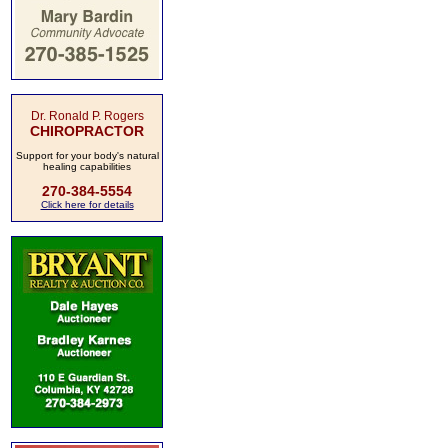
Dr. Ronald P. Rogers
CHIROPRACTOR
Support for your body's natural
healing capabilities
270-384-5554
Click here for details