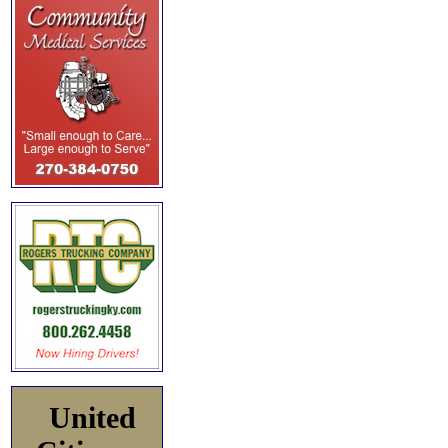
United