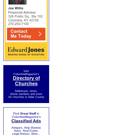
Visit
ColumbiaMagazine's
Directory of
Churches
Addresses, times,
phone numbers and more
for churches in Adair County
Find
Great Stuff
in
ColumbiaMagazine's
Classified Ads
Antiques, Help Wanted,
Autos, Real Estate,
Legal Notices, More...