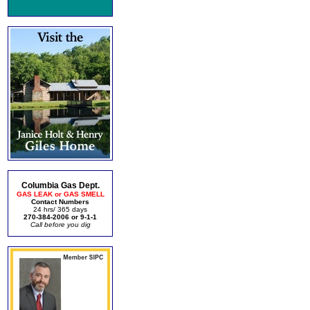
Columbia Gas Dept.
GAS LEAK or GAS SMELL
Contact Numbers
24 hrs/ 365 days
270-384-2006 or 9-1-1
Call before you dig