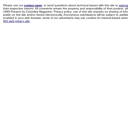
Please use our
contact page
, or send questions about technical issues with this site to
webma
their respective owners. All comments remain the property and responsibility of their posters, all 
1995-Present by Columbia Magazine. Privacy policy: use of this site requires no sharing of inf
public on this site and/or stored electronically. Anonymous submissions will be subject to additi
enabled in your web browser, some of our advertisers may use cookies for interest-based adverti
NAI web privacy site
.