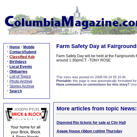
Farm Safety Day at Fairground
·
·
Home
Mobile
·
Contact/Submit
Farm Safety Day will be held at the Fairgrounds 
·
Classified Ads
around 1:30pmCT. -TONY ROSE
·
Birthdays
·
Local Events
·
Obituaries
·
List of Topics
This story was posted on 2008-09-24 05:16:45
·
Printable:
this page is now automatically formatted for 
Photo Archive
Have comments or corrections for this story?
Use
·
Stories Archive
·
Search
More articles from topic News:
Diamond Rio tickets for sale at City Hall
Agape House ribbon cutting Thursday