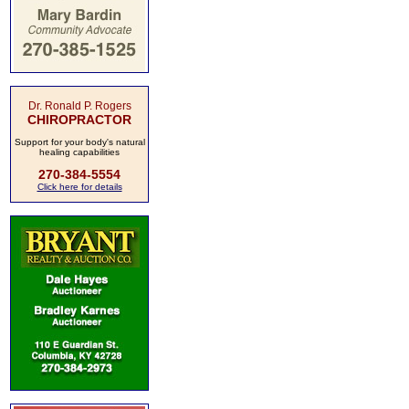
Dr. Ronald P. Rogers
CHIROPRACTOR
Support for your body's natural
healing capabilities
270-384-5554
Click here for details