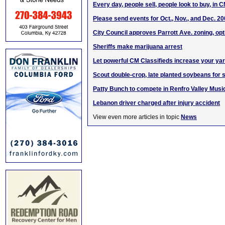
Every day, people sell, people look to buy, in 
Please send events for Oct., Nov., and Dec. 2
City Council approves Parrott Ave. zoning, opt
Sheriffs make marijuana arrest
Let powerful CM Classifieds increase your yard
Scout double-crop, late planted soybeans for
Patty Bunch to compete in Renfro Valley Music
Lebanon driver charged after injury accident
View even more articles in topic
News