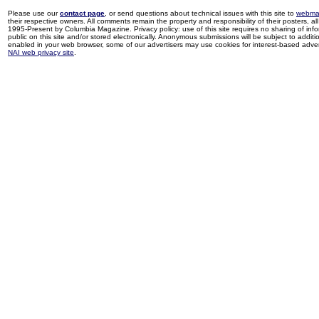
Please use our
contact page
, or send questions about technical issues with this site to
webma
their respective owners. All comments remain the property and responsibility of their posters, all 
1995-Present by Columbia Magazine. Privacy policy: use of this site requires no sharing of inf
public on this site and/or stored electronically. Anonymous submissions will be subject to additi
enabled in your web browser, some of our advertisers may use cookies for interest-based adverti
NAI web privacy site
.