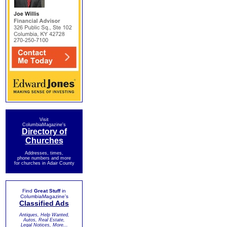
Visit
ColumbiaMagazine's
Directory of
Churches
Addresses, times,
phone numbers and more
for churches in Adair County
Find
Great Stuff
in
ColumbiaMagazine's
Classified Ads
Antiques, Help Wanted,
Autos, Real Estate,
Legal Notices, More...