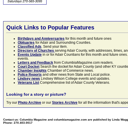
Quick Links to Popular Features
Birthdays and Anniversaries
for this month and future ones
Obituaries
for Adair and Surrounding Counties.
Classified Ads
. Send your item.
Directory of Churches
serving Adair County, with addresses, times, a
Events Update
in or for Adair Countians for this month and future ones.
events.
Letters and Feedback
from ColumbiaMagazine.com readers.
Court Docket
Search the docket for Adair County (and other KY counties)
Chamber Insights
Chamber of Commerce news.
Police Reports
and other news from State and Local police.
Lindsey news
Lindsey Wilson College events and updates.
Veterans List
Comprehensive list of Adair County Veterans.
Looking for a story or picture?
Try our
Photo Archive
or our
Stories Archive
for all the information that's 
Contact us: Columbia Magazine and columbiamagazine.com are published by Linda Wag
Phone: 270.403.0017