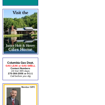
Columbia Gas Dept.
GAS LEAK or GAS SMELL
Contact Numbers
24 hrs/ 365 days
270-384-2006 or 9-1-1
Call before you dig