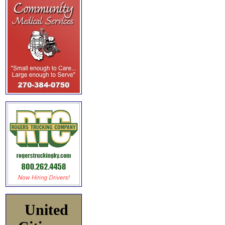
United