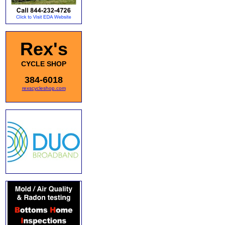
Rex's
CYCLE SHOP
384-6018
rexscycleshop.com