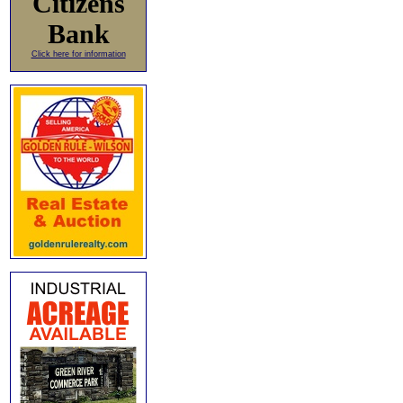
Citizens
Bank
Click here for information