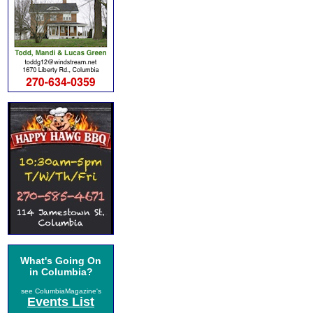
What's Going On
in Columbia?
see ColumbiaMagazine's
Events List