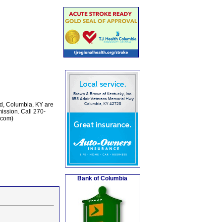
ld, Columbia, KY are
ission. Call 270-
.com)
Bank of Columbia