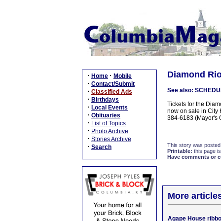
Diamond Rio t
·
·
Home
Mobile
·
Contact/Submit
See also: SCHEDU
·
Classified Ads
·
Birthdays
Tickets for the Dia
·
Local Events
now on sale in City 
·
Obituaries
384-6183 (Mayor's O
·
List of Topics
·
Photo Archive
·
Stories Archive
This story was posted
·
Search
Printable:
this page is
Have comments or cor
More article
Agape House ribbo