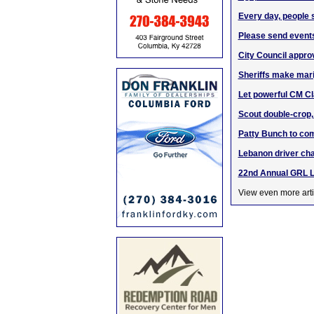
Every day, people s
Please send events
City Council approv
Sheriffs make mari
Let powerful CM Cla
Scout double-crop,
Patty Bunch to com
Lebanon driver cha
22nd Annual GRL 
View even more arti