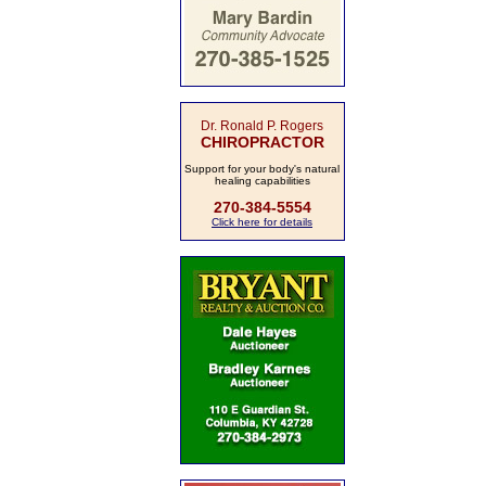
Dr. Ronald P. Rogers
CHIROPRACTOR
Support for your body's natural
healing capabilities
270-384-5554
Click here for details