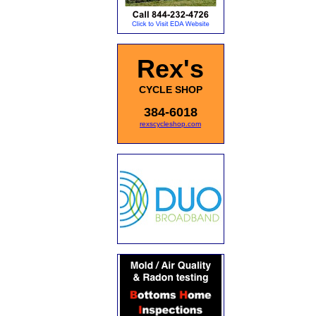
Rex's
CYCLE SHOP
384-6018
rexscycleshop.com