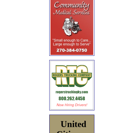
United