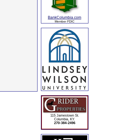
BankColumbia.com
Member FDIC
115 Jamestown St.
Columbia, KY.
270-384-2496