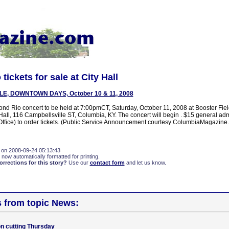
ickets for sale at City Hall
LE, DOWNTOWN DAYS, October 10 & 11, 2008
mond Rio concert to be held at 7:00pmCT, Saturday, October 11, 2008 at Booster Fie
Hall, 116 Campbellsville ST, Columbia, KY. The concert will begin . $15 general adm
ffice) to order tickets. (Public Service Announcement courtesy ColumbiaMagazine
 on 2008-09-24 05:13:43
 now automatically formatted for printing.
rections for this story?
Use our
contact form
and let us know.
s from topic News:
n cutting Thursday