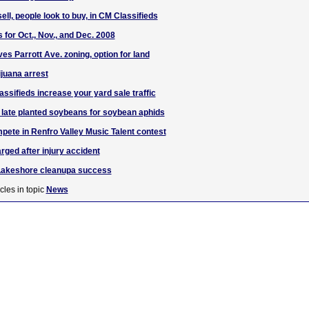
ell, people look to buy, in CM Classifieds
 for Oct., Nov., and Dec. 2008
es Parrott Ave. zoning, option for land
juana arrest
ssifieds increase your yard sale traffic
 late planted soybeans for soybean aphids
pete in Renfro Valley Music Talent contest
rged after injury accident
Lakeshore cleanupa success
cles in topic
News