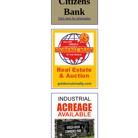
Citizens
Bank
Click here for information