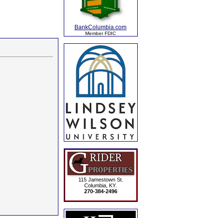
BankColumbia.com
Member FDIC
115 Jamestown St.
Columbia, KY.
270-384-2496