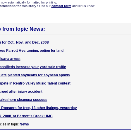
 now automatically formatted for printing.
rections for this story?
Use our
contact form
and let us know.
s from topic News:
 for Oct., Nov., and Dec. 2008
es Parrott Ave. zoning, option for land
juana arrest
ssifieds increase your yard sale traffic
 late planted soybeans for soybean aphids
pete in Renfro Valley Music Talent contest
rged after injury accident
Lakeshore cleanupa success
 Roosters for free, 13 other listings, yesterday
, 2008, at Barnett's Creek UMC
cles in topic
News