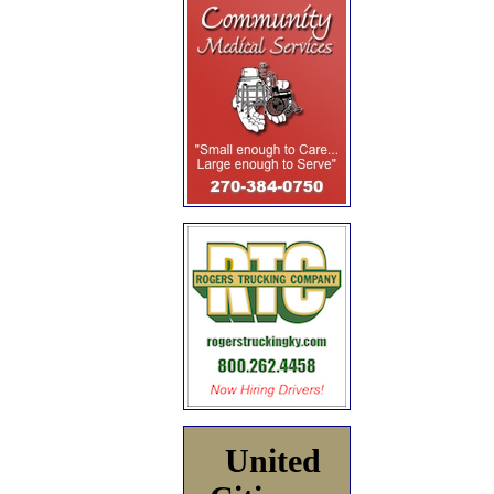
United