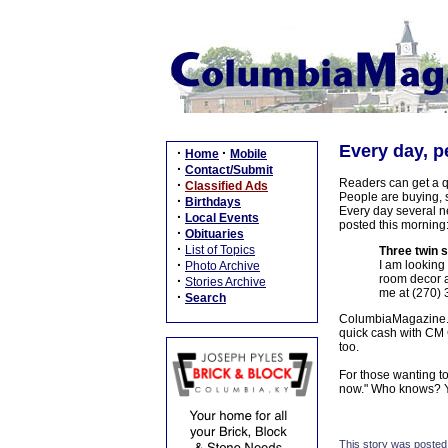
Every day, p
·
·
Home
Mobile
·
Contact/Submit
Readers can get a q
·
Classified Ads
People are buying, s
·
Birthdays
Every day several n
·
Local Events
posted this morning
·
Obituaries
·
List of Topics
Three twin 
·
I am looking 
Photo Archive
room decor a
·
Stories Archive
me at (270) 
·
Search
ColumbiaMagazine.co
quick cash with CM C
too.
For those wanting t
now." Who knows? Yo
This story was posted