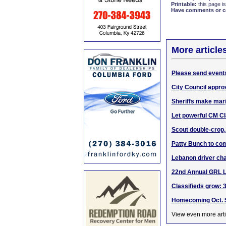
Printable:
this page is
Have comments or cor
More article
Please send events
City Council approv
Sheriffs make mari
Let powerful CM Cla
Scout double-crop,
Patty Bunch to com
Lebanon driver cha
22nd Annual GRL 
Classifieds grow: 3
Homecoming Oct. 5
View even more arti