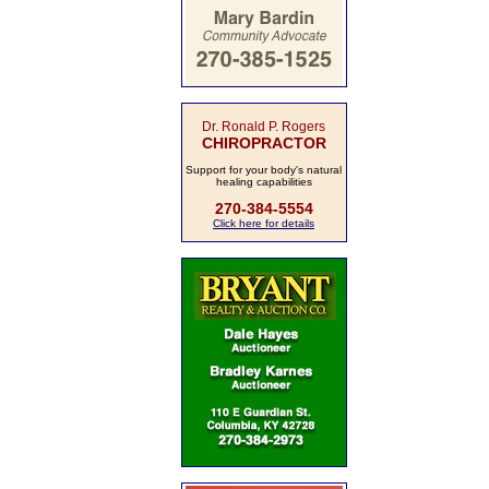
Dr. Ronald P. Rogers
CHIROPRACTOR
Support for your body's natural
healing capabilities
270-384-5554
Click here for details