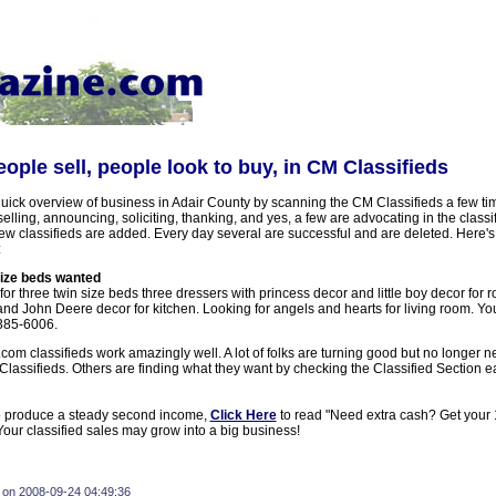
eople sell, people look to buy, in CM Classifieds
uick overview of business in Adair County by scanning the CM Classifieds a few ti
elling, announcing, soliciting, thanking, and yes, a few are advocating in the classi
ew classifieds are added. Every day several are successful and are deleted. Here's
:
size beds wanted
for three twin size beds three dressers with princess decor and little boy decor for 
nd John Deere decor for kitchen. Looking for angels and hearts for living room. Yo
385-6006.
m classifieds work amazingly well. A lot of folks are turning good but no longer n
lassifieds. Others are finding what they want by checking the Classified Section 
o produce a steady second income,
Click Here
to read "Need extra cash? Get your 
ur classified sales may grow into a big business!
 on 2008-09-24 04:49:36