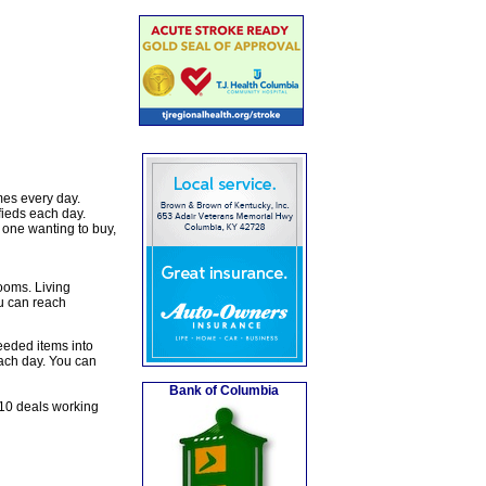
mes every day.
fieds each day.
 one wanting to buy,
rooms. Living
u can reach
eeded items into
each day. You can
Bank of Columbia
10 deals working