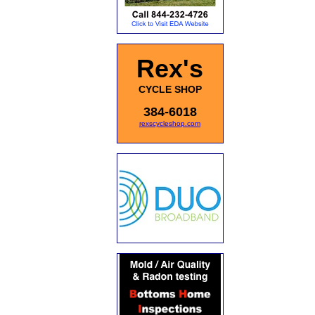
Rex's
CYCLE SHOP
384-6018
rexscycleshop.com