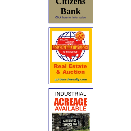
Citizens
Bank
Click here for information