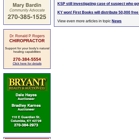
KSP still investigating case of suspect who go
KY won! First Books will distribute 50,000 free
View even more articles in topic
News
Dr. Ronald P. Rogers
CHIROPRACTOR
Support for your body's natural
healing capabilities
270-384-5554
Click here for details