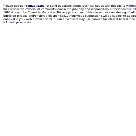
Please use our
contact page
, or send questions about technical issues with this site to
webma
their respective owners. All comments remain the property and responsibility of their posters, all 
1995-Present by Columbia Magazine. Privacy policy: use of this site requires no sharing of inf
public on this site and/or stored electronically. Anonymous submissions will be subject to additi
enabled in your web browser, some of our advertisers may use cookies for interest-based adverti
NAI web privacy site
.