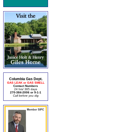
Columbia Gas Dept.
GAS LEAK or GAS SMELL
Contact Numbers
24 hrs/ 365 days
270-384-2006 or 9-1-1
Call before you dig