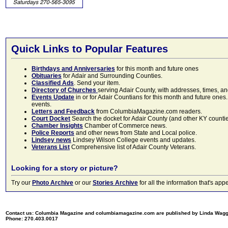
Quick Links to Popular Features
Birthdays and Anniversaries
for this month and future ones
Obituaries
for Adair and Surrounding Counties.
Classified Ads
. Send your item.
Directory of Churches
serving Adair County, with addresses, times, a
Events Update
in or for Adair Countians for this month and future ones.
events.
Letters and Feedback
from ColumbiaMagazine.com readers.
Court Docket
Search the docket for Adair County (and other KY counties)
Chamber Insights
Chamber of Commerce news.
Police Reports
and other news from State and Local police.
Lindsey news
Lindsey Wilson College events and updates.
Veterans List
Comprehensive list of Adair County Veterans.
Looking for a story or picture?
Try our
Photo Archive
or our
Stories Archive
for all the information that's 
Contact us: Columbia Magazine and columbiamagazine.com are published by Linda Wag
Phone: 270.403.0017