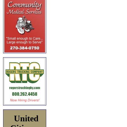
United