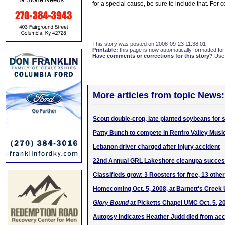
for a special cause, be sure to include that. For 
This story was posted on 2008-09-23 11:38:01
Printable:
this page is now automatically formatted for 
Have comments or corrections for this story?
Use
More articles from topic News:
Scout double-crop, late planted soybeans for
Patty Bunch to compete in Renfro Valley Music
Lebanon driver charged after injury accident
22nd Annual GRL Lakeshore cleanupa succe
Classifieds grow: 3 Roosters for free, 13 other
Homecoming Oct. 5, 2008, at Barnett's Cree
Glory Bound
at Picketts Chapel UMC Oct. 5, 2
Autopsy indicates Heather Judd died from acci