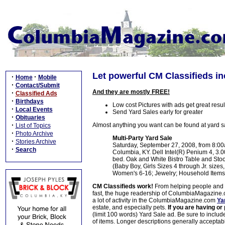
Let powerful CM Classifieds inc
·
·
Home
Mobile
·
Contact/Submit
And they are mostly FREE!
·
Classified Ads
·
Birthdays
Low cost Pictures with ads get great resul
·
Local Events
Send Yard Sales early for greater
·
Obituaries
·
Almost anything you want can be found at yard s
List of Topics
·
Photo Archive
Multi-Party Yard Sale
·
Stories Archive
Saturday, September 27, 2008, from 8:00
·
Search
Columbia, KY. Dell Intel(R) Penium 4, 3
bed. Oak and White Bistro Table and Sto
(Baby Boy, Girls Sizes 4 through Jr. sizes
Women's 6-16; Jewelry; Household Items
CM Classifieds work!
From helping people and pe
fast, the huge readership of ColumbiaMagazine.co
a lot of activity in the ColumbiaMagazine.com
Ya
estate, and especially pets.
If you are having or
(limit 100 words) Yard Sale ad. Be sure to includ
of items. Longer descriptions generally acceptable