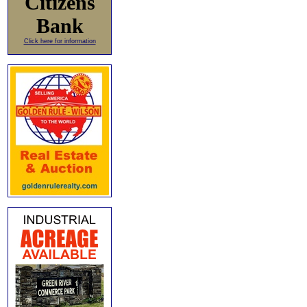
Citizens
Bank
Click here for information