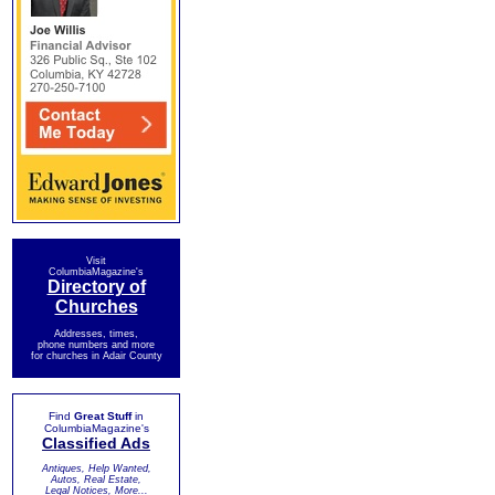
Visit
ColumbiaMagazine's
Directory of
Churches
Addresses, times,
phone numbers and more
for churches in Adair County
Find
Great Stuff
in
ColumbiaMagazine's
Classified Ads
Antiques, Help Wanted,
Autos, Real Estate,
Legal Notices, More...