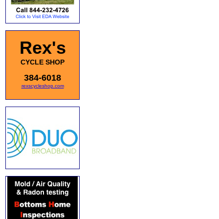
Rex's
CYCLE SHOP
384-6018
rexscycleshop.com