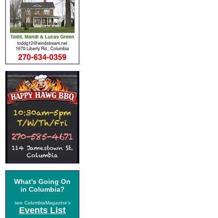
What's Going On
in Columbia?
see ColumbiaMagazine's
Events List