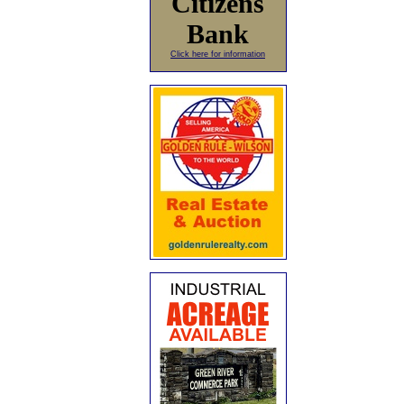
Citizens
Bank
Click here for information