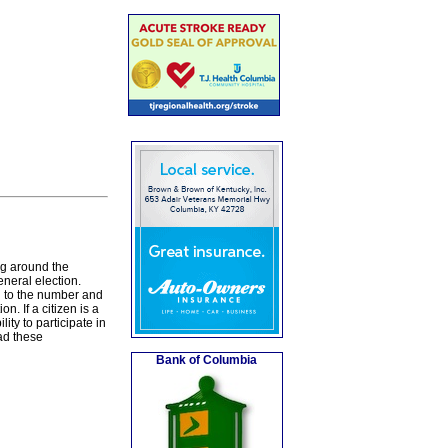
ng around the
eneral election.
g to the number and
n. If a citizen is a
lity to participate in
ead these
Bank of Columbia