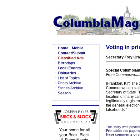
Voting in pri
·
·
Home
Mobile
·
Contact/Submit
Secretary Trey Gra
·
Classified Ads
·
Birthdays
·
Local Events
Special Columbiam
·
Obituaries
From Commonwealt
·
List of Topics
·
Photo Archive
(Frankfort, KY) The 
·
Commonwealth stating
Stories Archive
Secretary of State 
·
Search
location of many call
legitimately registere
the general election
falsehoods."
This story was posted
Printable:
this page is
Have comments or cor