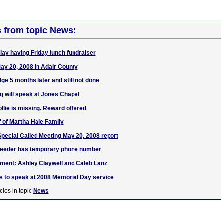
s from topic News:
lay having Friday lunch fundraiser
May 20, 2008 in Adair County
dge 5 months later and still not done
 will speak at Jones Chapel
ollie is missing. Reward offered
f of Martha Hale Family
pecial Called Meeting May 20, 2008 report
Reeder has temporary phone number
ent: Ashley Claywell and Caleb Lanz
nes to speak at 2008 Memorial Day service
cles in topic
News