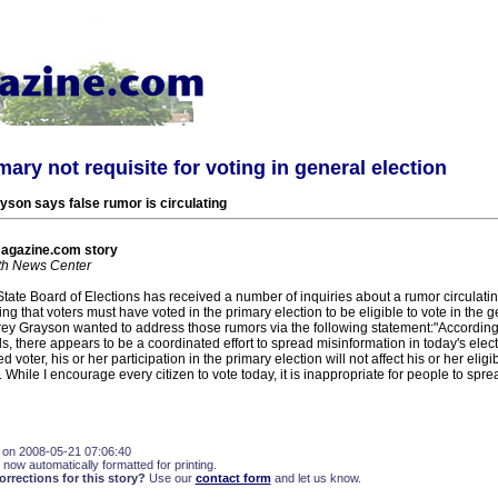
mary not requisite for voting in general election
yson says false rumor is circulating
agazine.com story
h News Center
State Board of Elections has received a number of inquiries about a rumor circulati
 that voters must have voted in the primary election to be eligible to vote in the g
Trey Grayson wanted to address those rumors via the following statement:"Accordin
s, there appears to be a coordinated effort to spread misinformation in today's electio
d voter, his or her participation in the primary election will not affect his or her eligibi
. While I encourage every citizen to vote today, it is inappropriate for people to spr
 on 2008-05-21 07:06:40
 now automatically formatted for printing.
rections for this story?
Use our
contact form
and let us know.