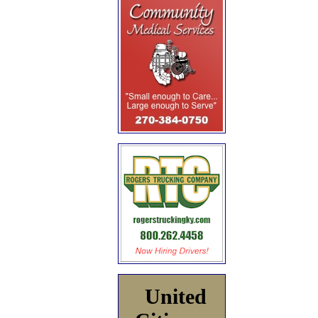
United