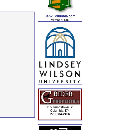
BankColumbia.com
Member FDIC
115 Jamestown St.
Columbia, KY.
270-384-2496