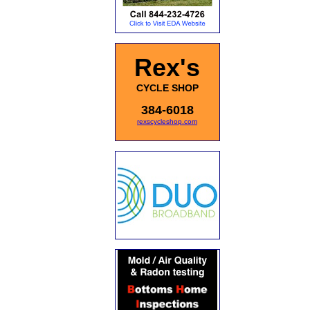
Rex's
CYCLE SHOP
384-6018
rexscycleshop.com