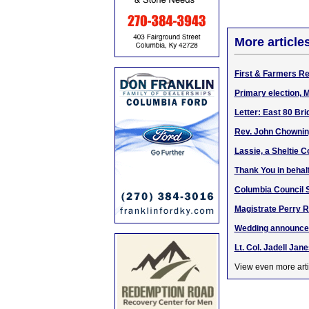
More article
First & Farmers Re
Primary election, 
Letter: East 80 Bri
Rev. John Chowning
Lassie, a Sheltie C
Thank You in behal
Columbia Council S
Magistrate Perry 
Wedding announcem
Lt. Col. Jadell Ja
View even more arti