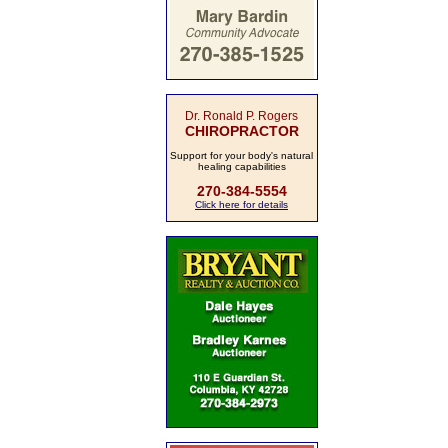
Dr. Ronald P. Rogers
CHIROPRACTOR
Support for your body's natural
healing capabilities
270-384-5554
Click here for details