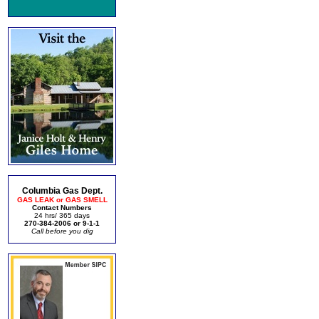
Columbia Gas Dept.
GAS LEAK or GAS SMELL
Contact Numbers
24 hrs/ 365 days
270-384-2006 or 9-1-1
Call before you dig