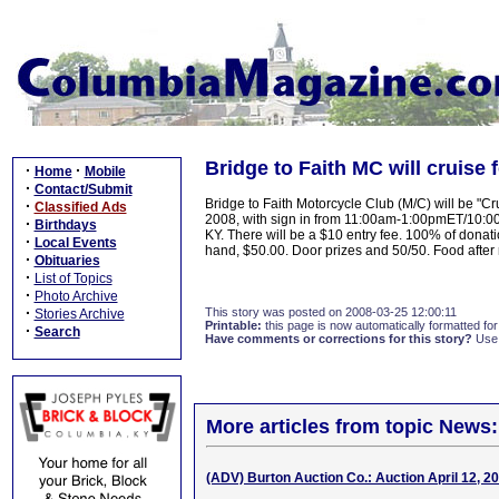
Bridge to Faith MC will cruise f
·
·
Home
Mobile
·
Contact/Submit
Bridge to Faith Motorcycle Club (M/C) will be "Cru
·
Classified Ads
2008, with sign in from 11:00am-1:00pmET/10:0
·
Birthdays
KY. There will be a $10 entry fee. 100% of donati
·
Local Events
hand, $50.00. Door prizes and 50/50. Food after
·
Obituaries
·
List of Topics
·
Photo Archive
·
This story was posted on 2008-03-25 12:00:11
Stories Archive
Printable:
this page is now automatically formatted for 
·
Search
Have comments or corrections for this story?
Use
More articles from topic News:
(ADV) Burton Auction Co.: Auction April 12, 2