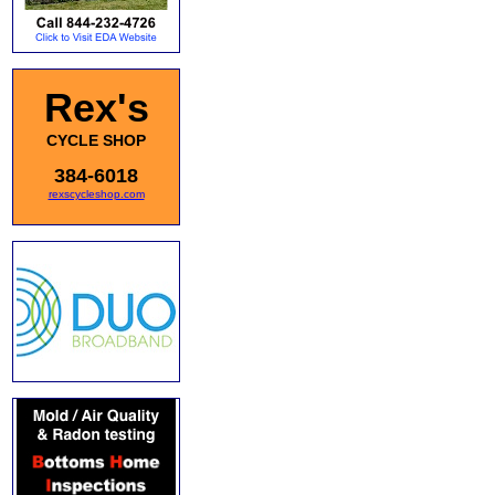
Rex's
CYCLE SHOP
384-6018
rexscycleshop.com