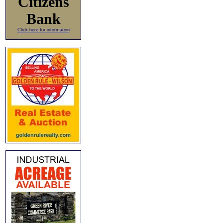
Citizens
Bank
Click here for information