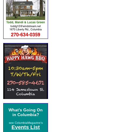
What's Going On
in Columbia?
see ColumbiaMagazine's
Events List