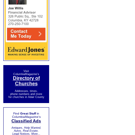
Visit
ColumbiaMagazine's
Directory of
Churches
Addresses, times,
phone numbers and more
for churches in Adair County
Find
Great Stuff
in
ColumbiaMagazine's
Classified Ads
Antiques, Help Wanted,
Autos, Real Estate,
Legal Notices, More...