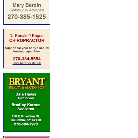
Dr. Ronald P. Rogers
CHIROPRACTOR
Support for your body's natural
healing capabilities
270-384-5554
Click here for details