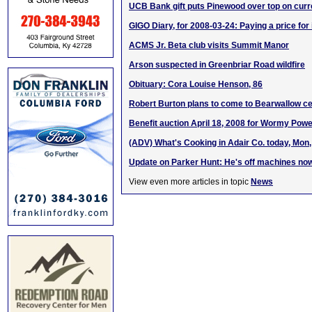
UCB Bank gift puts Pinewood over top on curr
GIGO Diary, for 2008-03-24: Paying a price for
ACMS Jr. Beta club visits Summit Manor
Arson suspected in Greenbriar Road wildfire
Obituary: Cora Louise Henson, 86
Robert Burton plans to come to Bearwallow c
Benefit auction April 18, 2008 for Wormy Powe
(ADV) What's Cooking in Adair Co. today, Mon
Update on Parker Hunt: He's off machines no
View even more articles in topic
News