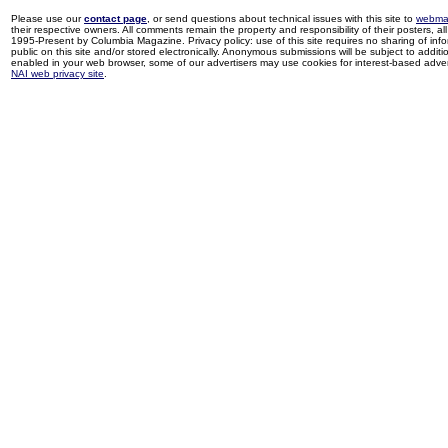
Please use our
contact page
, or send questions about technical issues with this site to
webma
their respective owners. All comments remain the property and responsibility of their posters, all 
1995-Present by Columbia Magazine. Privacy policy: use of this site requires no sharing of inf
public on this site and/or stored electronically. Anonymous submissions will be subject to additi
enabled in your web browser, some of our advertisers may use cookies for interest-based adverti
NAI web privacy site
.