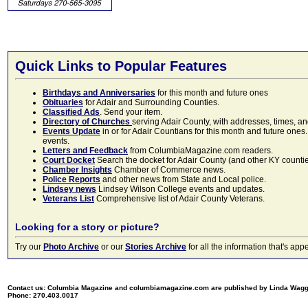
Quick Links to Popular Features
Birthdays and Anniversaries
for this month and future ones
Obituaries
for Adair and Surrounding Counties.
Classified Ads
. Send your item.
Directory of Churches
serving Adair County, with addresses, times, a
Events Update
in or for Adair Countians for this month and future ones.
events.
Letters and Feedback
from ColumbiaMagazine.com readers.
Court Docket
Search the docket for Adair County (and other KY counties)
Chamber Insights
Chamber of Commerce news.
Police Reports
and other news from State and Local police.
Lindsey news
Lindsey Wilson College events and updates.
Veterans List
Comprehensive list of Adair County Veterans.
Looking for a story or picture?
Try our
Photo Archive
or our
Stories Archive
for all the information that's 
Contact us: Columbia Magazine and columbiamagazine.com are published by Linda Wag
Phone: 270.403.0017