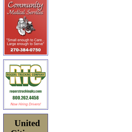
United