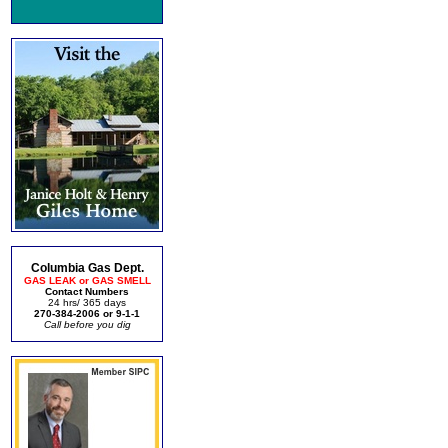
Columbia Gas Dept.
GAS LEAK or GAS SMELL
Contact Numbers
24 hrs/ 365 days
270-384-2006 or 9-1-1
Call before you dig