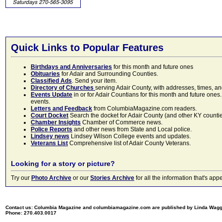
Quick Links to Popular Features
Birthdays and Anniversaries
for this month and future ones
Obituaries
for Adair and Surrounding Counties.
Classified Ads
. Send your item.
Directory of Churches
serving Adair County, with addresses, times, a
Events Update
in or for Adair Countians for this month and future ones.
events.
Letters and Feedback
from ColumbiaMagazine.com readers.
Court Docket
Search the docket for Adair County (and other KY counties)
Chamber Insights
Chamber of Commerce news.
Police Reports
and other news from State and Local police.
Lindsey news
Lindsey Wilson College events and updates.
Veterans List
Comprehensive list of Adair County Veterans.
Looking for a story or picture?
Try our
Photo Archive
or our
Stories Archive
for all the information that's 
Contact us: Columbia Magazine and columbiamagazine.com are published by Linda Wag
Phone: 270.403.0017