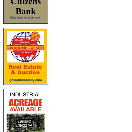
Citizens
Bank
Click here for information