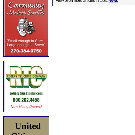
View even more articles in topic
News
United