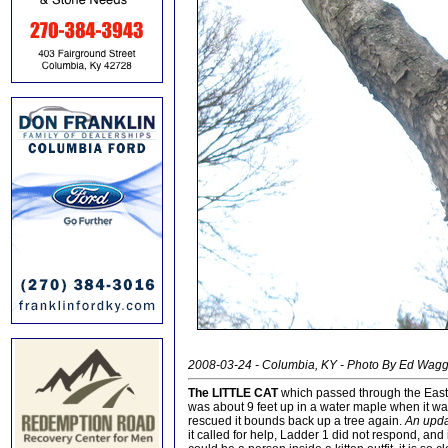
2008-03-24 - Columbia, KY - Photo By Ed Wag
The LITTLE CAT
which passed through the East F
was about 9 feet up in a water maple when it wa
rescued it bounds back up a tree again.
An upd
it called for help, Ladder 1 did not respond, and i