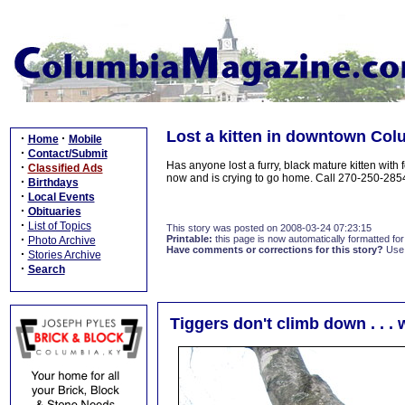
Lost a kitten in downtown Co
·
·
Home
Mobile
·
Contact/Submit
Has anyone lost a furry, black mature kitten with
·
Classified Ads
now and is crying to go home. Call 270-250-285
·
Birthdays
·
Local Events
·
Obituaries
·
List of Topics
This story was posted on 2008-03-24 07:23:15
·
Printable:
this page is now automatically formatted for 
Photo Archive
Have comments or corrections for this story?
Use
·
Stories Archive
·
Search
Tiggers don't climb down . . . 