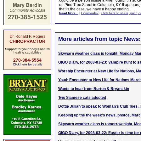
could be a person inside a kitten outfit, it is so cl
on Pine Tree Street in Columbia, KY. It appears
that is the case, we have a happy ending.
Read More...
|
Comments?
|
Click here to share, print, 
Dr. Ronald P. Rogers
More articles from topic News:
CHIROPRACTOR
Support for your body's natural
healing capabilities
Skywarn weather class is tonight! Monday Ma
270-384-5554
GIGO Diary, for 2008-03-23: Vampire hunt to sa
Click here for details
Worship Encounter at New Life for Nations, M
Youth Encounter at New Life for Nations Marc
Wants to hear from Burton & Bryant kin
Two Siamese cats adopted
Dottie Julian to speak to Woman's Club Tues.,
Keeping up the the week's news, photos, Marc
Skywarn weather class is tomorrow night, Mon
GIGO Diary, for 2008-03-22: Easter is time for