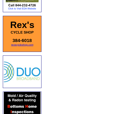
Rex's
CYCLE SHOP
384-6018
rexscycleshop.com