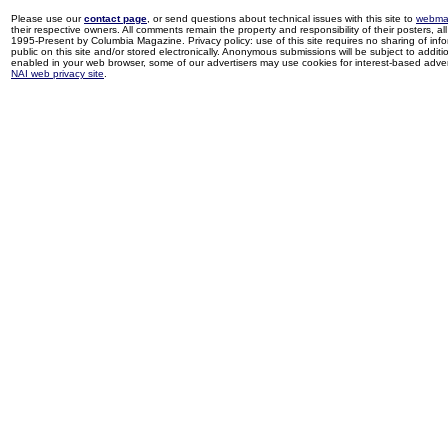
Please use our
contact page
, or send questions about technical issues with this site to
webma
their respective owners. All comments remain the property and responsibility of their posters, all 
1995-Present by Columbia Magazine. Privacy policy: use of this site requires no sharing of inf
public on this site and/or stored electronically. Anonymous submissions will be subject to additi
enabled in your web browser, some of our advertisers may use cookies for interest-based adverti
NAI web privacy site
.