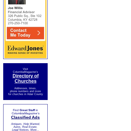
Visit
ColumbiaMagazine's
Directory of
Churches
Addresses, times,
phone numbers and more
for churches in Adair County
Find
Great Stuff
in
ColumbiaMagazine's
Classified Ads
Antiques, Help Wanted,
Autos, Real Estate,
Legal Notices, More...