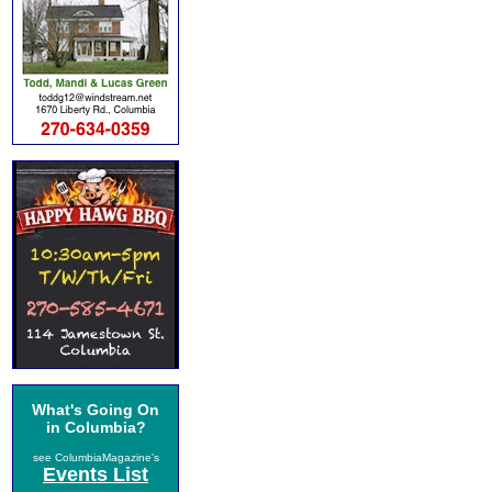
What's Going On
in Columbia?
see ColumbiaMagazine's
Events List