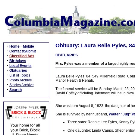
Obituary: Laura Belle Pyles, 84
·
·
Home
Mobile
·
Contact/Submit
OBITUARIES
·
Classified Ads
·
Birthdays
Mrs. Pyles was a member of a large, highly re
·
Local Events
·
Obituaries
·
List of Topics
Laura Belle Pyles, 84, 549 Millerfield Road, Co
·
Photo Archive
Manor Health & Rehab.
·
Stories Archive
The funeral service will be Sunday, March 23, 2
·
Search
David Coffey officiating. Interment will be in N
She was born August 8, 1923, the daughter of he
She is survived by her husband,
Walter "Jug" P
Three sons: Ronnie Lee Pyles, Kenny Pyl
One daughter: Linda Capps, Shepherdsvi