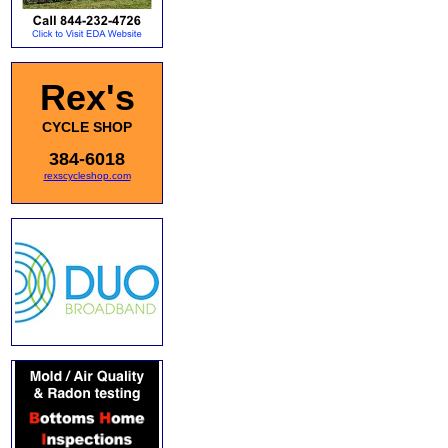
Rex's
CYCLE SHOP
384-6018
rexscycleshop.com