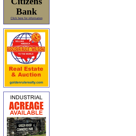
Citizens
Bank
Click here for information