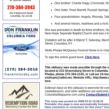
One brother: Charlie Hagy, Cincinnati, O
One sister: Pearl Barrett, Russell Springs
Four grandchildren: Angela, Rhonda, Tab
And several nieces, nephews and a host o
She was preceded in death by three brothers, Ha
New Hope Separate Baptist Church and was a 
Visitation will be after 4:00pmCT, Saturday, M
Street, Columbia, KY.
Stotts-Phelps-McQueary Funeral Home is in char
To sign the online guest book,
Click Here
This obituary was made possible through the 
located at 210 Greensburg Street in Columbi
Phelps, phone 270-384-2145, or call our 24-hou
stottspm@alltel.net. Website URL: http://www.
love.
Editorial input on this obituary is welcome for 
casketbearers, and other additions are welcome. C
ColumbiaMagazine.com using
Contact/Submit 
This story was posted on 2008-03-21 12:28:10
Printable:
this page is now automatically formatted
Have comments or corrections for this story?
Use