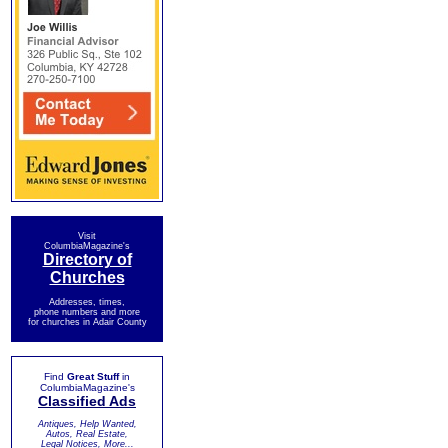
Visit
ColumbiaMagazine's
Directory of
Churches
Addresses, times,
phone numbers and more
for churches in Adair County
Find
Great Stuff
in
ColumbiaMagazine's
Classified Ads
Antiques, Help Wanted,
Autos, Real Estate,
Legal Notices, More...