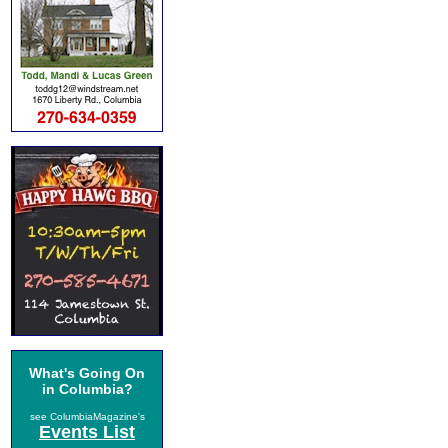
What's Going On
in Columbia?
see ColumbiaMagazine's
Events List