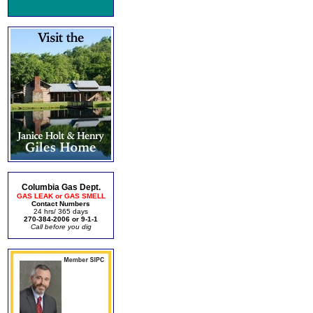
Columbia Gas Dept.
GAS LEAK or GAS SMELL
Contact Numbers
24 hrs/ 365 days
270-384-2006 or 9-1-1
Call before you dig