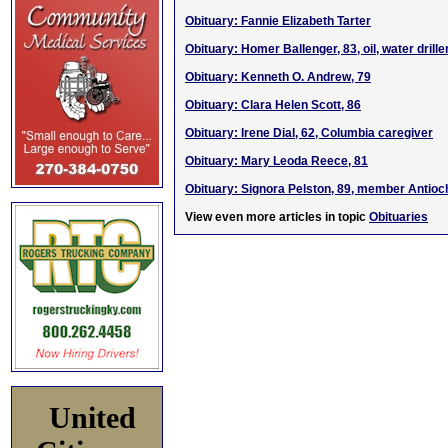
Obituary: Fannie Elizabeth Tarter
Obituary: Homer Ballenger, 83, oil, water drill
Obituary: Kenneth O. Andrew, 79
Obituary: Clara Helen Scott, 86
Obituary: Irene Dial, 62, Columbia caregiver
Obituary: Mary Leoda Reece, 81
Obituary: Signora Pelston, 89, member Antio
View even more articles in topic
Obituaries
United