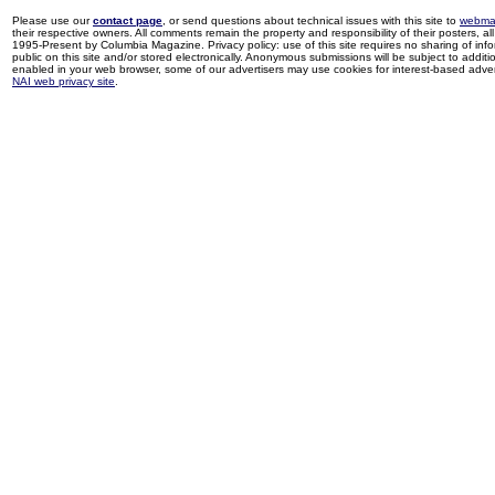
Please use our
contact page
, or send questions about technical issues with this site to
webma
their respective owners. All comments remain the property and responsibility of their posters, all 
1995-Present by Columbia Magazine. Privacy policy: use of this site requires no sharing of inf
public on this site and/or stored electronically. Anonymous submissions will be subject to additi
enabled in your web browser, some of our advertisers may use cookies for interest-based adverti
NAI web privacy site
.