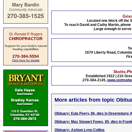
Gris
Located one block off the 
To reach David and Cathy Martin, phone
Large enough to serve 
Dr. Ronald P. Rogers
CHIROPRACTOR
Support for your body's natural
To
healing capabilities
1670 Liberty Road, Columbia
270-384-5554
Fir
Click here for details
Stotts-P
Established 1922 | 210 Gree
270-384-2145,
www.stottsph
More articles from topic Obitua
Obituary: Eula Peery, 86, dies in Greensburg, 
Obituary: Max Stewart Fones, 85, dies in Frank
Obituary: Ashton Lynn Collins