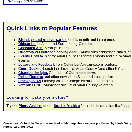
Quick Links to Popular Features
Birthdays and Anniversaries
for this month and future ones
Obituaries
for Adair and Surrounding Counties.
Classified Ads
. Send your item.
Directory of Churches
serving Adair County, with addresses, times, a
Events Update
in or for Adair Countians for this month and future ones.
events.
Letters and Feedback
from ColumbiaMagazine.com readers.
Court Docket
Search the docket for Adair County (and other KY counties)
Chamber Insights
Chamber of Commerce news.
Police Reports
and other news from State and Local police.
Lindsey news
Lindsey Wilson College events and updates.
Veterans List
Comprehensive list of Adair County Veterans.
Looking for a story or picture?
Try our
Photo Archive
or our
Stories Archive
for all the information that's 
Contact us: Columbia Magazine and columbiamagazine.com are published by Linda Wag
Phone: 270.403.0017