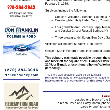
She was preceded in death by her husband, Gay
February 3, 1989.
Survivors include the following:
One son: William G. Henson, Columbia, 
One daughter: Betty Helen Sapp, Columb
Four grandchildren: Zachary Sapp, Russel
and Jessica Critz of Russell Springs, KY
Three great grandchildren: Ben David 
Visitation will be after 5:00pmCT, Thursday.
Grissom-Martin Funeral Home in charge of arra
This obituary was made possible through the s
one block off the Square at 200 Campbellsvill
2149, or E-mail: grissomfuneralhome@alltel.n
personally.
This story was posted on 2008-03-05 12:57:52
Printable:
this page is now automatically formatted for 
Have comments or corrections for this story?
Use
Gris
Located one block off the 
To reach David and Cathy Martin, phon
Large enough to serve