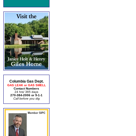
Columbia Gas Dept.
GAS LEAK or GAS SMELL
Contact Numbers
24 hrs/ 365 days
270-384-2006 or 9-1-1
Call before you dig