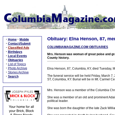
Obituary: Elna Henson, 87, me
·
·
Home
Mobile
·
Contact/Submit
COLUMBIAMAGAZINE.COM OBITUARIES
·
Classified Ads
·
Birthdays
Mrs. Henson was woman of great poise and gra
·
Local Events
County history.
·
Obituaries
·
List of Topics
·
Photo Archive
Elna Henson, 87, Columbia, KY, died Tuesday, 
·
Stories Archive
The funeral service will be held Friday, March 
·
Search
ST, Columbia, KY. Burial will be in Mt. Carmel C
Mrs. Henson was a member of the Columbia Chri
She was a member of an old and prominent Adair 
political leader.
She was born the daughter of the late Zack Will