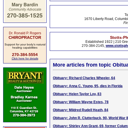
To
1670 Liberty Road, Columbi
Fir
Dr. Ronald P. Rogers
CHIROPRACTOR
Stotts-P
Established 1922 | 210 Gre
Support for your body's natural
270-384-2145,
www.stottsp
healing capabilities
270-384-5554
Click here for details
More articles from topic Obitua
Obituary: Richard Charles Wheeler, 64
Obituary: Anna C. Young, 95, dies in Florida
Obituary: Helen Taylor Loy, 83
Obituary: William Wayne Estes, 78
Obituary: Mildred Rudell Heath, 84
Obituary: John R. Clutterbuck, 90, World War I
Obituary: Shirley Ann Grant, 69, former Colum