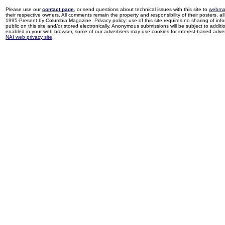
Please use our
contact page
, or send questions about technical issues with this site to
webma
their respective owners. All comments remain the property and responsibility of their posters, all 
1995-Present by Columbia Magazine. Privacy policy: use of this site requires no sharing of inf
public on this site and/or stored electronically. Anonymous submissions will be subject to additi
enabled in your web browser, some of our advertisers may use cookies for interest-based adverti
NAI web privacy site
.