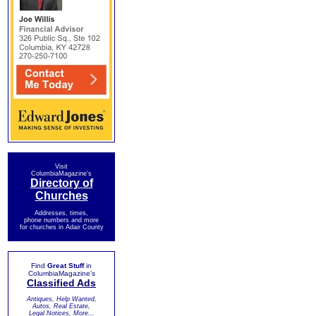
Visit
ColumbiaMagazine's
Directory of
Churches
Addresses, times,
phone numbers and more
for churches in Adair County
Find
Great Stuff
in
ColumbiaMagazine's
Classified Ads
Antiques, Help Wanted,
Autos, Real Estate,
Legal Notices, More...