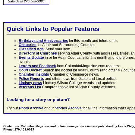
Quick Links to Popular Features
Birthdays and Anniversaries
for this month and future ones
Obituaries
for Adair and Surrounding Counties.
Classified Ads
. Send your item.
Directory of Churches
serving Adair County, with addresses, times, a
Events Update
in or for Adair Countians for this month and future ones.
events.
Letters and Feedback
from ColumbiaMagazine.com readers.
Court Docket
Search the docket for Adair County (and other KY counties)
Chamber Insights
Chamber of Commerce news.
Police Reports
and other news from State and Local police.
Lindsey news
Lindsey Wilson College events and updates.
Veterans List
Comprehensive list of Adair County Veterans.
Looking for a story or picture?
Try our
Photo Archive
or our
Stories Archive
for all the information that's 
Contact us: Columbia Magazine and columbiamagazine.com are published by Linda Wag
Phone: 270.403.0017