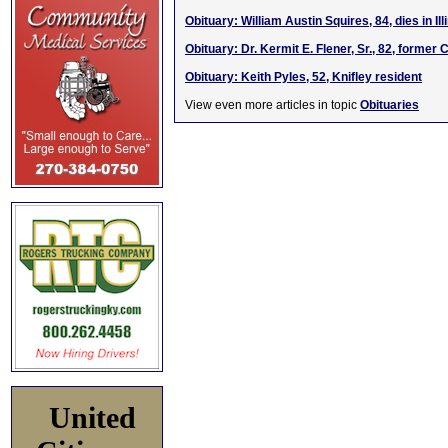
Obituary: William Austin Squires, 84, dies in Ill
Obituary: Dr. Kermit E. Flener, Sr., 82, forme
Obituary: Keith Pyles, 52, Knifley resident
View even more articles in topic
Obituaries
United