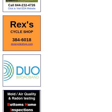
Rex's
CYCLE SHOP
384-6018
rexscycleshop.com