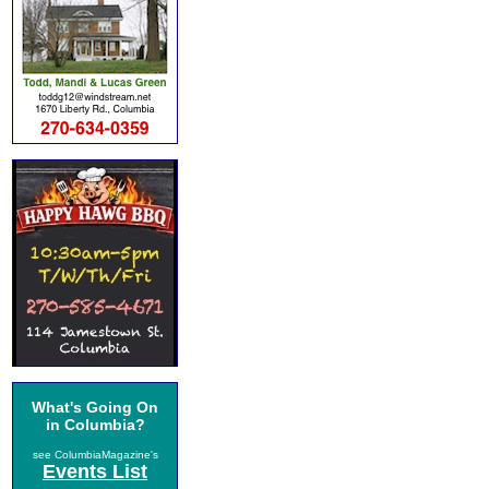
What's Going On
in Columbia?
see ColumbiaMagazine's
Events List