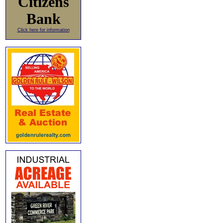
Citizens
Bank
Click here for information